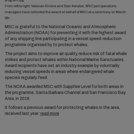
From left to right: Valerian Riviere and Stan Kwiaton, MSC port operations
managers have collected the award on behalf of MSC at a ceremony on March
.
6th
MSC is grateful to the National Oceanic and Atmospheric
Administration (NOAA) for presenting it with the highest award
of any shipping line participating in a vessel speed-reduction
programme organised by to protect whales.
The project aims to improve air quality, reduce risk of fatal whale
strikes and protect whales within National Marine Sanctuaries.
Award recipients have set an industry example by voluntarily
reducing vessel speeds in areas where endangered whale
species regularly feed.
The NOAA awarded MSC with Sapphire Level for both areas in
the programme, Santa Barbara Channel and San Francisco Bay
Area, in 2018.
It follows a previous award for protecting whales in the area,
received last year:
read more