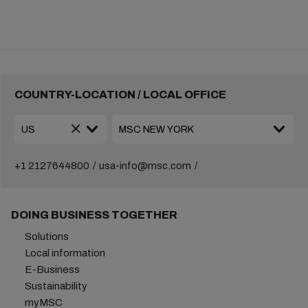
COUNTRY-LOCATION / LOCAL OFFICE
+1 2127644800
usa-info@msc.com
DOING BUSINESS TOGETHER
Solutions
Local information
E-Business
Sustainability
myMSC