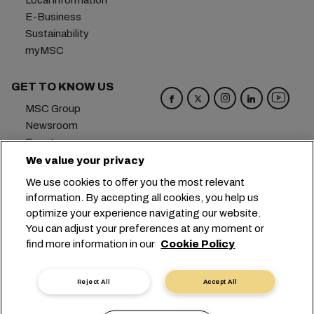
Local information
E-Business
Sustainability
myMSC
GET TO KNOW US
MSC Group
Newsroom
Events
Blog
We value your privacy
Careers
We use cookies to offer you the most relevant
Contact us
information. By accepting all cookies, you help us
optimize your experience navigating our website.
Headquarters:
+41 227038888
info@msc.com
You can adjust your preferences at any moment or
find more information in our
Cookie Policy
Chemin Rieu 12, 1208 Geneva
Switzerland
Cookie Settings
Data Privacy
Reject All
Accept All
Personal Data Request
Terms of Use
Carrier's Terms & Conditions
EU Commitments