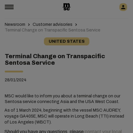
Newsroom
Customer advisories
Terminal Change on Transpacific Sentosa Service
UNITED STATES
Terminal Change on Transpacific
Sentosa Service
28/01/2024
MSC would like to inform you about a terminal change on our
Sentosa service connecting Asia and the USA West Coast.
As of 1 March 2024, beginning with the vessel MSC AUDREY,
voyage GA405E, MSC will operate in Long Beach (TTI) instead
of Los Angeles (WBCT).
Should you have any questions, please
contact your local