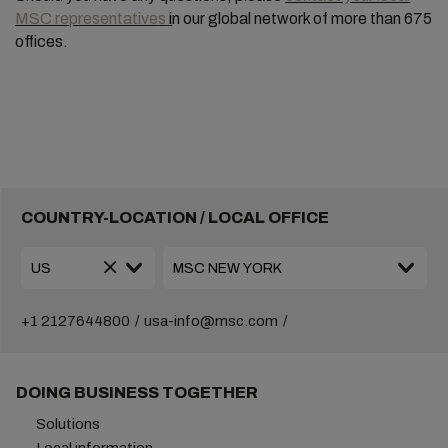
MSC representative
s
i
n our global network of more than 675
offices.
COUNTRY-LOCATION / LOCAL OFFICE
+1 2127644800
usa-info@msc.com
DOING BUSINESS TOGETHER
Solutions