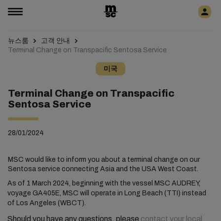
뉴스룸
고객 안내
Terminal Change on Transpacific Sentosa Service
미국
Terminal Change on Transpacific
Sentosa Service
28/01/2024
MSC would like to inform you about a terminal change on our
Sentosa service connecting Asia and the USA West Coast.
As of 1 March 2024, beginning with the vessel MSC AUDREY,
voyage GA405E, MSC will operate in Long Beach (TTI) instead
of Los Angeles (WBCT).
Should you have any questions, please
contact your local