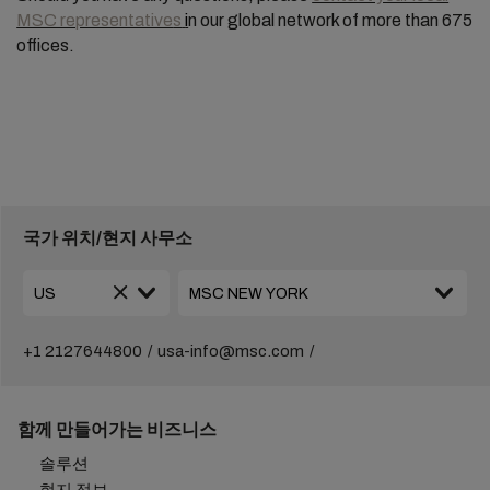
MSC representative
s
i
n our global network of more than 675
offices.
국가 위치/현지 사무소
+1 2127644800
usa-info@msc.com
함께 만들어가는 비즈니스
솔루션