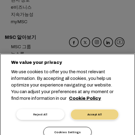
현지 정보
e비즈니스
지속가능성
myMSC
MSC 알아보기
MSC 그룹
뉴스룸
이벤트
We value your privacy
블로그
We use cookies to offer you the most relevant
경력
information. By accepting all cookies, you help us
문의하기
optimize your experience navigating our website.
You can adjust your preferences at any moment or
본사:
+41 227038888
info@msc.com
find more information in our
Cookie Policy
Chemin Rieu 12, 1208 Geneva
Switzerland
Reject All
Accept All
쿠키 설정
데이터 보호
개인 정보 요청
이용 약관
운송사 약관
유럽 협정
행동강령
Cookies Settings
인증
익명 신고