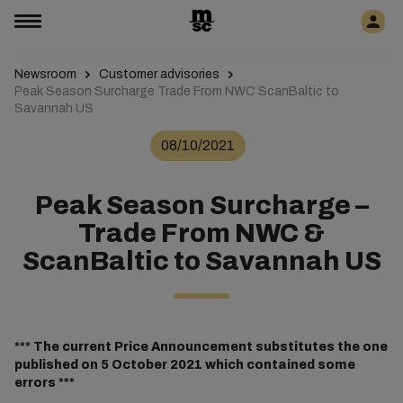
Newsroom
Customer advisories
Peak Season Surcharge Trade From NWC ScanBaltic to
Savannah US
08/10/2021
Peak Season Surcharge –
Trade From NWC &
ScanBaltic to Savannah US
*** The current Price Announcement substitutes the one
published on 5 October 2021 which contained some
errors ***