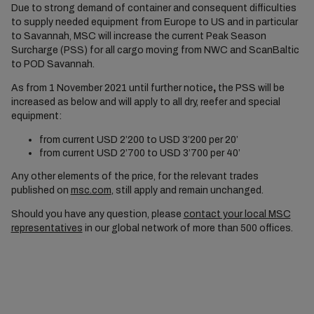
Due to strong demand of container and consequent difficulties
to supply needed equipment from Europe to US and in particular
to Savannah, MSC will increase the current Peak Season
Surcharge (PSS) for all cargo moving from NWC and ScanBaltic
to POD Savannah.
As from 1 November 2021 until further notice
,
the PSS will be
increased as below and will apply to all dry, reefer and special
equipment:
from current USD 2’200 to USD 3’200 per 20’
from current USD 2’700 to USD 3’700 per 40’
Any other elements of the price, for the relevant trades
published on
msc.com
, still apply and remain unchanged.
Should you have any question, please
contact your local MSC
representatives
in our global network of more than 500 offices.