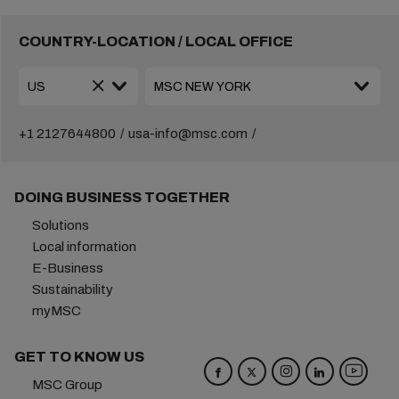
COUNTRY-LOCATION / LOCAL OFFICE
+1 2127644800
usa-info@msc.com
DOING BUSINESS TOGETHER
Solutions
Local information
E-Business
Sustainability
myMSC
GET TO KNOW US
MSC Group