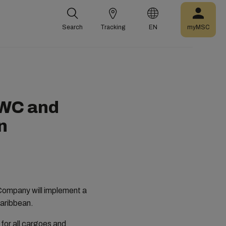
Search
Tracking
EN
myMSC
NWC and
n
Company will implement a
Caribbean.
for all cargoes and