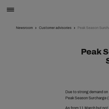
Newsroom
Customer advisories
Peak Season Surcha
Peak S
Due to strong demand on 
Peak Season Surcharge (P
As from 11
March but not