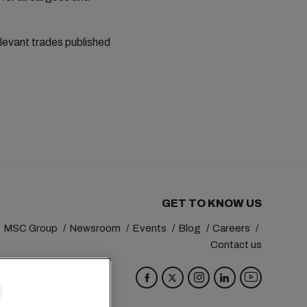
elevant trades published
GET TO KNOW US
MSC Group
Newsroom
Events
Blog
Careers
Contact us