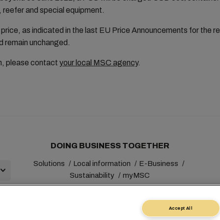
, reefer and special equipment.
price, as indicated in the last EU Price Announcements for the r
 and remain unchanged.
on, please contact
your local MSC agency
.
DOING BUSINESS TOGETHER
Solutions
Local information
E-Business
Sustainability
myMSC
Accept All