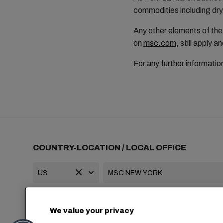
commodities including dry
Any other elements of the 
on
msc.com
, still apply
For any further informati
COUNTRY-LOCATION / LOCAL OFFICE
+1 2127644800
usa-info@msc.com
We value your privacy