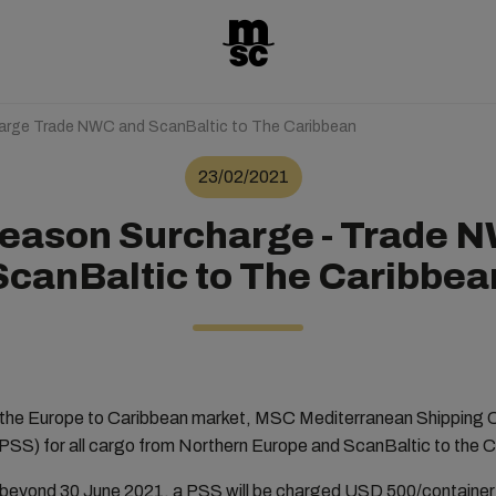
rge Trade NWC and ScanBaltic to The Caribbean
23/02/2021
eason Surcharge - Trade 
ScanBaltic to The Caribbea
the Europe to Caribbean market, MSC Mediterranean Shipping 
SS) for all cargo from Northern Europe and ScanBaltic to the 
 beyond 30 June 2021, a PSS will be charged USD 500/container 