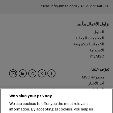
usa-info@msc.com
+1 2127644800
نزاول الأعمال يداً بيد
الحلول
المعلومات المحلية
الخدمات الإلكترونية
الاستدامة
myMSC
تعرّف علينا
مجموعة MSC
آخر الأخبار
الفعاليات
مدوّنة
We value your privacy
الوظائف
We use cookies to offer you the most relevant
تواصل معنا
information. By accepting all cookies, you help us