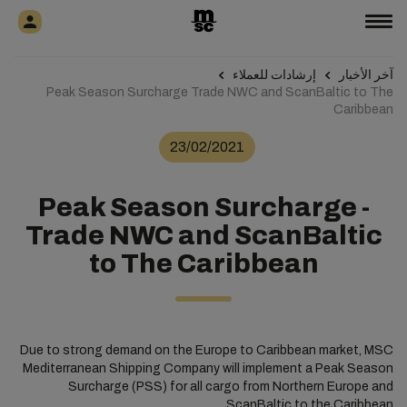
إرشادات للعملاء
آخر الأخبار
Peak Season Surcharge Trade NWC and ScanBaltic to The
Caribbean
23/02/2021
Peak Season Surcharge -
Trade NWC and ScanBaltic
to The Caribbean
Due to strong demand on the Europe to Caribbean market, MSC
Mediterranean Shipping Company will implement a Peak Season
Surcharge (PSS) for all cargo from Northern Europe and
ScanBaltic to the Caribbean.