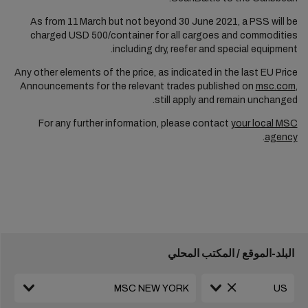
As from 11
March but not beyond 30 June 2021, a PSS will be
charged USD 500/container for all cargoes and commodities
including dry, reefer and special equipment.
Any other elements of the price, as indicated in the last EU Price
Announcements for the relevant trades published on
msc.com
,
still apply and remain unchanged.
For any further information, please contact
your local MSC
.
agency
البلد-الموقع / المكتب المحلي