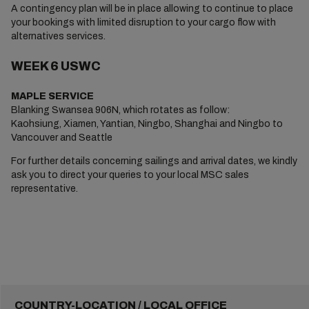
A contingency plan will be in place allowing to continue to place
your bookings with limited disruption to your cargo flow with
alternatives services.
WEEK 6 USWC
MAPLE SERVICE
Blanking Swansea 906N, which rotates as follow:
Kaohsiung, Xiamen, Yantian, Ningbo, Shanghai and Ningbo to
Vancouver and Seattle
For further details concerning sailings and arrival dates, we kindly
ask you to direct your queries to your local MSC sales
representative.
COUNTRY-LOCATION / LOCAL OFFICE