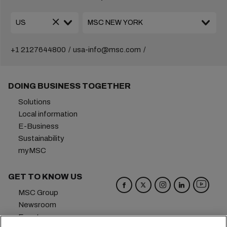
+1 2127644800
usa-info@msc.com
DOING BUSINESS TOGETHER
Solutions
Local information
E-Business
Sustainability
myMSC
GET TO KNOW US
MSC Group
Newsroom
Events