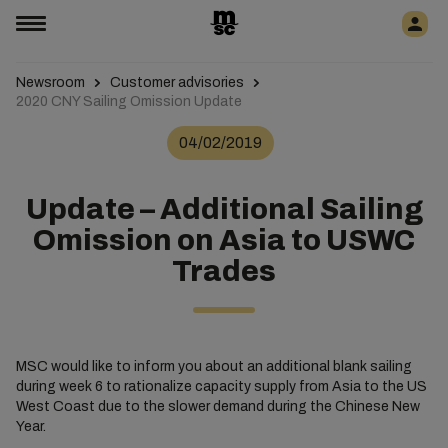
Newsroom
Customer advisories
2020 CNY Sailing Omission Update
04/02/2019
Update – Additional Sailing
Omission on Asia to USWC
Trades
MSC would like to inform you about an additional blank sailing
during week 6 to rationalize capacity supply from Asia to the US
West Coast due to the slower demand during the Chinese New
Year.