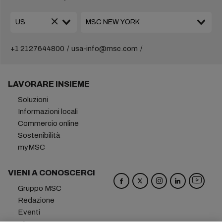
+1 2127644800
usa-info@msc.com
LAVORARE INSIEME
Soluzioni
Informazioni locali
Commercio online
Sostenibilità
myMSC
VIENI A CONOSCERCI
Gruppo MSC
Redazione
Eventi