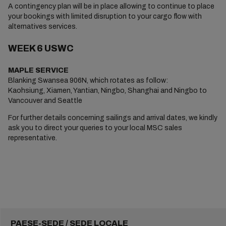
A contingency plan will be in place allowing to continue to place
your bookings with limited disruption to your cargo flow with
alternatives services.
WEEK 6 USWC
MAPLE SERVICE
Blanking Swansea 906N, which rotates as follow:
Kaohsiung, Xiamen, Yantian, Ningbo, Shanghai and Ningbo to
Vancouver and Seattle
For further details concerning sailings and arrival dates, we kindly
ask you to direct your queries to your local MSC sales
representative.
PAESE-SEDE / SEDE LOCALE