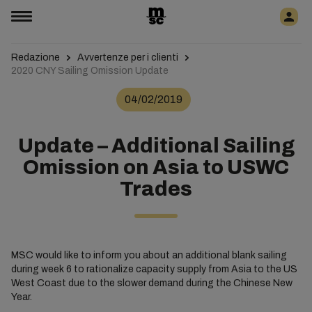
Redazione
Avvertenze per i clienti
2020 CNY Sailing Omission Update
04/02/2019
Update – Additional Sailing
Omission on Asia to USWC
Trades
MSC would like to inform you about an additional blank sailing
during week 6 to rationalize capacity supply from Asia to the US
West Coast due to the slower demand during the Chinese New
Year.