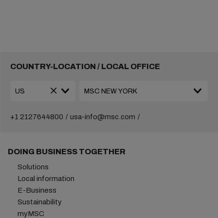
COUNTRY-LOCATION / LOCAL OFFICE
+1 2127644800
usa-info@msc.com
DOING BUSINESS TOGETHER
Solutions
Local information
E-Business
Sustainability
myMSC