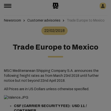
Newsroom
Customer advisories
Trade Europe to Mexico
22/02/2018
Trade Europe to Mexico
MSC Mediterranean Shipping Company S.A. announces the
following freight rates as from March 23rd 2018 until further
notice but not beyond 22nd April 2018.
All Prices are in US Dollars unless otherwise specified.
CSF (CARRIER SECURITY FEE): USD 11 /
CONTAINER