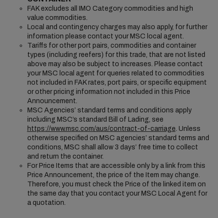
FAK excludes all IMO Category commodities and high
value commodities.
Local and contingency charges may also apply, for further
information please contact your MSC local agent.
Tariffs for other port pairs, commodities and container
types (including reefers) for this trade, that are not listed
above may also be subject to increases. Please contact
your MSC local agent for queries related to commodities
not included in FAK rates, port pairs, or specific equipment
or other pricing information not included in this Price
Announcement.
MSC Agencies’ standard terms and conditions apply
including MSC’s standard Bill of Lading, see
https://www.msc.com/aus/contract-of-carriage
. Unless
otherwise specified on MSC agencies’ standard terms and
conditions, MSC shall allow 3 days’ free time to collect
and return the container.
For Price Items that are accessible only by a link from this
Price Announcement, the price of the Item may change.
Therefore, you must check the Price of the linked item on
the same day that you contact your MSC Local Agent for
a quotation.