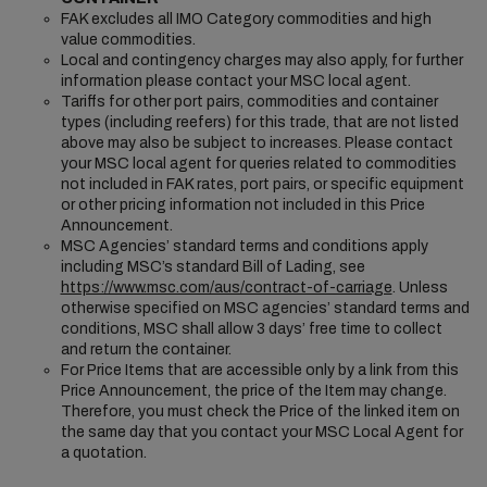
FAK excludes all IMO Category commodities and high
value commodities.
Local and contingency charges may also apply, for further
information please contact your MSC local agent.
Tariffs for other port pairs, commodities and container
types (including reefers) for this trade, that are not listed
above may also be subject to increases. Please contact
your MSC local agent for queries related to commodities
not included in FAK rates, port pairs, or specific equipment
or other pricing information not included in this Price
Announcement.
MSC Agencies’ standard terms and conditions apply
including MSC’s standard Bill of Lading, see
https://www.msc.com/aus/contract-of-carriage
. Unless
otherwise specified on MSC agencies’ standard terms and
conditions, MSC shall allow 3 days’ free time to collect
and return the container.
For Price Items that are accessible only by a link from this
Price Announcement, the price of the Item may change.
Therefore, you must check the Price of the linked item on
the same day that you contact your MSC Local Agent for
a quotation.