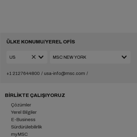
ÜLKE KONUMU/YEREL OFİS
+1 2127644800
usa-info@msc.com
BIRLIKTE ÇALIŞIYORUZ
Çözümler
Yerel Bilgiler
E-Business
Sürdürülebilirlik
myMSC