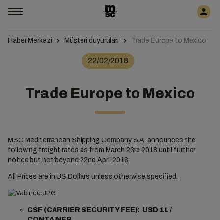
Haber Merkezi
Müşteri duyuruları
Trade Europe to Mexico
22/02/2018
Trade Europe to Mexico
MSC Mediterranean Shipping Company S.A. announces the
following freight rates as from March 23rd 2018 until further
notice but not beyond 22nd April 2018.
All Prices are in US Dollars unless otherwise specified.
CSF (CARRIER SECURITY FEE): USD 11 /
CONTAINER