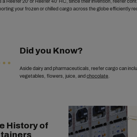
s a Reefer 20' or Reefer 40’ HC, since their invention, reefer con
orting your frozen or chilled cargo across the globe efficiently r
Did you Know?
Aside dairy and pharmaceuticals, reefer cargo can inc
vegetables, flowers, juice, and
chocolate
.
e History of
tainers