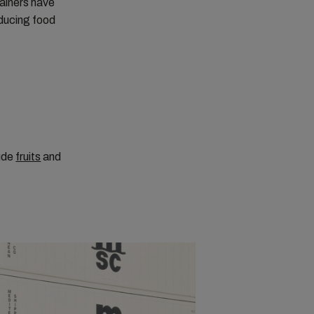
tainers have
educing food
lude
fruits
and