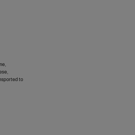
one,
ese,
nsported to