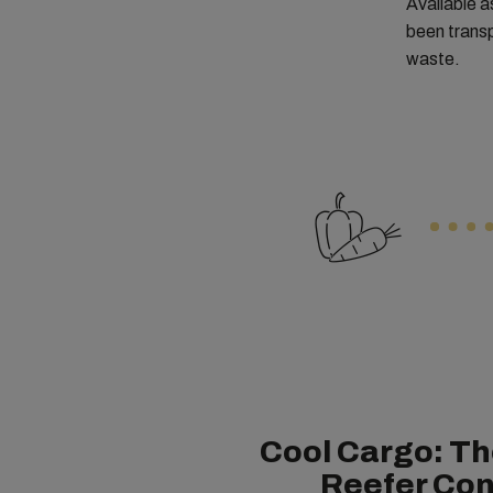
Available a
been transp
waste.
Cool Cargo: Th
Reefer Con