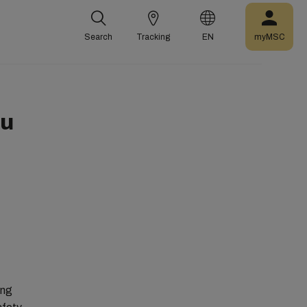
Search
Tracking
EN
myMSC
ou
ing