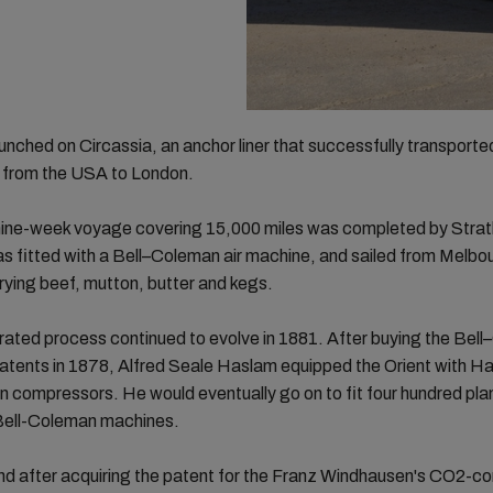
unched on Circassia, an anchor liner that successfully transported
 from the USA to London.
 nine-week voyage covering 15,000 miles was completed by Strat
s fitted with a Bell–Coleman air machine, and sailed from Melbo
ying beef, mutton, butter and kegs.
rated process continued to evolve in 1881. After buying the Bel
patents in 1878, Alfred Seale Haslam equipped the Orient with H
on compressors. He would eventually go on to fit four hundred pla
 Bell-Coleman machines.
nd after acquiring the patent for the Franz Windhausen's CO2-c