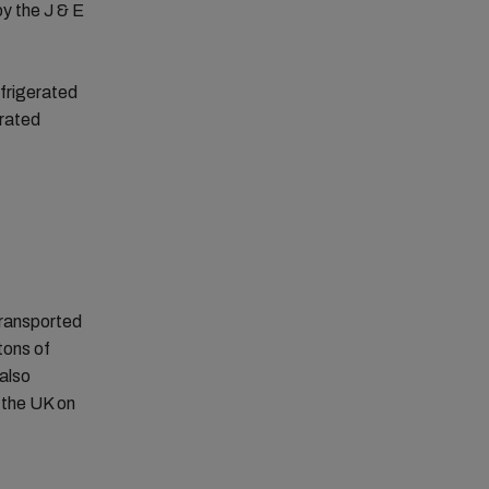
by the J & E
efrigerated
erated
transported
tons of
also
 the UK on