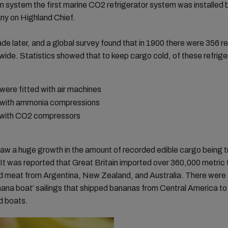
on system the first marine CO2 refrigerator system was installed 
ny on Highland Chief.
de later, and a global survey found that in 1900 there were 356 r
wide. Statistics showed that to keep cargo cold, of these refrig
ere fitted with air machines
with ammonia compressions
with CO2 compressors
aw a huge growth in the amount of recorded edible cargo being 
It was reported that Great Britain imported over 360,000 metric 
ed meat from Argentina, New Zealand, and Australia. There were 
ana boat’ sailings that shipped bananas from Central America to
d boats.