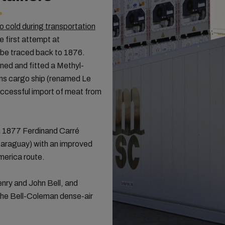
 cold during transportation
e first attempt at
 be traced back to 1876.
ned and fitted a Methyl-
tons cargo ship (renamed Le
successful import of meat from
in 1877 Ferdinand Carré
Paraguay) with an improved
America route.
nry and John Bell, and
e Bell-Coleman dense-air