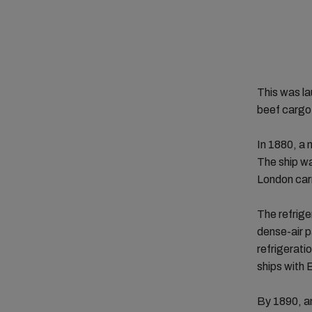
This was la
beef cargo
In 1880, a
The ship wa
London carr
The refrige
dense-air 
refrigerati
ships with
By 1890, a