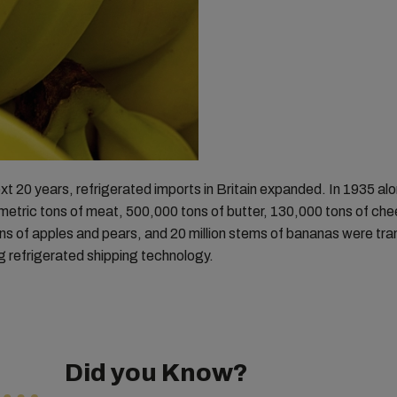
xt 20 years, refrigerated imports in Britain expanded. In 1935 al
etric tons of meat, 500,000 tons of butter, 130,000 tons of che
s of apples and pears, and 20 million stems of bananas were tra
ng refrigerated shipping technology.
Did you Know?