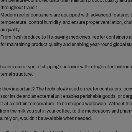
temperature-controlled units that maintain product quality and s
throughout transit.
Modern reefer containers are equipped with advanced features t
temperature, control humidity, and ensure proper ventilation, dr
air quality.
From fresh produce to life-saving medicines, reefer containers a
for maintaining product quality and enabling year-round global su
tainers
are a type of shipping container with refrigerated units in
xternal structure.
 they important? The technology used on reefer containers, cons
sor inside and an external unit enables perishable goods, or car
t at a certain temperature, to be shipped worldwide. Without th
 from the
milk
you put in your coffee, to the medications and
pharm
u rely on, wouldn’t be available when needed.