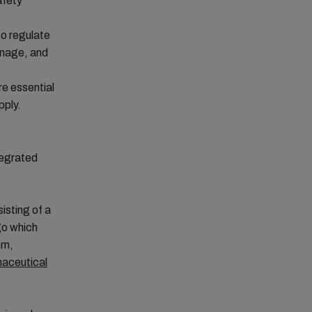
afety
o regulate
ainage, and
re essential
pply.
tegrated
isting of a
go which
em,
aceutical