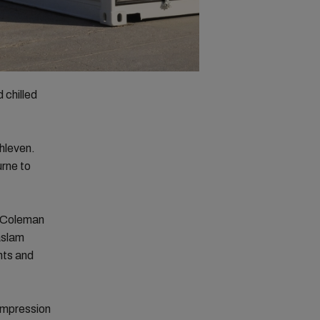
 chilled
hleven.
urne to
l–Coleman
aslam
nts and
ompression