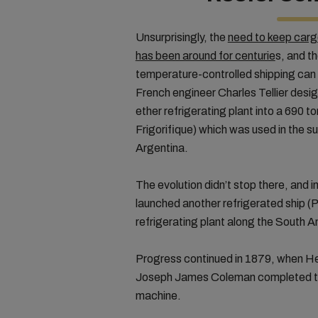
Unsurprisingly, the
need to keep cargo
has been around for centurie
s, and th
temperature-controlled shipping can
French engineer Charles Tellier desig
ether refrigerating plant into a 690 
Frigorifique) which was used in the 
Argentina.
The evolution didn’t stop there, and 
launched another refrigerated ship (
refrigerating plant along the South 
Progress continued in 1879, when He
Joseph James Coleman completed th
machine.