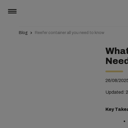
Blog
Reefer container all you need to know
What 
Need
26/08/202
Updated: 
Key Take