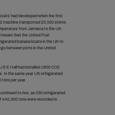
 boats’ had developed when the first
O2 machine transported 23,000 stems
emperature from Jamaica to the UK.
meant that the United Fruit
rigerated banana boats in the UK to
rgo between ports in the United
.
 J & E Hall had installed 1800 CO2
ps. In the same year UK refrigerated
 tons per year.
continued to rise, as 230 refrigerated
of 440,000 tons were recorded in