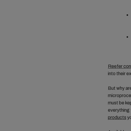
Reefer con
into their e
But why are
microproces
must be kep
everything
products
yo