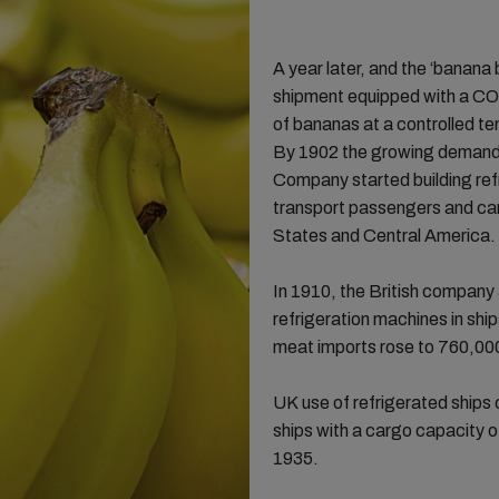
A year later, and the ‘banana
shipment equipped with a C
of bananas at a controlled t
By 1902 the growing demand 
Company started building ref
transport passengers and ca
States and Central America
In 1910, the British company
refrigeration machines in shi
meat imports rose to 760,000
UK use of refrigerated ships 
ships with a cargo capacity 
1935.