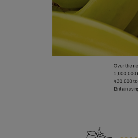
Over the ne
1,000,000 m
430,000 ton
Britain usi