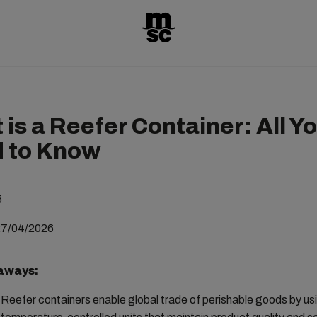
is a Reefer Container: All Y
 to Know
5
27/04/2026
aways:
Reefer containers enable global trade of perishable goods by us