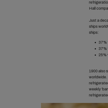
refrigerati
Hall compa
Just a deca
ships world
ships:
37% w
37% 
25% 
1900 also s
worldwide. 
refrigerat
weekly ‘ban
refrigerate