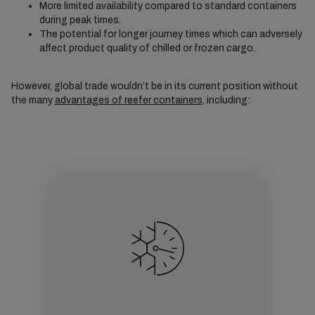
More limited availability compared to standard containers
during peak times.
The potential for longer journey times which can adversely
affect product quality of chilled or frozen cargo.
However, global trade wouldn’t be in its current position without
the many
advantages of reefer containers
, including: