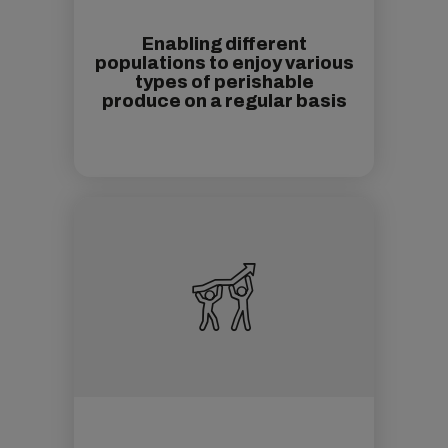
Enabling different
populations to enjoy various
types of perishable
produce on a regular basis