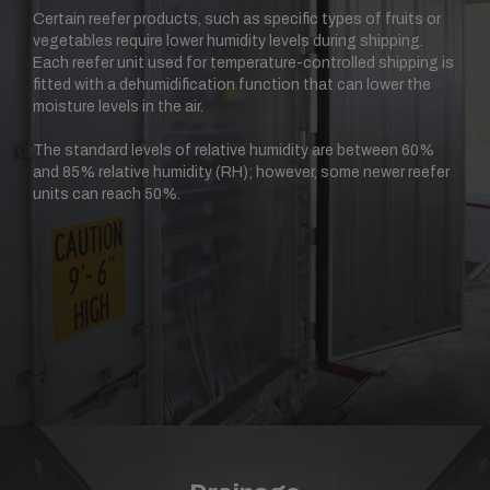
Certain reefer products, such as specific types of fruits or
vegetables require lower humidity levels during shipping.
Each reefer unit used for temperature-controlled shipping is
fitted with a dehumidification function that can lower the
moisture levels in the air.
The standard levels of relative humidity are between 60%
and 85% relative humidity (RH); however, some newer reefer
units can reach 50%.