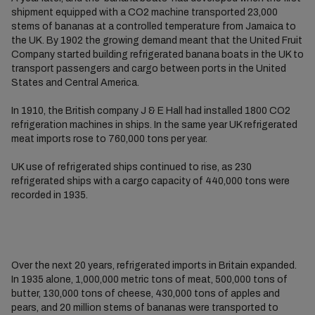
shipment equipped with a CO2 machine transported 23,000
stems of bananas at a controlled temperature from Jamaica to
the UK. By 1902 the growing demand meant that the United Fruit
Company started building refrigerated banana boats in the UK to
transport passengers and cargo between ports in the United
States and Central America.
In 1910, the British company J & E Hall had installed 1800 CO2
refrigeration machines in ships. In the same year UK refrigerated
meat imports rose to 760,000 tons per year.
UK use of refrigerated ships continued to rise, as 230
refrigerated ships with a cargo capacity of 440,000 tons were
recorded in 1935.
Over the next 20 years, refrigerated imports in Britain expanded.
In 1935 alone, 1,000,000 metric tons of meat, 500,000 tons of
butter, 130,000 tons of cheese, 430,000 tons of apples and
pears, and 20 million stems of bananas were transported to