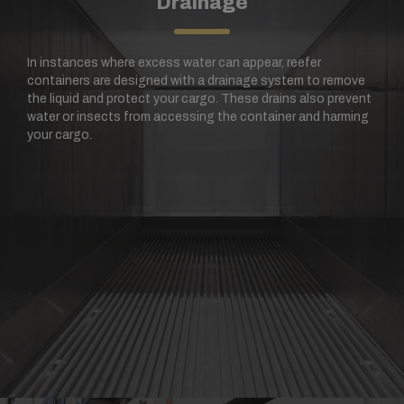
Drainage
In instances where excess water can appear, reefer
containers are designed with a drainage system to remove
the liquid and protect your cargo. These drains also prevent
water or insects from accessing the container and harming
your cargo.