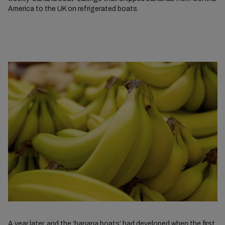
America to the UK on refrigerated boats.
A year later, and the ‘banana boats’ had developed when the first