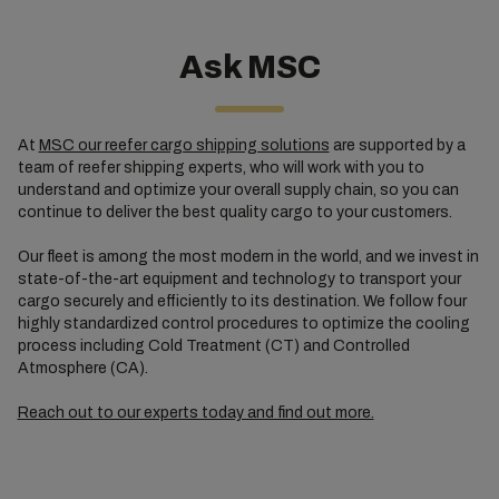
Ask MSC
At
MSC our reefer cargo shipping solutions
are supported by a
team of reefer shipping experts, who will work with you to
understand and optimize your overall supply chain, so you can
continue to deliver the best quality cargo to your customers.
Our fleet is among the most modern in the world, and we invest in
state-of-the-art equipment and technology to transport your
cargo securely and efficiently to its destination. We follow four
highly standardized control procedures to optimize the cooling
process including Cold Treatment (CT) and Controlled
Atmosphere (CA).
Reach out to our experts today and find out more.