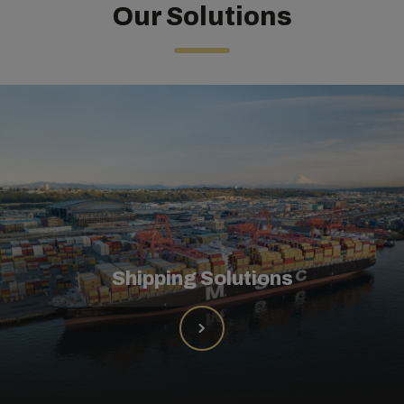
Our Solutions
Shipping Solutions