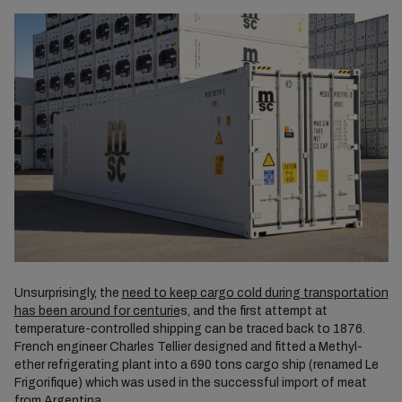
Unsurprisingly, the
need to keep cargo cold during transportation
has been around for centurie
s, and the first attempt at
temperature-controlled shipping can be traced back to 1876.
French engineer Charles Tellier designed and fitted a Methyl-
ether refrigerating plant into a 690 tons cargo ship (renamed Le
Frigorifique) which was used in the successful import of meat
from Argentina.