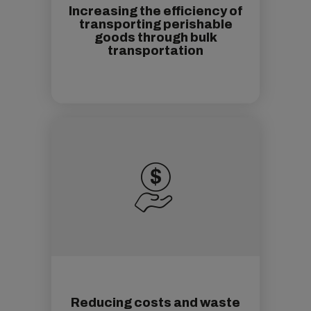
Increasing the efficiency of
transporting perishable
goods through bulk
transportation
Reducing costs and waste