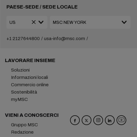
PAESE-SEDE / SEDE LOCALE
+1 2127644800
usa-info@msc.com
LAVORARE INSIEME
Soluzioni
Informazioni locali
Commercio online
Sostenibilità
myMSC
VIENI A CONOSCERCI
Gruppo MSC
Redazione