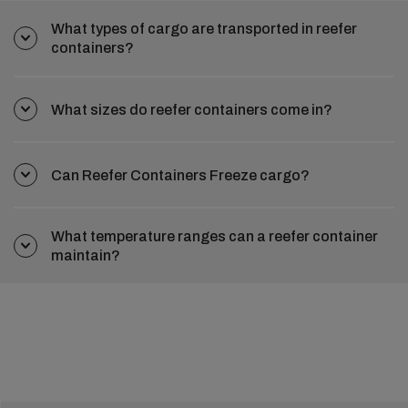
What types of cargo are transported in reefer
containers?
What sizes do reefer containers come in?
Can Reefer Containers Freeze cargo?
What temperature ranges can a reefer container
maintain?