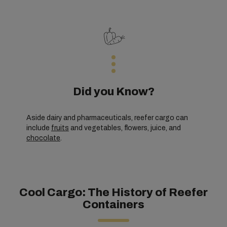
Did you Know?
Aside dairy and pharmaceuticals, reefer cargo can
include
fruits
and vegetables, flowers, juice, and
chocolate
.
Cool Cargo: The History of Reefer
Containers