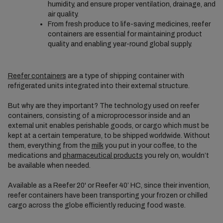
humidity, and ensure proper ventilation, drainage, and
air quality.
From fresh produce to life-saving medicines, reefer
containers are essential for maintaining product
quality and enabling year-round global supply.
Reefer containers
are a type of shipping container with
refrigerated units integrated into their external structure.
But why are they important? The technology used on reefer
containers, consisting of a microprocessor inside and an
external unit enables perishable goods, or cargo which must be
kept at a certain temperature, to be shipped worldwide. Without
them, everything from the
milk
you put in your coffee, to the
medications and
pharmaceutical products
you rely on, wouldn’t
be available when needed.
Available as a Reefer 20' or Reefer 40’ HC, since their invention,
reefer containers have been transporting your frozen or chilled
cargo across the globe efficiently reducing food waste.