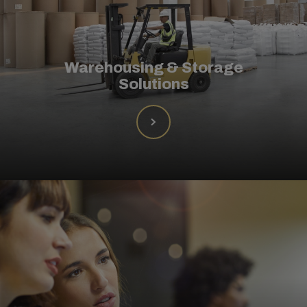
Warehousing & Storage
Solutions