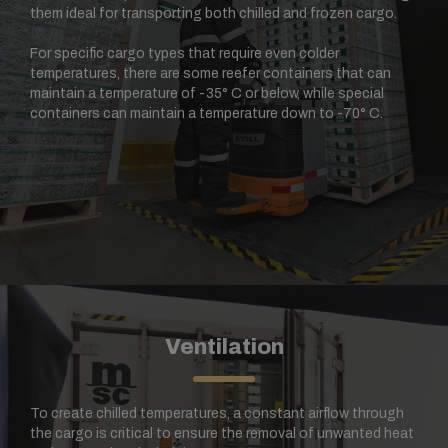
them ideal for transporting both chilled and frozen cargo.
For specific cargo types that require even colder
temperatures, there are some reefer containers that can
maintain a temperature of -35° C or below, while special
containers can maintain a temperature down to -70° C.
Ventilation
To create chilled temperatures, a constant airflow through
the cargo is critical to ensure the removal of unwanted heat