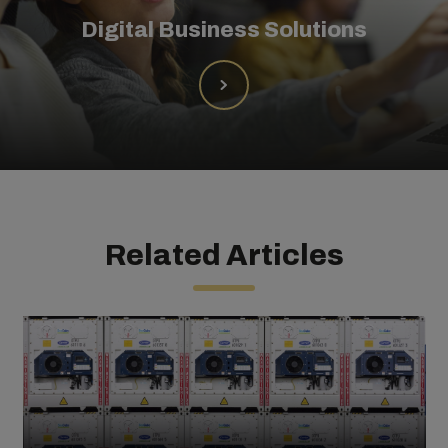
Digital Business Solutions
Related Articles