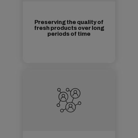
Preserving the quality of
fresh products over long
periods of time