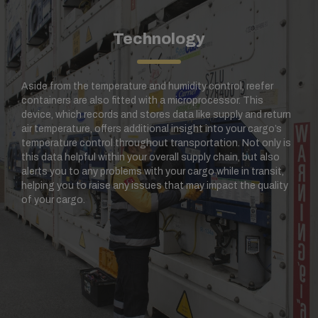
Technology
Aside from the temperature and humidity control, reefer
containers are also fitted with a microprocessor. This
device, which records and stores data like supply and return
air temperature, offers additional insight into your cargo’s
temperature control throughout transportation. Not only is
this data helpful within your overall supply chain, but also
alerts you to any problems with your cargo while in transit,
helping you to raise any issues that may impact the quality
of your cargo.