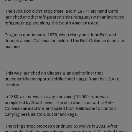
The evolution didn’t stop there, and in 1877 Ferdinand Carré
launched another refrigerated ship (Paraguay) with an improved
refrigerating plant along the South America route.
Progress continued in 1879, when Henry and John Bell, and
Joseph James Coleman completed the Bell-Coleman dense-air
machine.
This was launched on Circassia, an anchor liner that
successfully transported chilled beef cargo from the USA to
London.
In 1880, a nine-week voyage covering 15,000 miles was
completed by Strathleven. The ship was fitted with a Bell–
Coleman air machine, and sailed from Melbourne to London
carrying beef, mutton, butter and kegs.
The refrigerated process continued to evolve in 1881. After