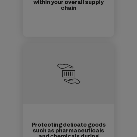
within your overall supply
chain
Protecting delicate goods
such as pharmaceuticals
and chemicals during