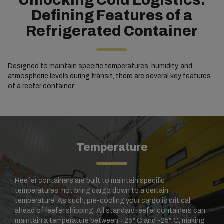
Unlocking Cold Logistics:
Defining Features of a
Refrigerated Container
Designed to maintain
specific temperatures
, humidity, and
atmospheric levels during transit, there are several key features
of a reefer container:
Temperature
Reefer containers are built to maintain specific
temperatures, not bring cargo down to a certain
temperature. As such, pre-cooling your cargo is critical
ahead of reefer shipping. All standard reefer containers can
maintain a temperature between +25° C and -25° C, making