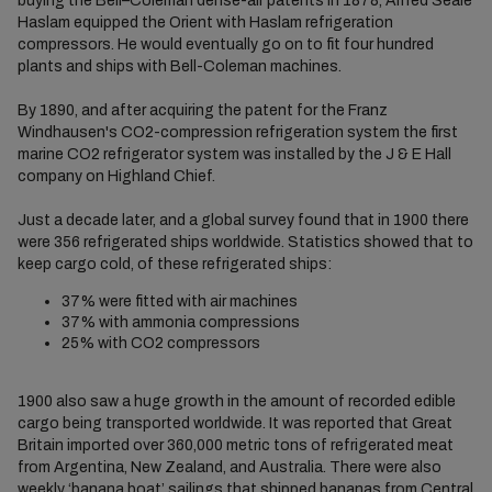
buying the Bell–Coleman dense-air patents in 1878, Alfred Seale
Haslam equipped the Orient with Haslam refrigeration
compressors. He would eventually go on to fit four hundred
plants and ships with Bell-Coleman machines.
By 1890, and after acquiring the patent for the Franz
Windhausen's CO2-compression refrigeration system the first
marine CO2 refrigerator system was installed by the J & E Hall
company on Highland Chief.
Just a decade later, and a global survey found that in 1900 there
were 356 refrigerated ships worldwide. Statistics showed that to
keep cargo cold, of these refrigerated ships:
37% were fitted with air machines
37% with ammonia compressions
25% with CO2 compressors
1900 also saw a huge growth in the amount of recorded edible
cargo being transported worldwide. It was reported that Great
Britain imported over 360,000 metric tons of refrigerated meat
from Argentina, New Zealand, and Australia. There were also
weekly ‘banana boat’ sailings that shipped bananas from Central