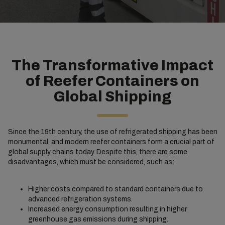
The Transformative Impact
of Reefer Containers on
Global Shipping
Since the 19th century, the use of refrigerated shipping has been
monumental, and modern reefer containers form a crucial part of
global supply chains today. Despite this, there are some
disadvantages, which must be considered, such as:
Higher costs compared to standard containers due to
advanced refrigeration systems.
Increased energy consumption resulting in higher
greenhouse gas emissions during shipping.