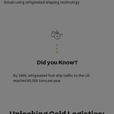
Britain using refrigerated shipping technology.
Did you Know?
By 1899, refrigerated fruit ship traffic to the US
reached 90,000 tons per year.