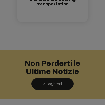
transportation
Non Perderti le
Ultime Notizie
Registrati