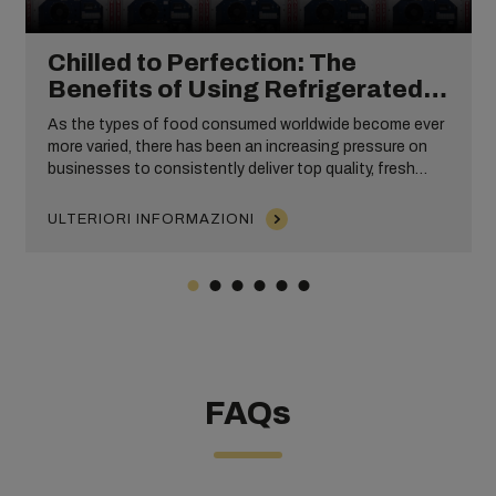
Chilled to Perfection: The
Benefits of Using Refrigerated
Shipping Containers
As the types of food consumed worldwide become ever
more varied, there has been an increasing pressure on
businesses to consistently deliver top quality, fresh
produce year-round. To meet this consumer demand, the
transportation of perishable goods has had to become
ULTERIORI INFORMAZIONI
increasingly efficient and reliable, necessitating the use
of refrigerated shipping containers worldwide.
FAQs