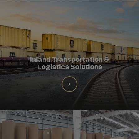
Inland Transportation &
Logistics Solutions