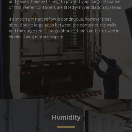
and gases, thereby helping to protect your cargo. Because
of this, reefer containers are fitted with ventilation systems.
It’s important that airflow is continuous, however there
should be no large gaps between the container, the walls
and the cargo itself. Cargo should, therefore, be stowed in
blocks during reefer shipping.
Humidity