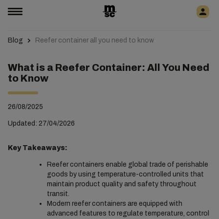
Blog
Reefer container all you need to know
What is a Reefer Container: All You Need
to Know
26/08/2025
Updated: 27/04/2026
Key Takeaways:
Reefer containers enable global trade of perishable
goods by using temperature-controlled units that
maintain product quality and safety throughout
transit.
Modern reefer containers are equipped with
advanced features to regulate temperature, control