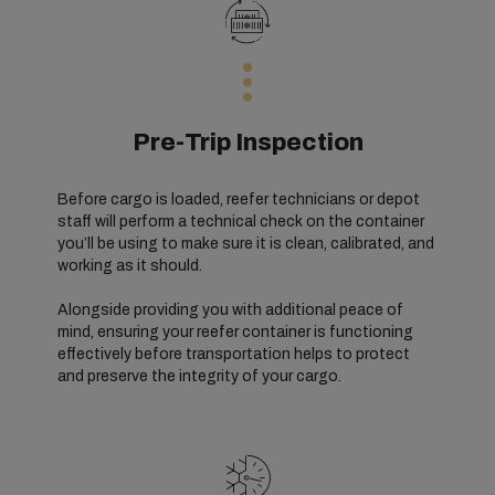
Pre-Trip Inspection
Before cargo is loaded, reefer technicians or depot
staff will perform a technical check on the container
you’ll be using to make sure it is clean, calibrated, and
working as it should.
Alongside providing you with additional peace of
mind, ensuring your reefer container is functioning
effectively before transportation helps to protect
and preserve the integrity of your cargo.