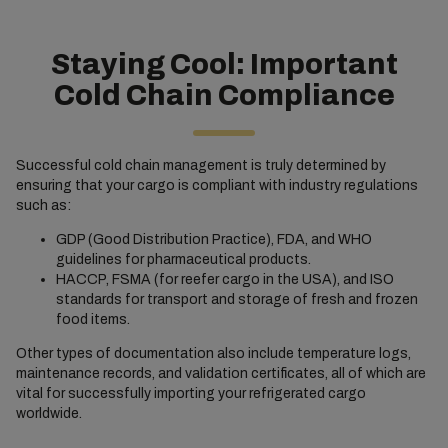
Staying Cool: Important
Cold Chain Compliance
Successful cold chain management is truly determined by
ensuring that your cargo is compliant with industry regulations
such as:
GDP (Good Distribution Practice), FDA, and WHO
guidelines for pharmaceutical products.
HACCP, FSMA (for reefer cargo in the USA), and ISO
standards for transport and storage of fresh and frozen
food items.
Other types of documentation also include temperature logs,
maintenance records, and validation certificates, all of which are
vital for successfully importing your refrigerated cargo
worldwide.