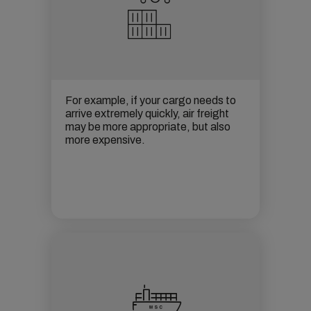
For example, if your cargo needs to
arrive extremely quickly,
air freight
may be more appropriate, but also
more expensive.