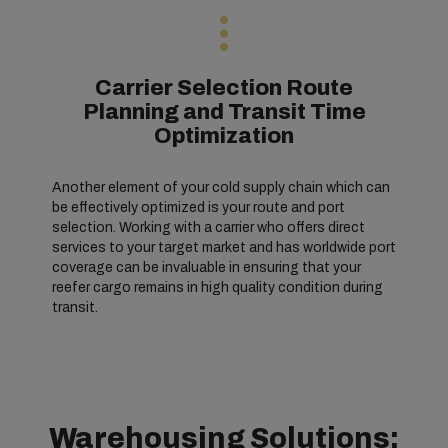
Carrier Selection Route
Planning and Transit Time
Optimization
Another element of your cold supply chain which can
be effectively optimized is your route and port
selection. Working with a carrier who offers direct
services to your target market and has worldwide port
coverage can be invaluable in ensuring that your
reefer cargo remains in high quality condition during
transit.
Warehousing Solutions: