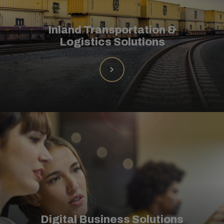
Inland Transportation &
Logistics Solutions
Digital Business Solutions