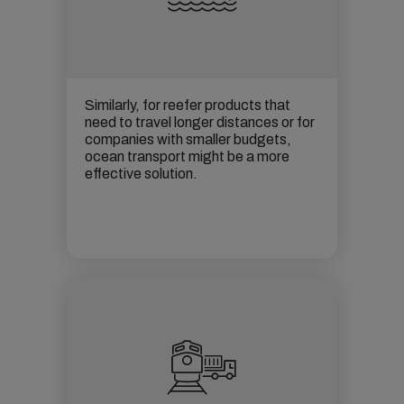
Similarly, for reefer products that
need to travel longer distances or for
companies with smaller budgets,
ocean transport
might be a more
effective solution.