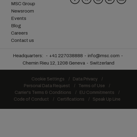
MSC Group
Newsroom
Events
Blog
Careers
Contact us
Headquarters:
+41 227038888
info@msc.com
Chemin Rieu 12, 1208 Geneva
Switzerland
Cookie Settings
Data Privacy
Personal Data Request
Terms of Use
Carrier's Terms & Conditions
EU Commitments
Code of Conduct
Certifications
Speak Up Line