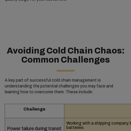
Avoiding Cold Chain Chaos:
Common Challenges
A key part of successful cold chain management is
understanding the potential challenges you may face and
learning how to overcome them. These include:
Challenge
Working with a shipping company t
batteries
Power failure during transit