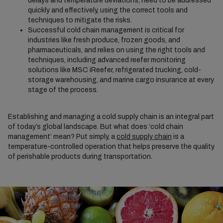
delays and temperature deviations, need to be addressed
quickly and effectively, using the correct tools and
techniques to mitigate the risks.
Successful cold chain management is critical for
industries like fresh produce, frozen goods, and
pharmaceuticals, and relies on using the right tools and
techniques, including advanced reefer monitoring
solutions like MSC iReefer, refrigerated trucking, cold-
storage warehousing, and marine cargo insurance at every
stage of the process.
Establishing and managing a cold supply chain is an integral part
of today’s global landscape. But what does ‘cold chain
management’ mean? Put simply, a
cold supply chain
is a
temperature-controlled operation that helps preserve the quality
of perishable products during transportation.