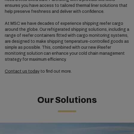
ensures you have access to tailored thermal liner solutions that
help preserve freshness and deliver with confidence.
At MSC we have decades of experience shipping reefer cargo
around the globe. Our refrigerated shipping solutions, including a
range of reefer containers fitted with cargo monitoring systems,
are designed to make shipping temperature-controlled goods as
simple as possible. This, combined with our new iReefer
monitoring solution can enhance your cold chain management
strategy for maximum efficiency.
Contact us today
to find out more.
Our Solutions