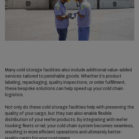
Many cold storage facilities also include additional value-added
services tailored to perishable goods. Whether it’s product
labeling, repackaging, quality inspections, or order fulfillment,
these bespoke solutions can help speed up your cold chain
logistics.
Not only do these cold storage facilities help with preserving the
quality of your cargo, but they can also enable flexible
distribution of your reefer products. By integrating with reefer
trucking fleets or rail, your cold chain system becomes seamless,
resulting in more efficient operations and ultimately better-
quality cargo for your customers.