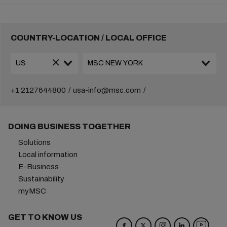
COUNTRY-LOCATION / LOCAL OFFICE
+1 2127644800
usa-info@msc.com
DOING BUSINESS TOGETHER
Solutions
Local information
E-Business
Sustainability
myMSC
GET TO KNOW US