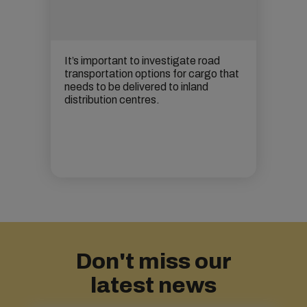
It’s important to investigate road
transportation options for cargo that
needs to be delivered to
inland
distribution centres.
Don't miss our
latest news