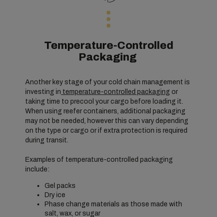
Temperature-Controlled
Packaging
Another key stage of your cold chain management is
investing in
temperature-controlled packaging
or
taking time to precool your cargo before loading it.
When using reefer containers, additional packaging
may not be needed, however this can vary depending
on the type or cargo or if extra protection is required
during transit.
Examples of temperature-controlled packaging
include:
Gel packs
Dry ice
Phase change materials as those made with
salt, wax, or sugar