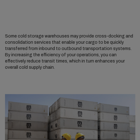
Some cold storage warehouses may provide cross-docking and
consolidation services that enable your cargo to be quickly
transferred from inbound to outbound transportation systems.
By increasing the efficiency of your operations, you can
effectively reduce transit times, which in turn enhances your
overall cold supply chain.