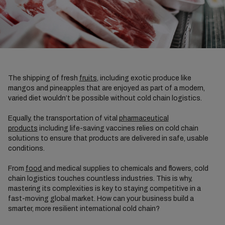
The shipping of fresh
fruits
, including exotic produce like
mangos and pineapples that are enjoyed as part of a modern,
varied diet wouldn’t be possible without cold chain logistics.
Equally, the transportation of vital
pharmaceutical
products
including life-saving vaccines relies on cold chain
solutions to ensure that products are delivered in safe, usable
conditions.
From
food
and medical supplies to chemicals and flowers, cold
chain logistics touches countless industries. This is why,
mastering its complexities is key to staying competitive in a
fast-moving global market. How can your business build a
smarter, more resilient international cold chain?