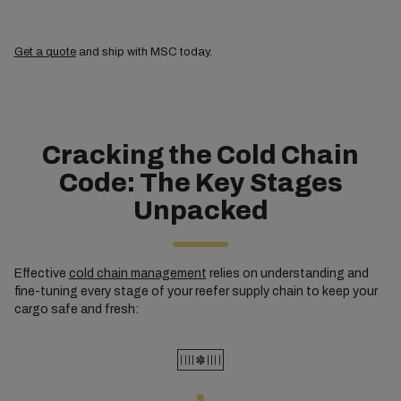
Get a quote
and ship with MSC today.
Cracking the Cold Chain
Code: The Key Stages
Unpacked
Effective
cold chain management
relies on understanding and
fine-tuning every stage of your reefer supply chain to keep your
cargo safe and fresh: