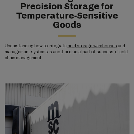
Precision Storage for
Temperature-Sensitive
Goods
Understanding how to integrate
cold storage warehouses
and
management systems is another crucial part of successful cold
chain management.