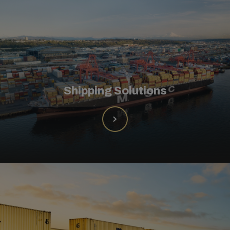
Shipping Solutions