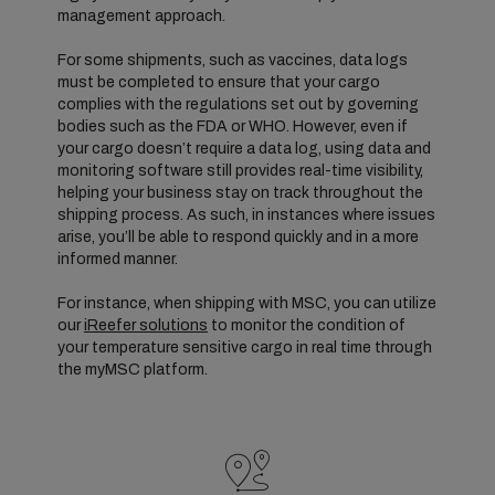
management approach.
For some shipments, such as vaccines, data logs
must be completed to ensure that your cargo
complies with the regulations set out by governing
bodies such as the FDA or WHO. However, even if
your cargo doesn’t require a data log, using data and
monitoring software still provides real-time visibility,
helping your business stay on track throughout the
shipping process. As such, in instances where issues
arise, you’ll be able to respond quickly and in a more
informed manner.
For instance, when shipping with MSC, you can utilize
our
iReefer solutions
to monitor the condition of
your temperature sensitive cargo in real time through
the myMSC platform.