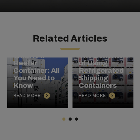
Related Articles
Chilled to
Perfection:
What is a
The Benefits
Reefer
of Using
Container: All
Refrigerated
You Need to
Shipping
Know
Containers
READ MORE
READ MORE