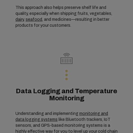
This approach also helps preserve shelf life and
quality, especially when shipping fruits, vegetables,
dairy
,
seafood
, and medicines—resulting in better
products for your customers.
Data Logging and Temperature
Monitoring
Understanding and implementing
monitoring and
data logging systems
like Bluetooth trackers, IoT
sensors, and GPS-based monitoring systems is a
highly effective way for you to level up your cold chain