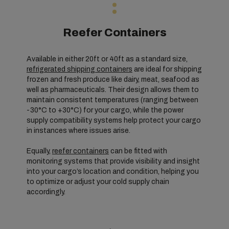
Reefer Containers
Available in either 20ft or 40ft as a standard size,
refrigerated shipping containers
are ideal for shipping
frozen and fresh produce like dairy, meat, seafood as
well as pharmaceuticals. Their design allows them to
maintain consistent temperatures (ranging between
-30°C to +30°C) for your cargo, while the power
supply compatibility systems help protect your cargo
in instances where issues arise.
Equally,
reefer containers
can be fitted with
monitoring systems that provide visibility and insight
into your cargo’s location and condition, helping you
to optimize or adjust your cold supply chain
accordingly.