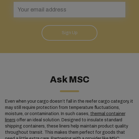
Sign Up
Ask MSC
Even when your cargo doesn’t fall in the reefer cargo category, it
may still require protection from temperature fluctuations,
moisture, or contamination. In such cases,
thermal container
liners
offer an ideal solution. Designed to insulate standard
shipping containers, these liners help maintain product quality
throughout transit. This makes them perfect for goods that
need a little extra care. Partnering with a provider like MSC