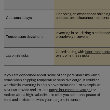
Choosing an experienced shipping 
Customs delays
and customs clearance solutions.
Investing in or utilizing alert-ba
Temperature deviations
proactively intervene
Coordinating with
local transport
Last-mile risks
overcome these risks
If you are concerned about some of the potential risks which
come when shipping temperature sensitive cargo, it could be
worthwhile investing in cargo cover solutions. For example, at
MSC we provide end-to-end
cargo insurance coverage
for
reefers with a high-value limit to offer you additional peace of
mind and protection while your cargo is in transit.