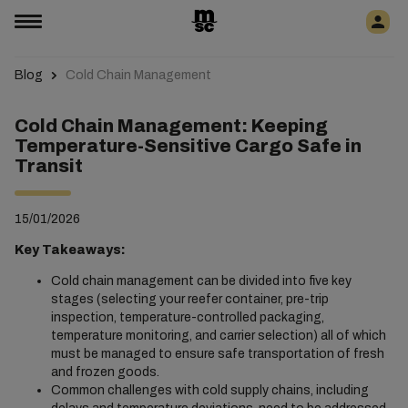
Blog
Cold Chain Management
Cold Chain Management: Keeping
Temperature-Sensitive Cargo Safe in
Transit
15/01/2026
Key Takeaways:
Cold chain management can be divided into five key
stages (selecting your reefer container, pre-trip
inspection, temperature-controlled packaging,
temperature monitoring, and carrier selection) all of which
must be managed to ensure safe transportation of fresh
and frozen goods.
Common challenges with cold supply chains, including