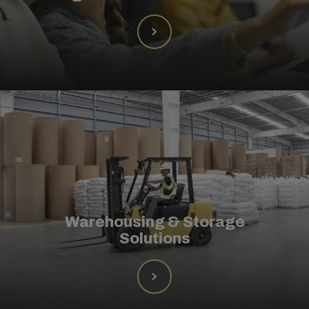
Warehousing & Storage
Solutions