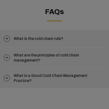
FAQs
What is the cold chain rule?
What are the principles of cold chain
management?
What is a Good Cold Chain Management
Practice?