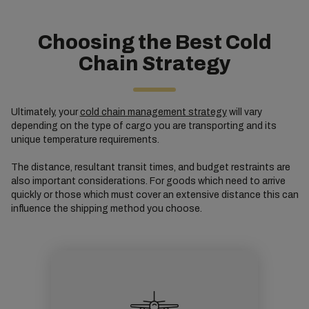
Choosing the Best Cold
Chain Strategy
Ultimately, your
cold chain management strategy
will vary
depending on the type of cargo you are transporting and its
unique temperature requirements.
The distance, resultant transit times, and budget restraints are
also important considerations. For goods which need to arrive
quickly or those which must cover an extensive distance this can
influence the shipping method you choose.