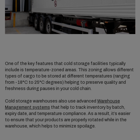
One of the key features that cold storage facilities typically
include is temperature-zoned areas. This zoning allows different
types of cargo to be stored at different temperatures (ranging
from -18°C to 25°C degrees) helping to preserve quality and
freshness during pauses in your cold chain.
Cold storage warehouses also use advanced
Warehouse
Management systems
that help to track inventory by batch,
expiry date, and temperature compliance. As a result, it’s easier
to ensure that your products are properly rotated while in the
warehouse, which helps to minimize spoilage.