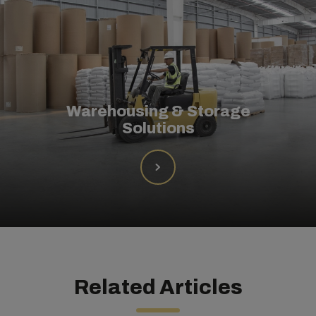
Warehousing & Storage
Solutions
Related Articles