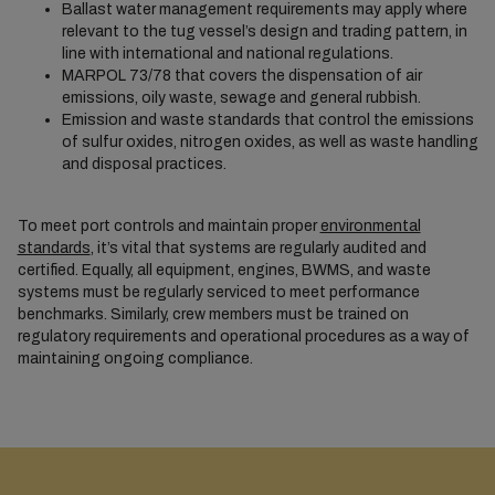
Ballast water management requirements may apply where
relevant to the tug vessel’s design and trading pattern, in
line with international and national regulations.
MARPOL 73/78 that covers the dispensation of air
emissions, oily waste, sewage and general rubbish.
Emission and waste standards that control the emissions
of sulfur oxides, nitrogen oxides, as well as waste handling
and disposal practices.
To meet port controls and maintain proper
environmental
standards
, it’s vital that systems are regularly audited and
certified. Equally, all equipment, engines, BWMS, and waste
systems must be regularly serviced to meet performance
benchmarks. Similarly, crew members must be trained on
regulatory requirements and operational procedures as a way of
maintaining ongoing compliance.