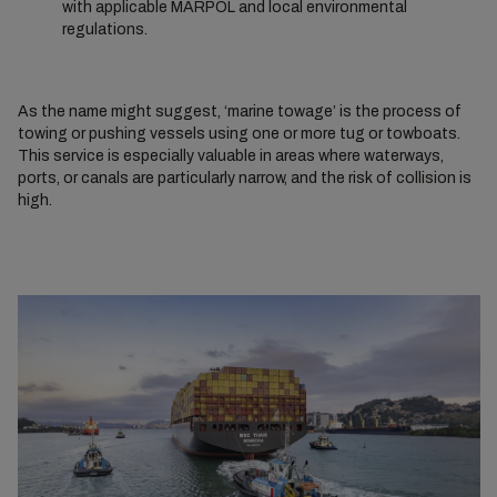
with applicable MARPOL and local environmental
regulations.
As the name might suggest, ‘marine towage’ is the process of
towing or pushing vessels using one or more tug or towboats.
This service is especially valuable in areas where waterways,
ports, or canals are particularly narrow, and the risk of collision is
high.