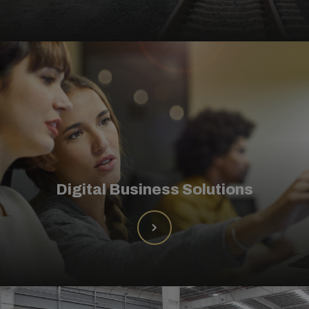
Digital Business Solutions