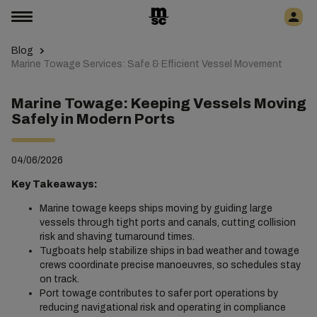
Blog
Marine Towage Services: Safe & Efficient Vessel Movement
Marine Towage: Keeping Vessels Moving
Safely in Modern Ports
04/06/2026
Key Takeaways:
Marine towage keeps ships moving by guiding large
vessels through tight ports and canals, cutting collision
risk and shaving turnaround times.
Tugboats help stabilize ships in bad weather and towage
crews coordinate precise manoeuvres, so schedules stay
on track.
Port towage contributes to safer port operations by
reducing navigational risk and operating in compliance