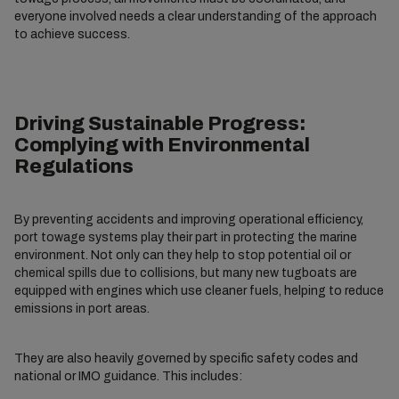
everyone involved needs a clear understanding of the approach
to achieve success.
Driving Sustainable Progress:
Complying with Environmental
Regulations
By preventing accidents and improving operational efficiency,
port towage systems play their part in protecting the marine
environment. Not only can they help to stop potential oil or
chemical spills due to collisions, but many new tugboats are
equipped with engines which use cleaner fuels, helping to reduce
emissions in port areas.
They are also heavily governed by specific safety codes and
national or IMO guidance. This includes: