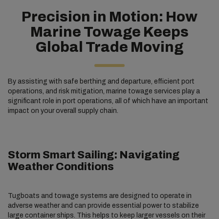
Precision in Motion: How
Marine Towage Keeps
Global Trade Moving
By assisting with safe berthing and departure, efficient port
operations, and risk mitigation, marine towage services play a
significant role in port operations, all of which have an important
impact on your overall supply chain.
Storm Smart Sailing: Navigating
Weather Conditions
Tugboats and towage systems are designed to operate in
adverse weather and can provide essential power to stabilize
large container ships. This helps to keep larger vessels on their