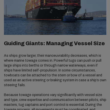
Guiding Giants: Managing Vessel Size
As ships grow larger, their manoeuvrability decreases, which is
where marine towage comes in. Powerful tugs can push or pull
large ships into berths or through narrow waterways, even if
ships have limited self-propulsion. In some circumstances,
towboats can be attached to the stern or bow of a vessel and
used as an active steering or braking system in case a ship’s own
steering fails.
Because towage operations vary significantly with vessel size
and type, crew expertise and communication between pilots, ship
masters, tug captains and port control is essential. During the
towage process, all movements must be coordinated, and