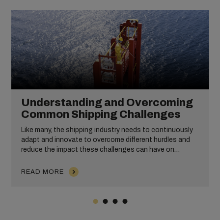
Understanding and Overcoming
Common Shipping Challenges
Like many, the shipping industry needs to continuously
adapt and innovate to overcome different hurdles and
reduce the impact these challenges can have on
operations, efficiency, and profitability. All of this is
alongside the work that shipping companies put in to
READ MORE
improve operational efficiency, customer service, and
sustainability practices.