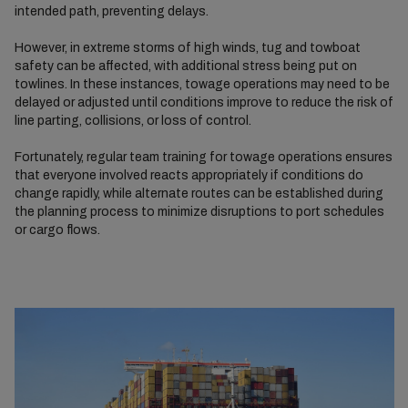
intended path, preventing delays.
However, in extreme storms of high winds, tug and towboat
safety can be affected, with additional stress being put on
towlines. In these instances, towage operations may need to be
delayed or adjusted until conditions improve to reduce the risk of
line parting, collisions, or loss of control.
Fortunately, regular team training for towage operations ensures
that everyone involved reacts appropriately if conditions do
change rapidly, while alternate routes can be established during
the planning process to minimize disruptions to port schedules
or cargo flows.