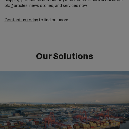
blog articles, news stories, and services now.
Contact us today
to find out more.
Our Solutions