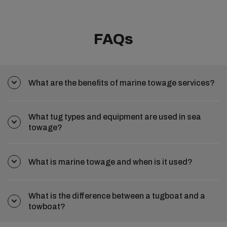
FAQs
What are the benefits of marine towage services?
What tug types and equipment are used in sea
towage?
What is marine towage and when is it used?
What is the difference between a tugboat and a
towboat?