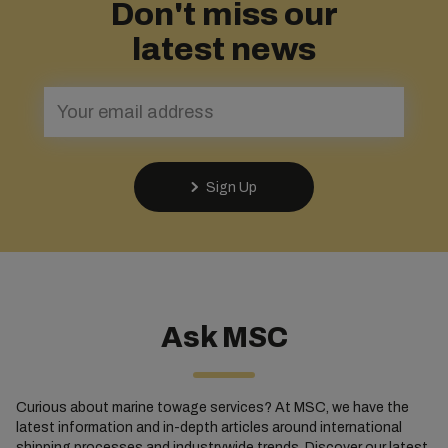
Don't miss our
latest news
Sign Up
Ask MSC
Curious about marine towage services? At MSC, we have the
latest information and in-depth articles around international
shipping processes and industrywide trends. Discover our latest