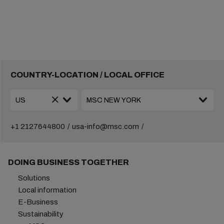
COUNTRY-LOCATION / LOCAL OFFICE
+1 2127644800
usa-info@msc.com
DOING BUSINESS TOGETHER
Solutions
Local information
E-Business
Sustainability