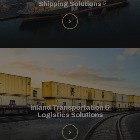
Shipping Solutions
Inland Transportation &
Logistics Solutions