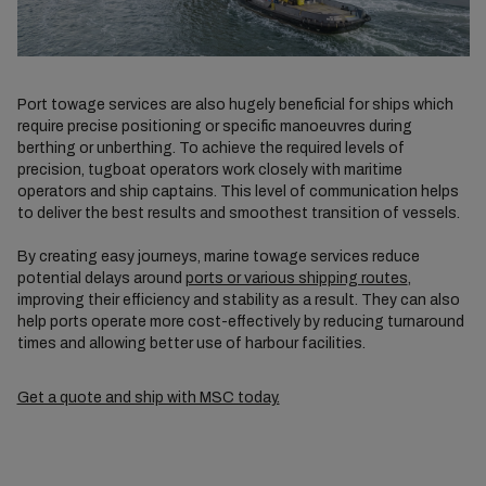
Port towage services are also hugely beneficial for ships which
require precise positioning or specific manoeuvres during
berthing or unberthing. To achieve the required levels of
precision, tugboat operators work closely with maritime
operators and ship captains. This level of communication helps
to deliver the best results and smoothest transition of vessels.
By creating easy journeys, marine towage services reduce
potential delays around
ports or various shipping routes
,
improving their efficiency and stability as a result. They can also
help ports operate more cost-effectively by reducing turnaround
times and allowing better use of harbour facilities.
Get a quote and ship with MSC today.