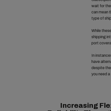
wait for th
can mean th
type of shi
While these
shipping in
port covera
In instance
have altern
despite the
you need a 
Increasing Fle