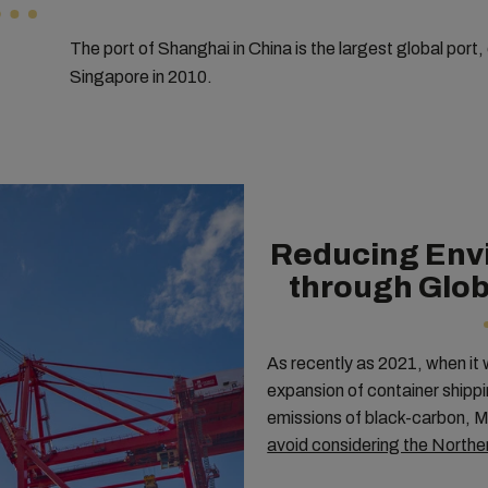
The port of Shanghai in China is the largest global port,
Singapore in 2010.
Reducing Env
through Glob
As recently as 2021, when it 
expansion of container shippi
emissions of black-carbon, M
avoid considering the North