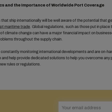
cs and the Importance of Worldwide Port Coverage
that ship internationally will be well aware of the potential that g
upt maritime trade
. Global regulations, such as those put in place
of climate change can have a major financial impact on businesse
oblems throughout the supply chain.
 constantly monitoring international developments and are on-ha
e and help provide dedicated solutions to help you overcome any
ew rules or regulations.