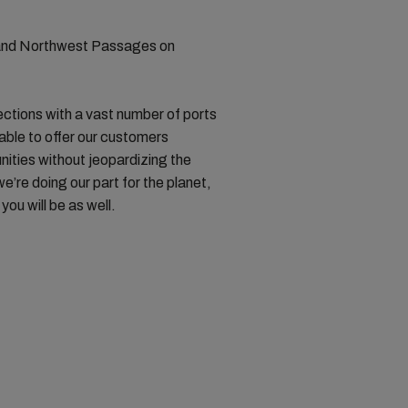
 and Northwest Passages on
ctions with a vast number of ports
 able to offer our customers
unities without jeopardizing the
e’re doing our part for the planet,
ou will be as well.