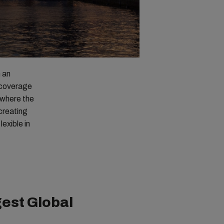
n an
l coverage
 where the
creating
exible in
est Global