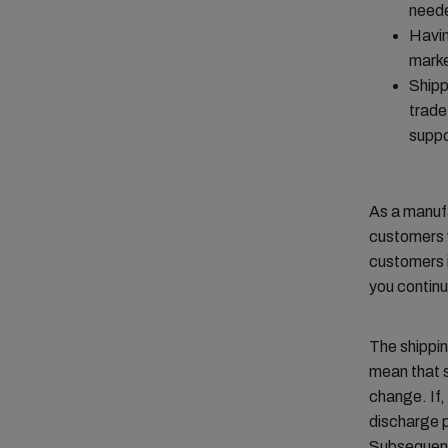
need
Havin
marke
Shipp
trade
suppo
As a manufa
customers w
customers i
you continu
The shippi
mean that s
change. If,
discharge p
Subsequentl