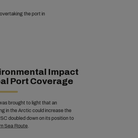
 overtaking the port in
ironmental Impact
al Port Coverage
was brought to light that an
ng in the Arctic could increase the
SC doubled down on its position to
ern Sea Route
.