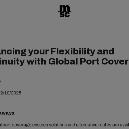
ncing your Flexibility and
inuity with Global Port Cove
4
22/10/2025
aways
:
l port coverage ensures solutions and alternative routes are ava