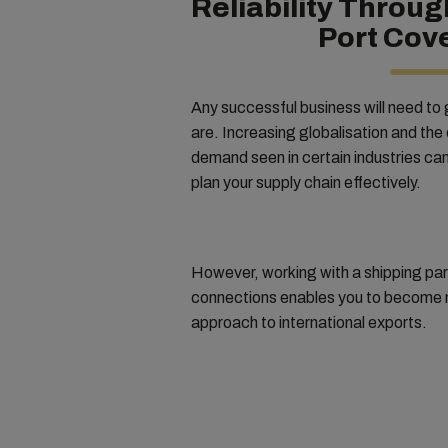
Reliability Throug
Port Cov
Any successful business will need to
are. Increasing globalisation and the
demand seen in certain industries can m
plan your supply chain effectively.
However, working with a shipping par
connections enables you to become m
approach to international exports.