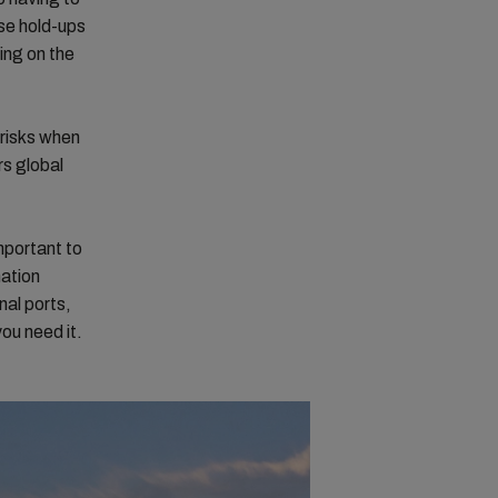
ese hold-ups
ing on the
 risks when
rs global
mportant to
nation
nal ports,
ou need it.