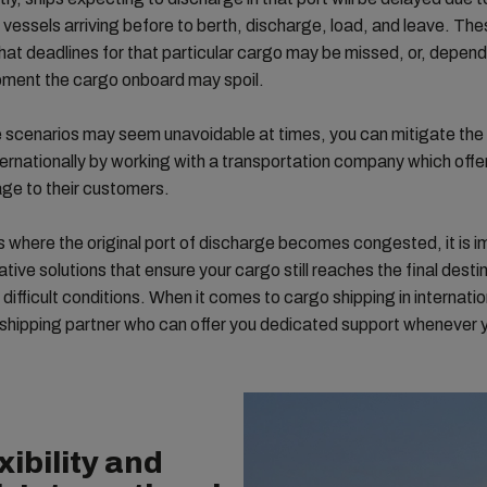
e vessels arriving before to berth, discharge, load, and leave. Th
at deadlines for that particular cargo may be missed, or, depend
pment the cargo onboard may spoil.
 scenarios may seem unavoidable at times, you can mitigate the
ternationally by working with a transportation company which offe
ge to their customers.
s where the original port of discharge becomes congested, it is i
ative solutions that ensure your cargo still reaches the final desti
 difficult conditions. When it comes to cargo shipping in internatio
shipping partner who can offer you dedicated support whenever y
xibility and