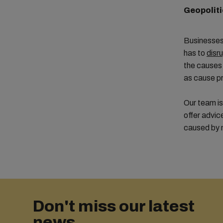
Geopoliti
Businesses 
has to
disr
the causes 
as cause pr
Our team is
offer advic
caused by n
Don't miss our latest
news