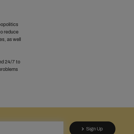
eopolitics
 to reduce
s, as well
nd 24/7 to
 problems
Sign Up