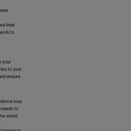
o new
re their
work to
h your
ies to your
 and ensure
bulence may
 needs to
the world,
.
o having to