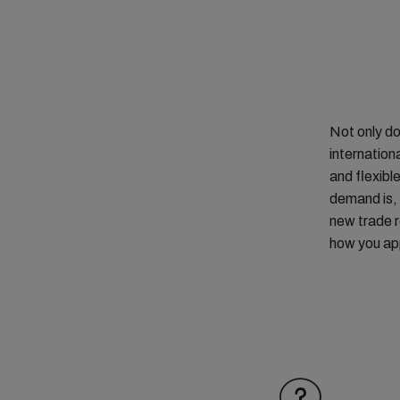
Not only do
internation
and flexibl
demand is, 
new trade r
how you app