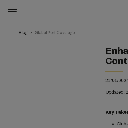
Blog
Global Port Coverage
Enha
Cont
21/01/202
Updated: 
Key Take
Globa