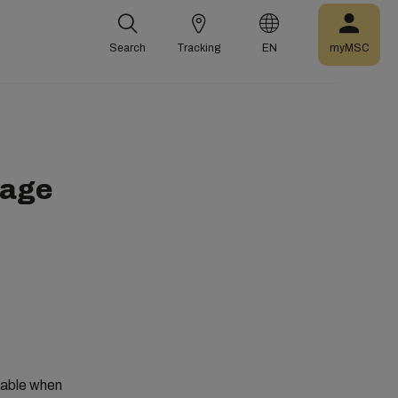
Search
Tracking
EN
myMSC
rage
ilable when