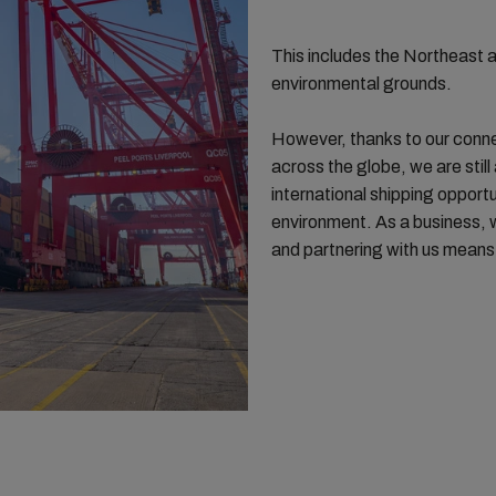
This includes the Northeast
environmental grounds.
However, thanks to our conne
across the globe, we are still
international shipping opport
environment. As a business, w
and partnering with us means y