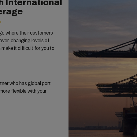
h International
erage
 go where their customers
 ever-changing levels of
ake it difficult for you to
tner who has global port
ore flexible with your