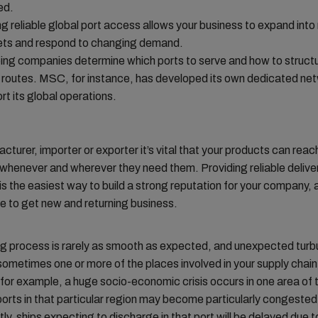
ed.
g reliable global port access allows your business to expand int
ts and respond to changing demand.
ing companies determine which ports to serve and how to structu
 routes. MSC, for instance, has developed its own dedicated net
rt its global operations.
cturer, importer or exporter it’s vital that your products can reac
henever and wherever they need them. Providing reliable deliver
s the easiest way to build a strong reputation for your company,
e to get new and returning business.
ng process is rarely as smooth as expected, and unexpected tur
ometimes one or more of the places involved in your supply chain
 for example, a huge socio-economic crisis occurs in one area of 
orts in that particular region may become particularly congested
y, ships expecting to discharge in that port will be delayed due t