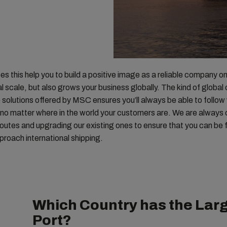
es this help you to build a positive image as a reliable company o
al scale, but also grows your business globally. The kind of globa
e solutions offered by MSC ensures you’ll always be able to follow
no matter where in the world your customers are. We are always 
outes and upgrading our existing ones to ensure that you can be fl
roach international shipping.
Which Country has the Larg
Port?