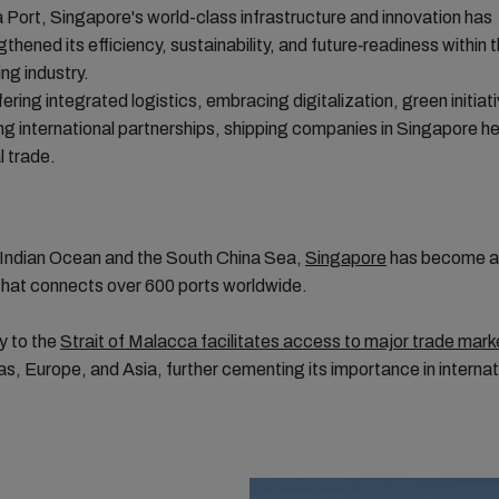
Port, Singapore's world-class infrastructure and innovation has
gthened its efficiency, sustainability, and future‑readiness within 
ing industry.
fering integrated logistics, embracing digitalization, green initiat
ing international partnerships, shipping companies in Singapore he
l trade.
e Indian Ocean and the South China Sea,
Singapore
has become a 
that connects over 600 ports worldwide.
ty to the
Strait of Malacca facilitates access to major trade mark
s, Europe, and Asia, further cementing its importance in internat