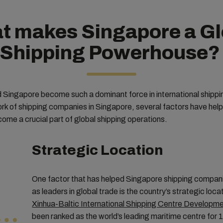
t makes Singapore a Gl
Shipping Powerhouse
 Singapore become such a dominant force in international shipp
rk of shipping companies in Singapore, several factors have hel
ome a crucial part of global shipping operations.
Strategic Location
One factor that has helped Singapore shipping compan
as leaders in global trade is the country’s strategic loc
Xinhua-Baltic International Shipping Centre Developm
been ranked as the world’s leading maritime centre for 