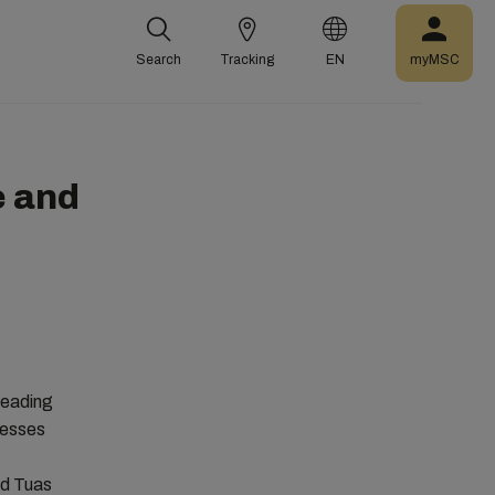
Search
Tracking
EN
myMSC
e and
leading
nesses
ed Tuas