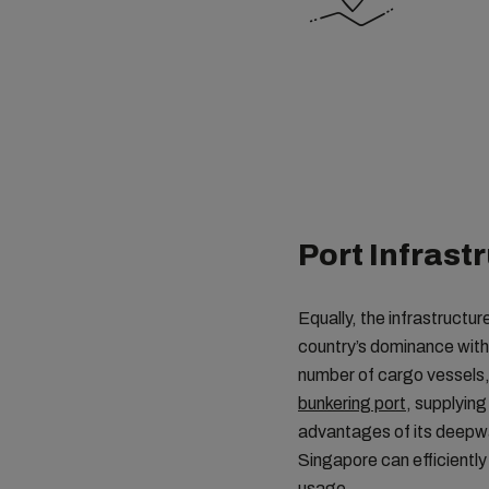
Port Infrast
Equally, the infrastructur
country’s dominance within
number of cargo vessels, 
bunkering port
, supplying
advantages of its deepwa
Singapore can efficiently
usage.