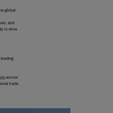
the global
ives, and
lp to drive
leading
ets
across
ional trade.