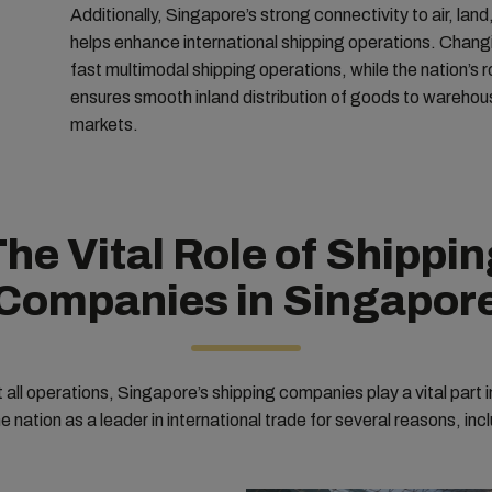
Additionally, Singapore’s strong connectivity to air, land
helps enhance international shipping operations. Changi
fast multimodal shipping operations, while the nation’s r
ensures smooth inland distribution of goods to warehou
markets.
he Vital Role of Shippi
Companies in Singapor
all operations, Singapore’s shipping companies play a vital part i
e nation as a leader in international trade for several reasons, inc