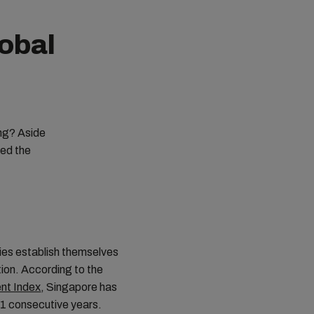
obal
?
ing? Aside
ped the
ies establish themselves
ation. According to the
ent Index
, Singapore has
11 consecutive years.