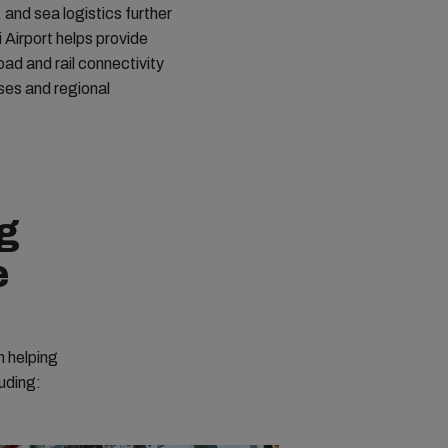
, and sea logistics further
 Airport helps provide
oad and rail connectivity
ses and regional
ng
e
n helping
luding: