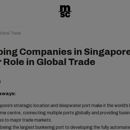
lobal Trade
ping Companies in Singapor
 Role in Global Trade
6
aways:
pore’s strategic location and deepwater port make it the world’s 
ime centre, connecting multiple ports globally and providing busi
s to major trade markets.
being the largest bunkering port to developing the fully automat