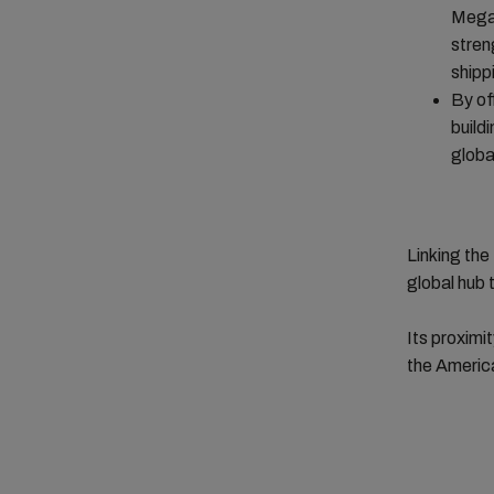
Mega 
stren
shipp
By of
build
globa
Linking th
global hub 
Its proximi
the America