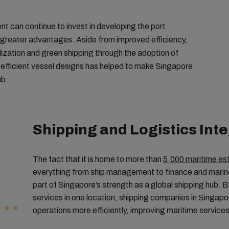
nt can continue to invest in developing the port
o greater advantages. Aside from improved efficiency,
alization and green shipping through the adoption of
-efficient vessel designs has helped to make Singapore
ub.
Shipping and Logistics Int
The fact that it is home to more than
5,000 maritime es
everything from ship management to finance and marine 
part of Singapore’s strength as a global shipping hub.
services in one location, shipping companies in Singa
operations more efficiently, improving maritime services