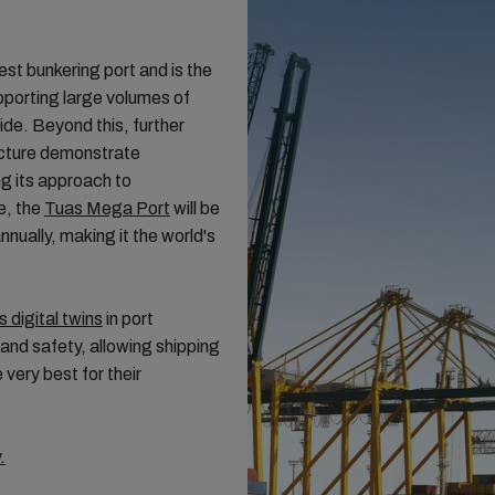
est bunkering port and is the
pporting large volumes of
de. Beyond this, further
ructure demonstrate
g its approach to
e, the
Tuas Mega Port
will be
nnually, making it the world's
s digital twins
in port
and safety, allowing shipping
very best for their
.