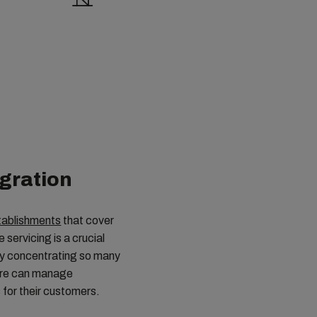
egration
tablishments
that cover
servicing is a crucial
 By concentrating so many
pore can manage
 for their customers.