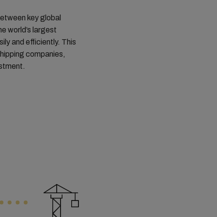
 between key global
he world’s largest
y and efficiently. This
shipping companies,
estment.