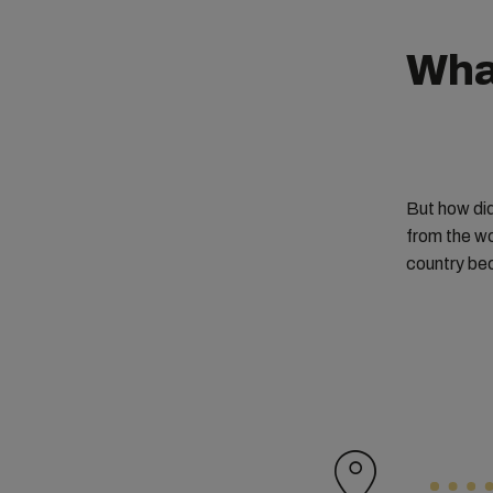
Wha
But how did
from the wo
country bec