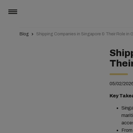
Blog
Shipping Companies in Singapore & Their Role in G
Ship
Their
05/02/202
Key Take
Singa
marit
acces
From 