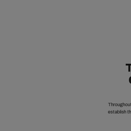
T
Throughout 
establish th