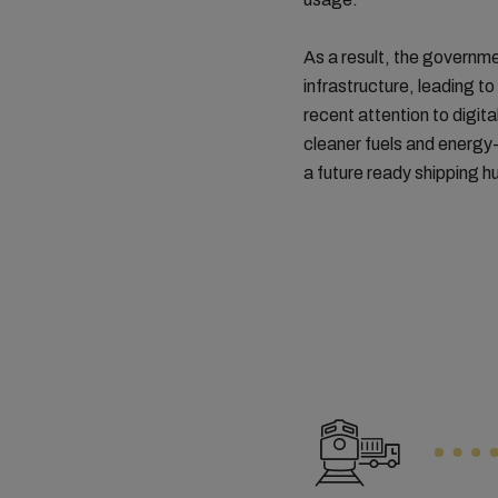
As a result, the governme
infrastructure, leading t
recent attention to digit
cleaner fuels and energy
a future ready shipping h