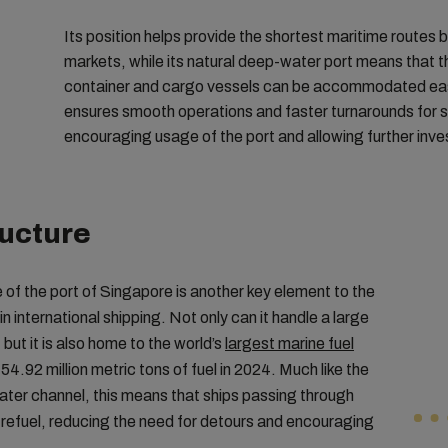
Its position helps provide the shortest maritime routes
markets, while its natural deep-water port means that t
container and cargo vessels can be accommodated easil
ensures smooth operations and faster turnarounds for 
encouraging usage of the port and allowing further inv
ructure
e of the port of Singapore is another key element to the
 international shipping. Not only can it handle a large
but it is also home to the world’s
largest marine fuel
 54.92 million metric tons of fuel in 2024. Much like the
ter channel, this means that ships passing through
 refuel, reducing the need for detours and encouraging