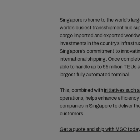
Singapore is home to the world's larg
world’s busiest transshipment hub su
cargo imported and exported worldwi
investments in the country’s infrast
Singapore’s commitment to innovatin
international shipping. Once complet
able to handle up to 65 million TEUs a
largest fully automated terminal.
This, combined with
initiatives such a
operations, helps enhance efficiency 
companies in Singapore to deliver the 
customers.
Get a quote and ship with MSC today