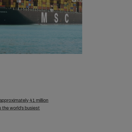
approximately 41 million
s the world’s busiest