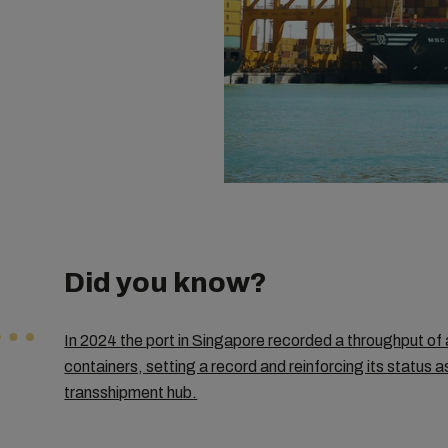
Did you know?
In 2024 the port in Singapore recorded a throughput of 
containers, setting a record and reinforcing its status a
transshipment hub.