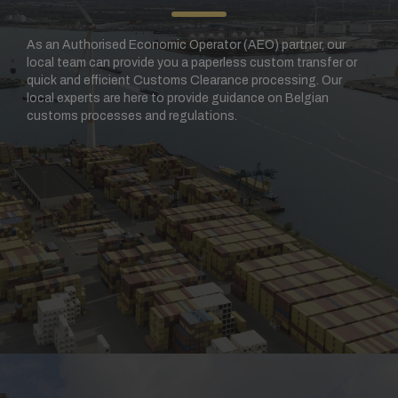
As an Authorised Economic Operator (AEO) partner, our
local team can provide you a paperless custom transfer or
quick and efficient Customs Clearance processing. Our
local experts are here to provide guidance on Belgian
customs processes and regulations.