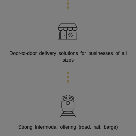
Door-to-door delivery solutions for businesses of all
sizes
Strong Intermodal offering (road, rail, barge)