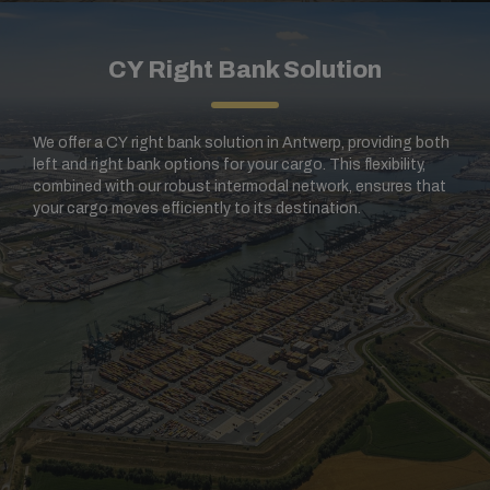
CY Right Bank Solution
We offer a CY right bank solution in Antwerp, providing both
left and right bank options for your cargo. This flexibility,
combined with our robust intermodal network, ensures that
your cargo moves efficiently to its destination.