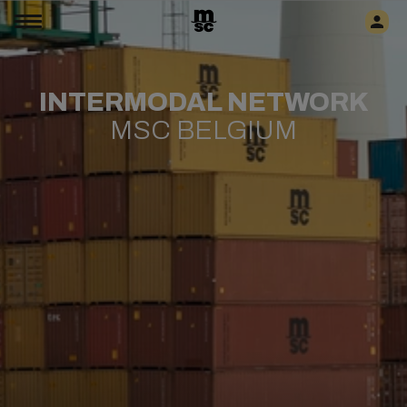
INTERMODAL NETWORK
MSC BELGIUM