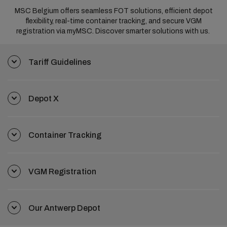
MSC Belgium offers seamless FOT solutions, efficient depot
flexibility, real-time container tracking, and secure VGM
registration via myMSC. Discover smarter solutions with us.
Tariff Guidelines
Depot X
Container Tracking
VGM Registration
Our Antwerp Depot