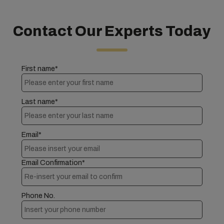
Contact Our Experts Today
First name*
Last name*
Email*
Email Confirmation*
Phone No.