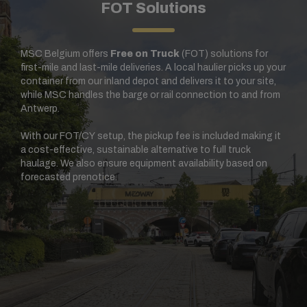
FOT Solutions
MSC Belgium offers
Free on Truck
(FOT) solutions for
first-mile and last-mile deliveries. A local haulier picks up your
container from our inland depot and delivers it to your site,
while MSC handles the barge or rail connection to and from
Antwerp.
With our FOT/CY setup, the pickup fee is included making it
a cost-effective, sustainable alternative to full truck
haulage. We also ensure equipment availability based on
forecasted prenotice.