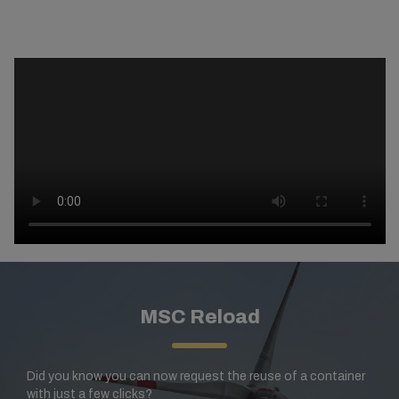
MSC Reload
Did you know you can now request the reuse of a container
with just a few clicks?