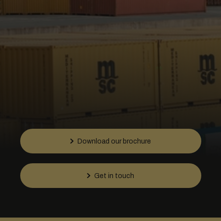
Download our brochure
Get in touch