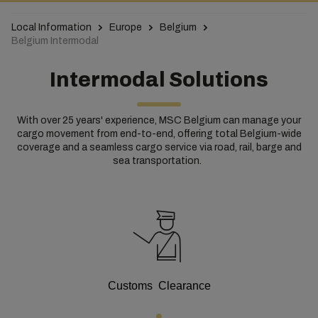
Local Information
Europe
Belgium
Belgium Intermodal
Intermodal Solutions
With over 25 years' experience, MSC Belgium can manage your
cargo movement from end-to-end, offering total Belgium-wide
coverage and a seamless cargo service via road, rail, barge and
sea transportation.
Customs Clearance