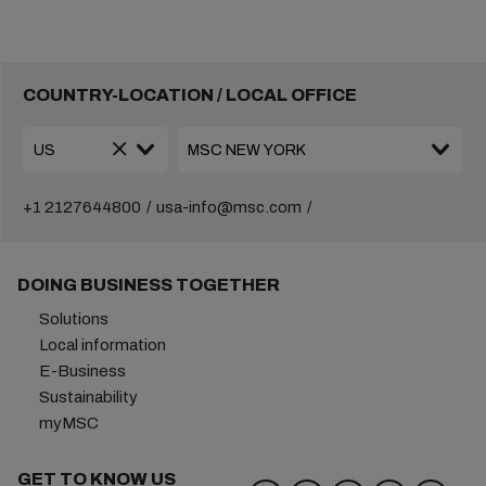
COUNTRY-LOCATION / LOCAL OFFICE
+1 2127644800
usa-info@msc.com
DOING BUSINESS TOGETHER
Solutions
Local information
E-Business
Sustainability
myMSC
GET TO KNOW US