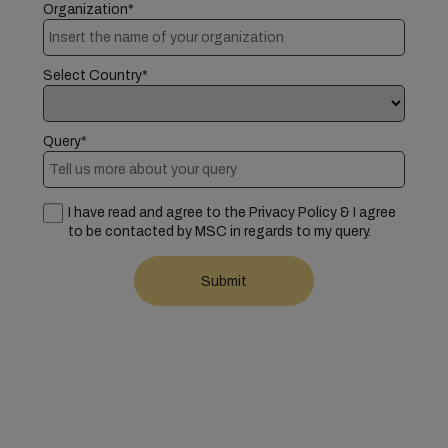
Organization*
Select Country*
Query*
I have read and agree to the Privacy Policy & I agree
to be contacted by MSC in regards to my query.