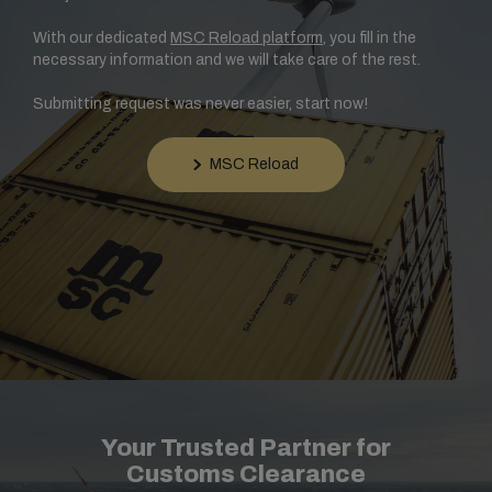
With our dedicated
MSC Reload platform
, you fill in the
necessary information and we will take care of the rest.
Submitting request was never easier, start now!
MSC Reload
Your Trusted Partner for
Customs Clearance