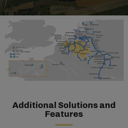
Additional Solutions and
Features