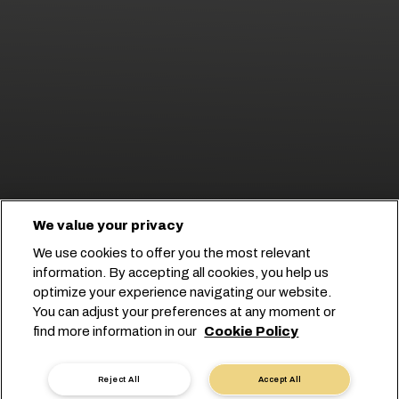
We value your privacy
We use cookies to offer you the most relevant
information. By accepting all cookies, you help us
RELIABLE SHIPPING
optimize your experience navigating our website.
SOLUTIONS
You can adjust your preferences at any moment or
find more information in our
Cookie Policy
ACROSS EGYPT
Reject All
Accept All