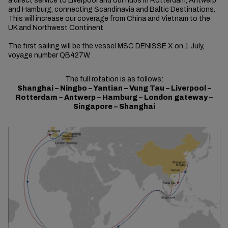
a direct service to Liverpool and our hubs in Rotterdam, Antwerp
and Hamburg, connecting Scandinavia and Baltic Destinations.
This will increase our coverage from China and Vietnam to the
UK and Northwest Continent.
The first sailing will be the vessel MSC DENISSE X on 1 July,
voyage number QB427W.
The full rotation is as follows:
Shanghai – Ningbo – Yantian – Vung Tau – Liverpool –
Rotterdam – Antwerp – Hamburg – London gateway –
Singapore – Shanghai