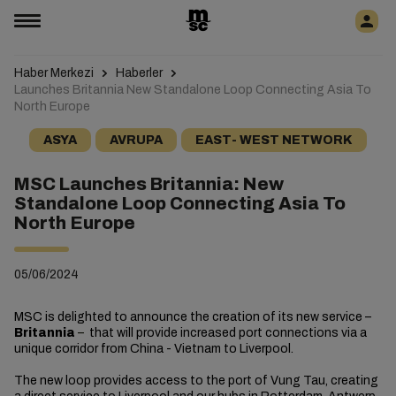
Haber Merkezi
Haberler
Launches Britannia New Standalone Loop Connecting Asia To
North Europe
ASYA
AVRUPA
EAST- WEST NETWORK
MSC Launches Britannia: New
Standalone Loop Connecting Asia To
North Europe
05/06/2024
MSC is delighted to announce the creation of its new service –
Britannia
–
that will provide increased port connections via a
unique corridor from China - Vietnam to Liverpool.
The new loop provides access to the port of Vung Tau, creating