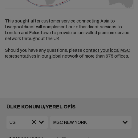
This sought after customer service connecting Asia to
Liverpool direct will complement our other direct services to
London and Felixstowe to provide an unrivalled premium service
network throughout the UK.
Should you have any questions, please
contact your local MSC
representatives
in our global network of more than 675 offices.
ÜLKE KONUMU/YEREL OFİS