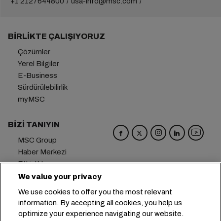
+1 2127644800
usa-info@msc.com
BIRLIKTE ÇALIŞIYORUZ
Çözümler
Yerel Bilgiler
E-Business
Sürdürülebilirlik
myMSC
BIZI TANIYIN
MSC Group
Haber Merkezi
Etkinlikler
Blog
We value your privacy
Kariyer
We use cookies to offer you the most relevant
Bize Ulaşın
information. By accepting all cookies, you help us
optimize your experience navigating our website.