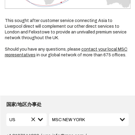
This sought after customer service connecting Asia to
Liverpool direct will complement our other direct services to
London and Felixstowe to provide an unrivalled premium service
network throughout the UK.
Should you have any questions, please
contact your local MSC
representatives
in our global network of more than 675 offices.
国家/地区办事处