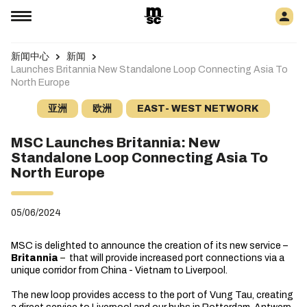
新闻中心
新闻
Launches Britannia New Standalone Loop Connecting Asia To
North Europe
亚洲
欧洲
EAST- WEST NETWORK
MSC Launches Britannia: New
Standalone Loop Connecting Asia To
North Europe
05/06/2024
MSC is delighted to announce the creation of its new service –
Britannia
–
that will provide increased port connections via a
unique corridor from China - Vietnam to Liverpool.
The new loop provides access to the port of Vung Tau, creating