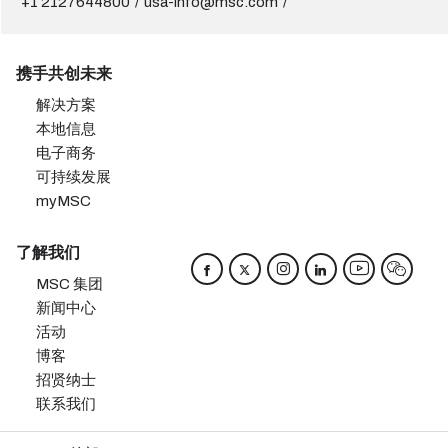
+1 2127644800
usa-info@msc.com
携手共创未来
解决方案
本地信息
电子商务
可持续发展
myMSC
了解我们
MSC 集团
新闻中心
活动
博客
招贤纳士
联系我们