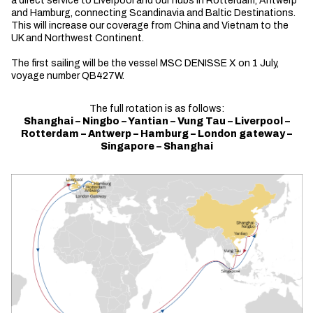
a direct service to Liverpool and our hubs in Rotterdam, Antwerp
and Hamburg, connecting Scandinavia and Baltic Destinations.
This will increase our coverage from China and Vietnam to the
UK and Northwest Continent.
The first sailing will be the vessel MSC DENISSE X on 1 July,
voyage number QB427W.
The full rotation is as follows:
Shanghai – Ningbo – Yantian – Vung Tau – Liverpool –
Rotterdam – Antwerp – Hamburg – London gateway –
Singapore – Shanghai