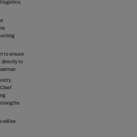
 logistics,
as
ime
xciting
lm to ensure
 directly to
hairman.
ustry,
 Chief
ing
 strengths
 will be