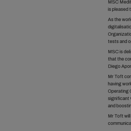
MSC Mediter
is pleased 
As the worl
digitalisat
Organizatio
tests and o
MSC is deli
that the co
Diego Apon
Mr Toft com
having work
Operating O
significant
and boostin
Mr Toft will
communicat