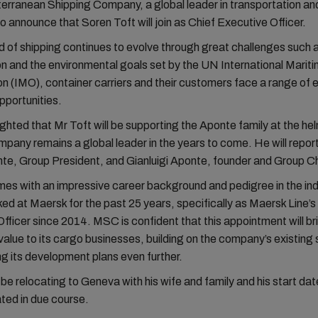
ranean Shipping Company, a global leader in transportation and
to announce that Soren Toft will join as Chief Executive Officer.
d of shipping continues to evolve through great challenges such 
ion and the environmental goals set by the UN International Marit
n (IMO), container carriers and their customers face a range of e
pportunities.
ghted that Mr Toft will be supporting the Aponte family at the he
mpany remains a global leader in the years to come. He will report
te, Group President, and Gianluigi Aponte, founder and Group C
es with an impressive career background and pedigree in the ind
ed at Maersk for the past 25 years, specifically as Maersk Line’s
fficer since 2014. MSC is confident that this appointment will br
 value to its cargo businesses, building on the company’s existing
g its development plans even further.
 be relocating to Geneva with his wife and family and his start date
ed in due course.