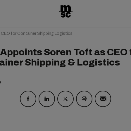
CEO for Container Shipping Logistics
Appoints Soren Toft as CEO 
ainer Shipping & Logistics
9