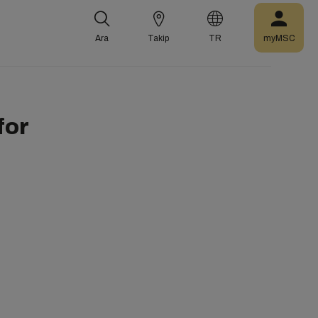
Ara
Takip
TR
myMSC
for