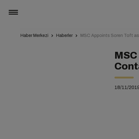
Haber Merkezi
Haberler
MSC Appoints Soren Toft as 
MSC 
Cont
18/11/201