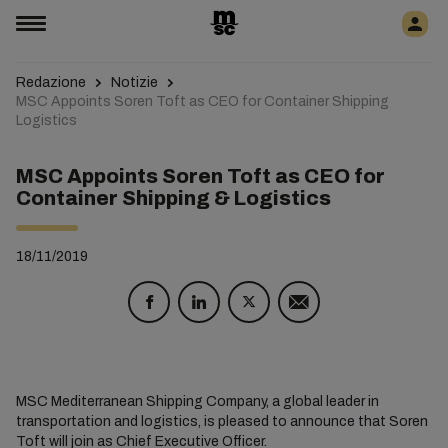
Redazione
Notizie
MSC Appoints Soren Toft as CEO for Container Shipping
Logistics
MSC Appoints Soren Toft as CEO for
Container Shipping & Logistics
18/11/2019
MSC Mediterranean Shipping Company, a global leader in
transportation and logistics, is pleased to announce that Soren
Toft will join as Chief Executive Officer.