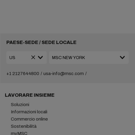
PAESE-SEDE / SEDE LOCALE
+1 2127644800
usa-info@msc.com
LAVORARE INSIEME
Soluzioni
Informazioni locali
Commercio online
Sostenibilità
myMSC