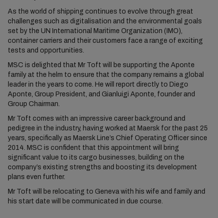
As the world of shipping continues to evolve through great
challenges such as digitalisation and the environmental goals
set by the UN International Maritime Organization (IMO),
container carriers and their customers face a range of exciting
tests and opportunities.
MSC is delighted that Mr Toft will be supporting the Aponte
family at the helm to ensure that the company remains a global
leader in the years to come. He will report directly to Diego
Aponte, Group President, and Gianluigi Aponte, founder and
Group Chairman.
Mr Toft comes with an impressive career background and
pedigree in the industry, having worked at Maersk for the past 25
years, specifically as Maersk Line’s Chief Operating Officer since
2014. MSC is confident that this appointment will bring
significant value to its cargo businesses, building on the
company’s existing strengths and boosting its development
plans even further.
Mr Toft will be relocating to Geneva with his wife and family and
his start date will be communicated in due course.