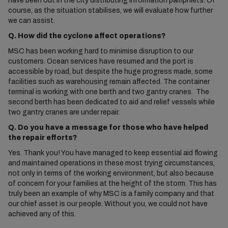
have been out in the city distributing information pamphlets. Of
course, as the situation stabilises, we will evaluate how further
we can assist.
Q. How did the cyclone affect operations?
MSC has been working hard to minimise disruption to our
customers. Ocean services have resumed and the port is
accessible by road, but despite the huge progress made, some
facilities such as warehousing remain affected. The container
terminal is working with one berth and two gantry cranes. The
second berth has been dedicated to aid and relief vessels while
two gantry cranes are under repair.
Q. Do you have a message for those who have helped
the repair efforts?
Yes. Thank you! You have managed to keep essential aid flowing
and maintained operations in these most trying circumstances,
not only in terms of the working environment, but also because
of concern for your families at the height of the storm. This has
truly been an example of why MSC is a family company and that
our chief asset is our people. Without you, we could not have
achieved any of this.