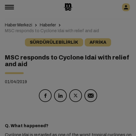
Haber Merkezi
Haberler
MSC responds to Cyclone Idai with relief and aid
SÜRDÜRÜLEBILIRLIK
AFRIKA
MSC responds to Cyclone Idai with relief
and aid
01/04/2019
Q. What happened?
Cyclone Idai is regarded as one of the worst tropical cyclones on