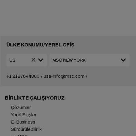
ÜLKE KONUMU/YEREL OFİS
+1 2127644800
usa-info@msc.com
BIRLIKTE ÇALIŞIYORUZ
Çözümler
Yerel Bilgiler
E-Business
Sürdürülebilirlik