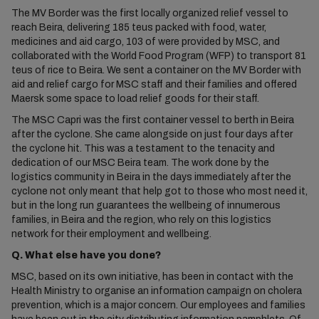
The MV Border was the first locally organized relief vessel to
reach Beira, delivering 185 teus packed with food, water,
medicines and aid cargo, 103 of were provided by MSC, and
collaborated with the World Food Program (WFP) to transport 81
teus of rice to Beira. We sent a container on the MV Border with
aid and relief cargo for MSC staff and their families and offered
Maersk some space to load relief goods for their staff.
The MSC Capri was the first container vessel to berth in Beira
after the cyclone. She came alongside on just four days after
the cyclone hit. This was a testament to the tenacity and
dedication of our MSC Beira team. The work done by the
logistics community in Beira in the days immediately after the
cyclone not only meant that help got to those who most need it,
but in the long run guarantees the wellbeing of innumerous
families, in Beira and the region, who rely on this logistics
network for their employment and wellbeing.
Q. What else have you done?
MSC, based on its own initiative, has been in contact with the
Health Ministry to organise an information campaign on cholera
prevention, which is a major concern. Our employees and families