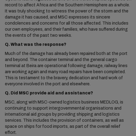
record to affect Africa and the Southern Hemisphere as a whole.
It was truly shocking to witness the power of the storm and the
damage it has caused, and MSC expresses its sincere
condolences and concerns for all those affected. This includes
our own employees, and their families, who have suffered during
the events of the past two weeks.
Q. What was the response?
Much of the damage has already been repaired both at the port
and beyond. The container terminal and the general cargo
terminal at Beira are operational following damage, railway lines
are working again and many road repairs have been completed.
This is testament to the bravery, dedication and hard work of
everyone involved in the port and elsewhere.
Q. Did MSC provide aid and assistance?
MSC, along with MSC-owned logistics business MEDLOG, is
continuing to support intergovernmental organisations and
international aid groups by providing shipping and logistics
services. This includes the provision of containers, as well as
space on ships for food imports, as part of the overall relief
effort.