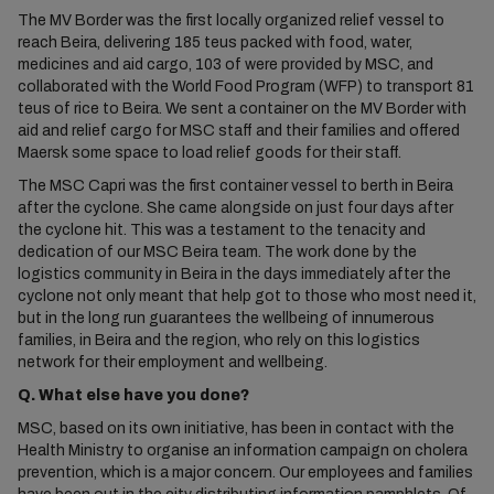
The MV Border was the first locally organized relief vessel to
reach Beira, delivering 185 teus packed with food, water,
medicines and aid cargo, 103 of were provided by MSC, and
collaborated with the World Food Program (WFP) to transport 81
teus of rice to Beira. We sent a container on the MV Border with
aid and relief cargo for MSC staff and their families and offered
Maersk some space to load relief goods for their staff.
The MSC Capri was the first container vessel to berth in Beira
after the cyclone. She came alongside on just four days after
the cyclone hit. This was a testament to the tenacity and
dedication of our MSC Beira team. The work done by the
logistics community in Beira in the days immediately after the
cyclone not only meant that help got to those who most need it,
but in the long run guarantees the wellbeing of innumerous
families, in Beira and the region, who rely on this logistics
network for their employment and wellbeing.
Q. What else have you done?
MSC, based on its own initiative, has been in contact with the
Health Ministry to organise an information campaign on cholera
prevention, which is a major concern. Our employees and families