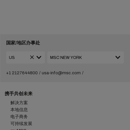
国家/地区办事处
+1 2127644800
usa-info@msc.com
携手共创未来
解决方案
本地信息
电子商务
可持续发展