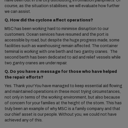
have been out in the city distributing information pamphlets. Of
course, as the situation stabilises, we will evaluate how further
we can assist.
Q. How did the cyclone affect operations?
MSC has been working hard to minimise disruption to our
customers. Ocean services have resumed and the port is
accessible by road, but despite the huge progress made, some
facilities such as warehousing remain affected. The container
terminal is working with one berth and two gantry cranes. The
second berth has been dedicated to aid and relief vessels while
two gantry cranes are under repair.
Q. Do you have a message for those who have helped
the repair efforts?
Yes. Thank you! You have managed to keep essential aid flowing
and maintained operations in these most trying circumstances,
not only in terms of the working environment, but also because
of concern for your families at the height of the storm. This has
truly been an example of why MSC is a family company and that
our chief asset is our people. Without you, we could not have
achieved any of this.