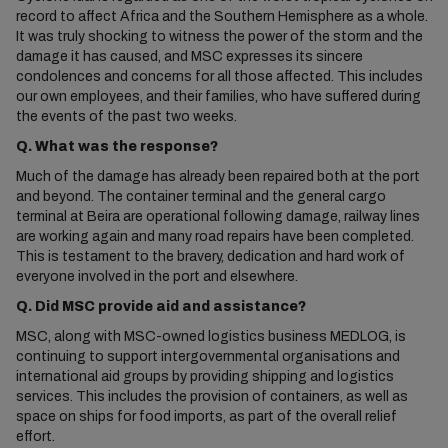
record to affect Africa and the Southern Hemisphere as a whole.
It was truly shocking to witness the power of the storm and the
damage it has caused, and MSC expresses its sincere
condolences and concerns for all those affected. This includes
our own employees, and their families, who have suffered during
the events of the past two weeks.
Q. What was the response?
Much of the damage has already been repaired both at the port
and beyond. The container terminal and the general cargo
terminal at Beira are operational following damage, railway lines
are working again and many road repairs have been completed.
This is testament to the bravery, dedication and hard work of
everyone involved in the port and elsewhere.
Q. Did MSC provide aid and assistance?
MSC, along with MSC-owned logistics business MEDLOG, is
continuing to support intergovernmental organisations and
international aid groups by providing shipping and logistics
services. This includes the provision of containers, as well as
space on ships for food imports, as part of the overall relief
effort.