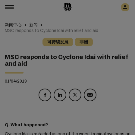
新闻中心
新闻
MSC responds to Cyclone Idai with relief and aid
可持续发展
非洲
MSC responds to Cyclone Idai with relief
and aid
01/04/2019
Q. What happened?
Cyclone Idai is regarded as one of the worst tropical cyclones on