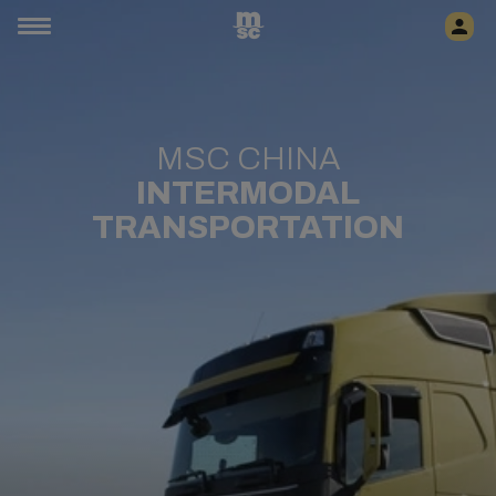
MSC CHINA
INTERMODAL
TRANSPORTATION