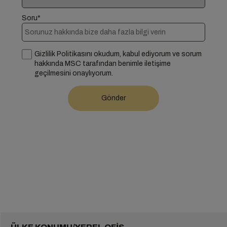
Soru*
Gizlilik Politikasını okudum, kabul ediyorum ve sorum
hakkında MSC tarafından benimle iletişime
geçilmesini onaylıyorum.