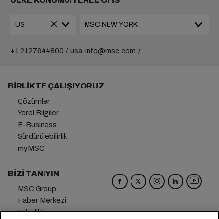
ÜLKE KONUMU/YEREL OFİS
+1 2127644800
usa-info@msc.com
BIRLIKTE ÇALIŞIYORUZ
Çözümler
Yerel Bilgiler
E-Business
Sürdürülebilirlik
myMSC
BIZI TANIYIN
MSC Group
Haber Merkezi
Etkinlikler