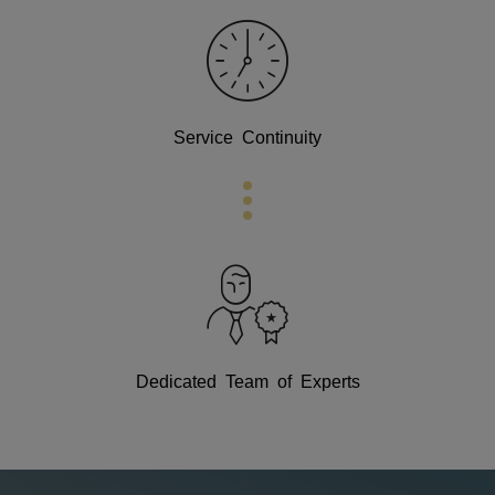
Service Continuity
Dedicated Team of Experts