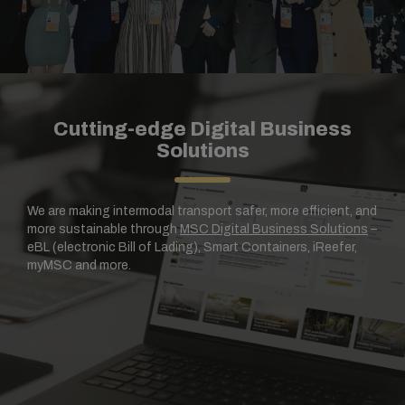
Cutting-edge Digital Business
Solutions
We are making intermodal transport safer, more efficient, and
more sustainable through
MSC Digital Business Solutions
–
eBL (electronic Bill of Lading), Smart Containers, iReefer,
myMSC and more.