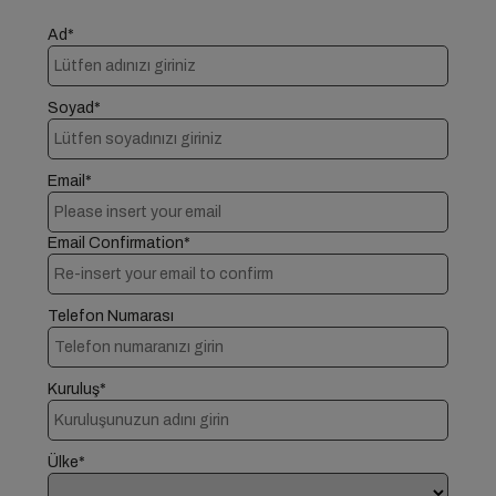
Ad*
Soyad*
Email*
Email Confirmation*
Telefon Numarası
Kuruluş*
Ülke*