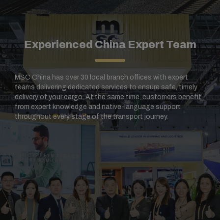
Experienced China Expert Team​
MSC China has over 30 local branch offices with expert
teams delivering dedicated services to ensure safe, timely
delivery of your cargo. At the same time, customers benefit
from expert knowledge and native-language support
throughout every stage of the transport journey.