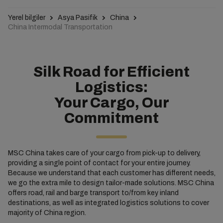
Yerel bilgiler
Asya Pasifik
China
China Intermodal Transportation
Silk Road for Efficient
Logistics:
Your Cargo, Our
Commitment
MSC China takes care of your cargo from pick-up to delivery,
providing a single point of contact for your entire journey.
Because we understand that each customer has different needs,
we go the extra mile to design tailor-made solutions. MSC China
offers road, rail and barge transport to/from key inland
destinations, as well as integrated logistics solutions to cover
majority of China region.