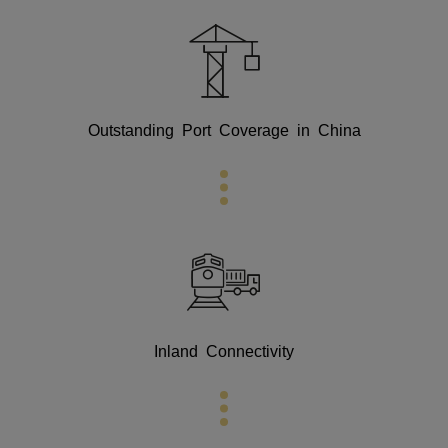
Outstanding Port Coverage in China
Inland Connectivity