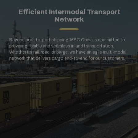
Efficient Intermodal Transport
Network
Beyond port-to-port shipping, MSC China is committed to
providing flexible and seamless inland transportation.
Whether its rail, road, or barge, we have an agile multi-modal
network that delivers cargo end-to-end for our customers.