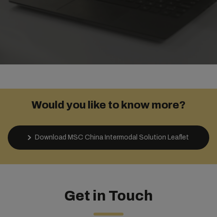
Would you like to know more?
Download MSC China Intermodal Solution Leaflet
Get in Touch