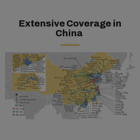
Extensive Coverage in
China