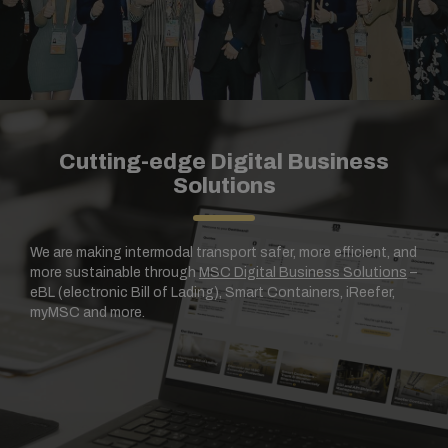
Cutting-edge Digital Business
Solutions
We are making intermodal transport safer, more efficient, and
more sustainable through
MSC Digital Business Solutions
–
eBL (electronic Bill of Lading), Smart Containers, iReefer,
myMSC and more.