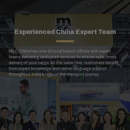
Experienced China Expert Team​
MSC China has over 30 local branch offices with expert
teams delivering dedicated services to ensure safe, timely
delivery of your cargo. At the same time, customers benefit
from expert knowledge and native-language support
throughout every stage of the transport journey.