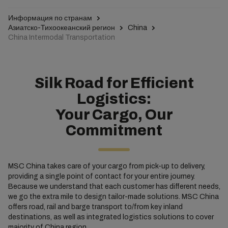
Информация по странам
Азиатско-Тихоокеанский регион
China
China Intermodal Transportation
Silk Road for Efficient
Logistics:
Your Cargo, Our
Commitment
MSC China takes care of your cargo from pick-up to delivery,
providing a single point of contact for your entire journey.
Because we understand that each customer has different needs,
we go the extra mile to design tailor-made solutions. MSC China
offers road, rail and barge transport to/from key inland
destinations, as well as integrated logistics solutions to cover
majority of China region.