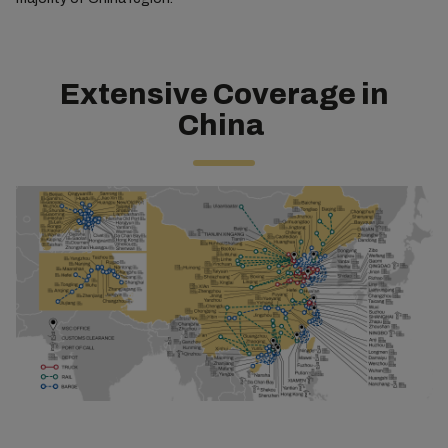
Extensive Coverage in
China