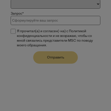
Запрос*
Я прочитал(а) и согласен(-на) с Политикой
конфиденциальности и не возражаю, чтобы со
мной связались представители MSC по поводу
моего обращения.