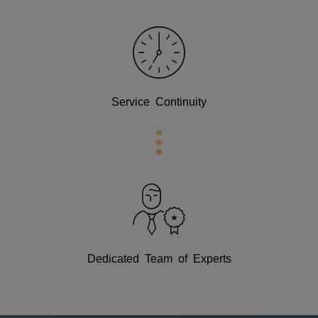
Service Continuity
Dedicated Team of Experts