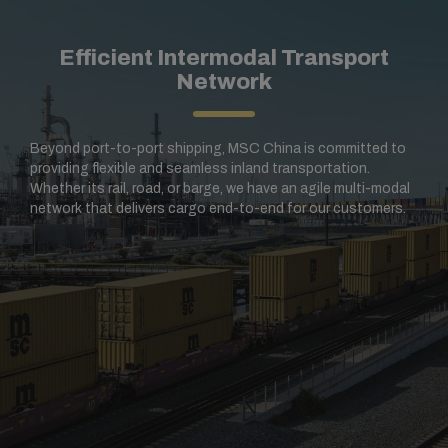
Efficient Intermodal Transport
Network
Beyond port-to-port shipping, MSC China is committed to
providing flexible and seamless inland transportation.
Whether its rail, road, or barge, we have an agile multi-modal
network that delivers cargo end-to-end for our customers.