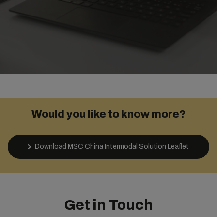
Would you like to know more?
Download MSC China Intermodal Solution Leaflet
Get in Touch