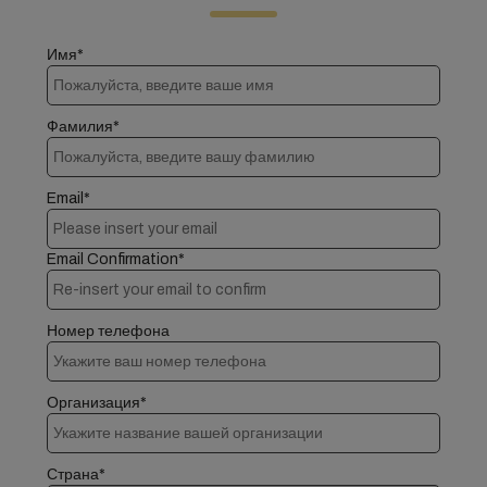
Имя*
Фамилия*
Email*
Email Confirmation*
Номер телефона
Организация*
Страна*