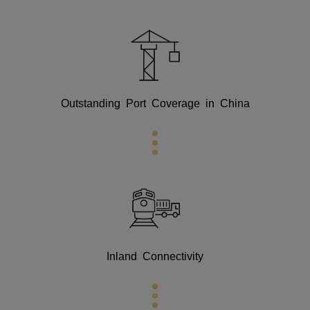
Outstanding Port Coverage in China
Inland Connectivity