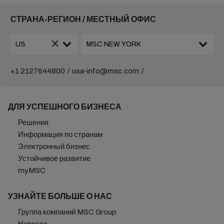
СТРАНА-РЕГИОН / МЕСТНЫЙ ОФИС
+1 2127644800
usa-info@msc.com
ДЛЯ УСПЕШНОГО БИЗНЕСА
Решения
Информация по странам
Электронный бизнес
Устойчивое развитие
myMSC
УЗНАЙТЕ БОЛЬШЕ О НАС
Группа компаний MSC Group
Новости