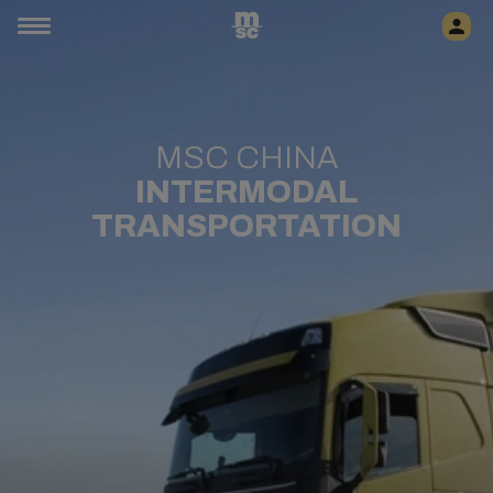
MSC CHINA
INTERMODAL
TRANSPORTATION