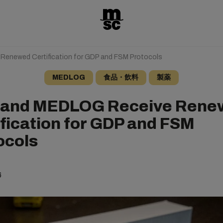
enewed Certification for GDP and FSM Protocols
MEDLOG
食品・飲料
製薬
and MEDLOG Receive Rene
ification for GDP and FSM
ocols
6