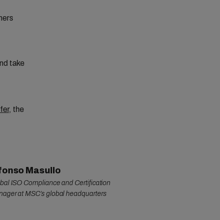
mers
nd take
fer
, the
fonso Masullo
bal ISO Compliance and Certification
ager at MSC’s global headquarters