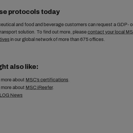
se protocols today
ceutical and food and beverage customers can request a GDP- 
ransport solution. To find out more, please
contact your local M
tives
in our global network of more than 675 offices.
ht also like:
 more about
MSC’s certifications
.
 more about
MSC iReefer
.
LOG News