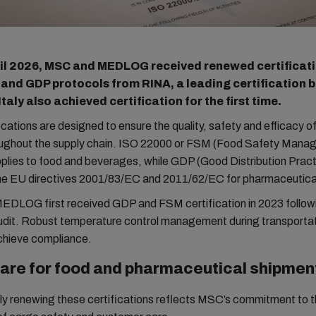
il 2026, MSC and MEDLOG received renewed certificati
 and GDP protocols from RINA, a leading certification 
aly also achieved certification for the first time.
ications are designed to ensure the quality, safety and efficacy of
ughout the supply chain. ISO 22000 or FSM (Food Safety Man
lies to food and beverages, while GDP (Good Distribution Practi
he EU directives 2001/83/EC and 2011/62/EC for pharmaceutica
DLOG first received GDP and FSM certification in 2023 follow
dit. Robust temperature control management during transportati
achieve compliance.
care for food and pharmaceutical shipmen
ly renewing these certifications reflects MSC’s commitment to t