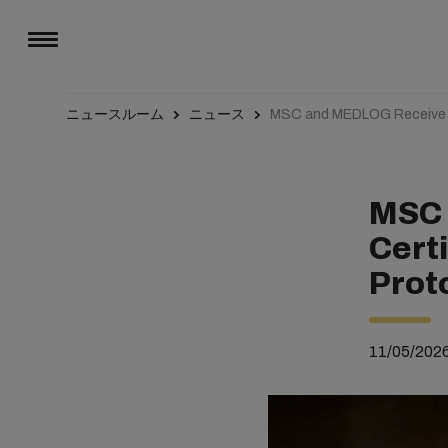
ニュースルーム
ニュース
MSC and MEDLOG Receive R
MSC 
Cert
Prot
11/05/202