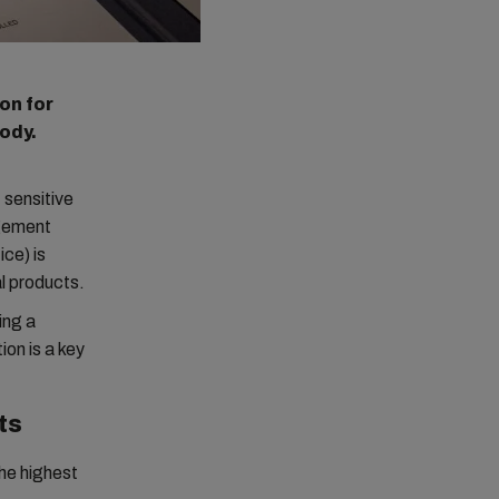
on for
body.
 sensitive
agement
ce) is
l products.
ing a
on is a key
ts
he highest