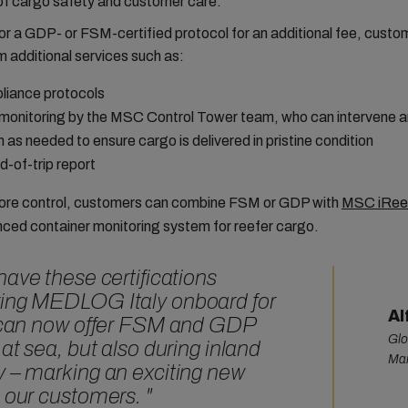
of cargo safety and customer care.
or a GDP- or FSM-certified protocol for an additional fee, custo
m additional services such as:
iance protocols
monitoring by the MSC Control Tower team, who can intervene a
n as needed to ensure cargo is delivered in pristine condition
d-of-trip report
ore control, customers can combine FSM or GDP with
MSC iRee
ced container monitoring system for reefer cargo.
have these certifications
ring MEDLOG Italy onboard for
Al
e can now offer FSM and GDP
Glo
 at sea, but also during inland
Man
y – marking an exciting new
d our customers.
"