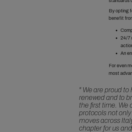
standards 
By opting f
benefit fro
Compl
24/7 
actio
An en
For even m
most advan
"
We are proud to 
renewed and to b
the first time. W
protocols not only
moves across Ital
chapter for us an