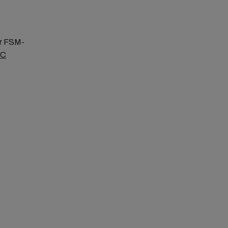
or FSM-
SC