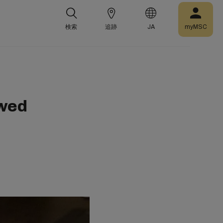
検索
追跡
JA
myMSC
wed