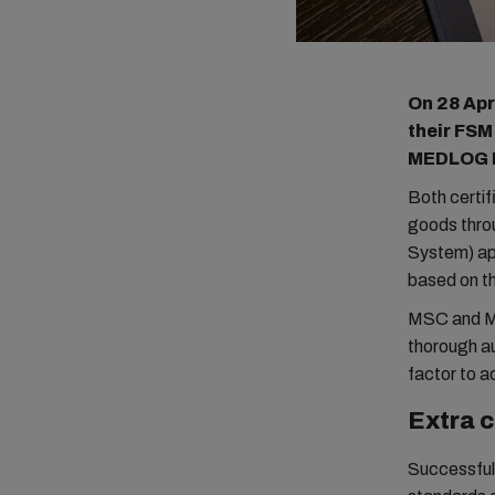
On 28 Apr
their FSM
MEDLOG It
Both certif
goods thro
System) app
based on t
MSC and ME
thorough au
factor to 
Extra 
Successful