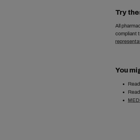
Try the
All pharma
compliant t
representa
You mig
Read
Read
MED