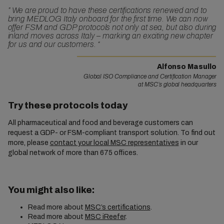
”
We are proud to have these certifications renewed and to
bring MEDLOG Italy onboard for the first time. We can now
offer FSM and GDP protocols not only at sea, but also during
inland moves across Italy – marking an exciting new chapter
for us and our customers.
“
Alfonso Masullo
Global ISO Compliance and Certification Manager
at MSC’s global headquarters
Try these protocols today
All pharmaceutical and food and beverage customers can
request a GDP- or FSM-compliant transport solution. To find out
more, please
contact your local MSC representatives
in our
global network of more than 675 offices.
You might also like:
Read more about
MSC’s certifications
.
Read more about
MSC iReefer
.