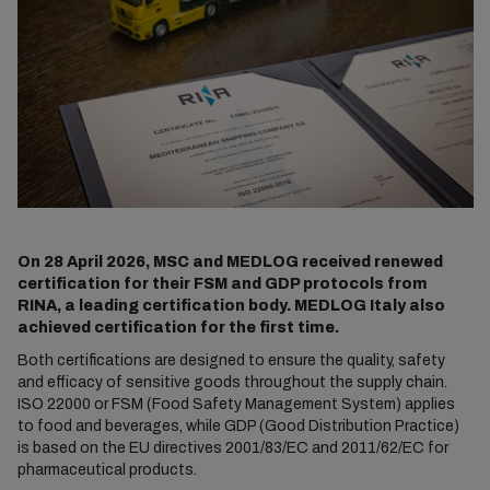
On 28 April 2026, MSC and MEDLOG received renewed
certification for their FSM and GDP protocols from
RINA, a leading certification body. MEDLOG Italy also
achieved certification for the first time.
Both certifications are designed to ensure the quality, safety
and efficacy of sensitive goods throughout the supply chain.
ISO 22000 or FSM (Food Safety Management System) applies
to food and beverages, while GDP (Good Distribution Practice)
is based on the EU directives 2001/83/EC and 2011/62/EC for
pharmaceutical products.