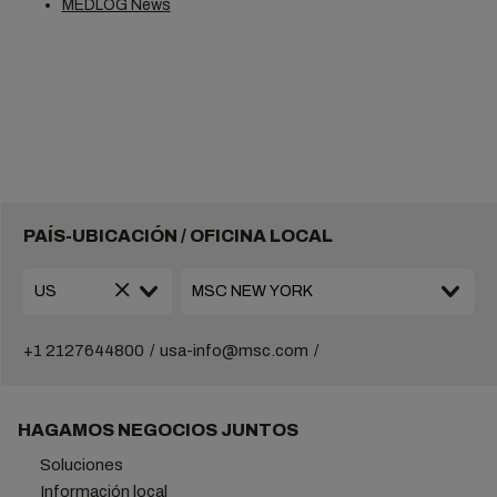
MEDLOG News
PAÍS-UBICACIÓN / OFICINA LOCAL
+1 2127644800
usa-info@msc.com
HAGAMOS NEGOCIOS JUNTOS
Soluciones
Información local