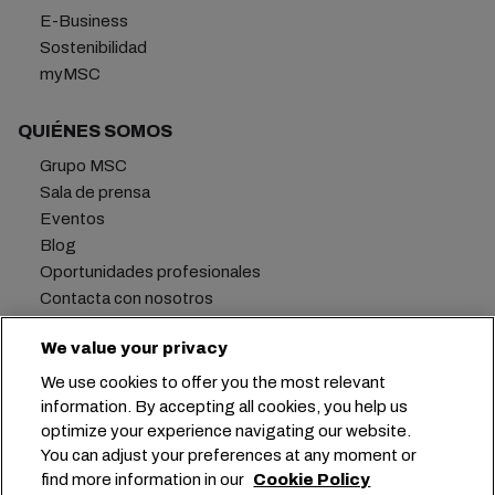
E-Business
Sostenibilidad
myMSC
QUIÉNES SOMOS
Grupo MSC
Sala de prensa
Eventos
Blog
Oportunidades profesionales
Contacta con nosotros
We value your privacy
We use cookies to offer you the most relevant
Oficina central:
+41 227038888
info@msc.com
information. By accepting all cookies, you help us
optimize your experience navigating our website.
Chemin Rieu 12, 1208 Geneva
Switzerland
You can adjust your preferences at any moment or
find more information in our
Cookie Policy
Configuración de cookies
Privacidad de datos