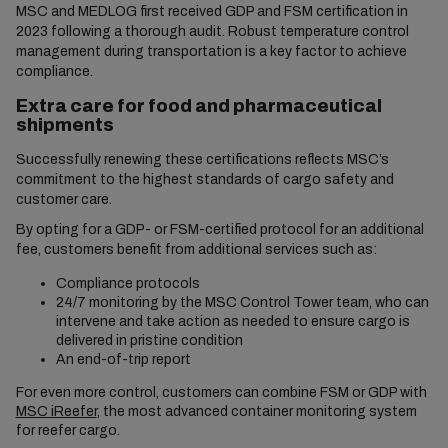
MSC and MEDLOG first received GDP and FSM certification in
2023 following a thorough audit. Robust temperature control
management during transportation is a key factor to achieve
compliance.
Extra care for food and pharmaceutical
shipments
Successfully renewing these certifications reflects MSC’s
commitment to the highest standards of cargo safety and
customer care.
By opting for a GDP- or FSM-certified protocol for an additional
fee, customers benefit from additional services such as:
Compliance protocols
24/7 monitoring by the MSC Control Tower team, who can
intervene and take action as needed to ensure cargo is
delivered in pristine condition
An end-of-trip report
For even more control, customers can combine FSM or GDP with
MSC iReefer
, the most advanced container monitoring system
for reefer cargo.