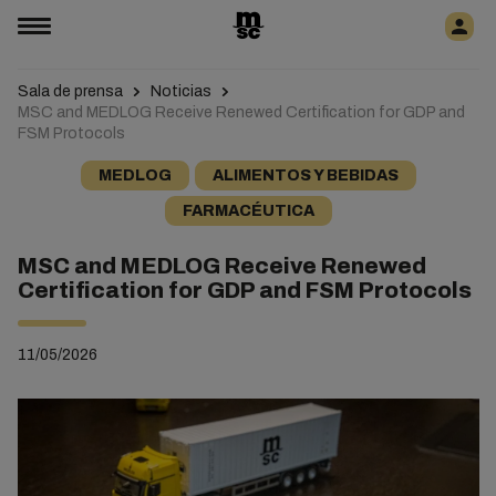
Sala de prensa
Noticias
MSC and MEDLOG Receive Renewed Certification for GDP and
FSM Protocols
MEDLOG
ALIMENTOS Y BEBIDAS
FARMACÉUTICA
MSC and MEDLOG Receive Renewed
Certification for GDP and FSM Protocols
11/05/2026