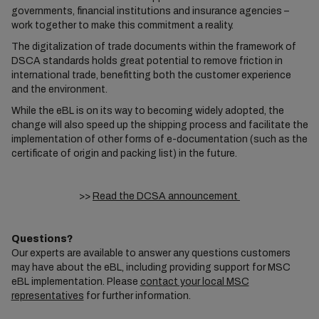
governments, financial institutions and insurance agencies –
work together to make this commitment a reality.
The digitalization of trade documents within the framework of
DSCA standards holds great potential to remove friction in
international trade, benefitting both the customer experience
and the environment.
While the eBL is on its way to becoming widely adopted, the
change will also speed up the shipping process and facilitate the
implementation of other forms of e-documentation (such as the
certificate of origin and packing list) in the future.
>>
Read the DCSA announcement
Questions?
Our experts are available to answer any questions customers
may have about the eBL, including providing support for MSC
eBL implementation. Please
contact your local MSC
representatives
for further information.