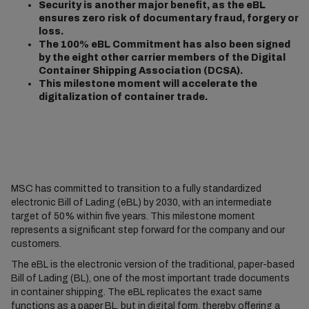
Security is another major benefit, as the eBL
ensures zero risk of documentary fraud, forgery or
loss.
The 100% eBL Commitment has also been signed
by the eight other carrier members of the Digital
Container Shipping Association (DCSA).
This milestone moment will accelerate the
digitalization of container trade.
MSC has committed to transition to a fully standardized
electronic Bill of Lading (eBL) by 2030, with an intermediate
target of 50% within five years. This milestone moment
represents a significant step forward for the company and our
customers.
The eBL is the electronic version of the traditional, paper-based
Bill of Lading (BL), one of the most important trade documents
in container shipping. The eBL replicates the exact same
functions as a paper BL, but in digital form, thereby offering a