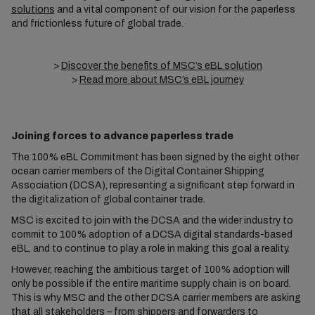
solutions
and a vital component of our vision for the paperless
and frictionless future of global trade.
>
Discover the benefits of MSC’s eBL solution
>
Read more about MSC’s eBL journey
Joining forces to advance paperless trade
The 100% eBL Commitment has been signed by the eight other
ocean carrier members of the Digital Container Shipping
Association (DCSA), representing a significant step forward in
the digitalization of global container trade.
MSC is excited to join with the DCSA and the wider industry to
commit to 100% adoption of a DCSA digital standards-based
eBL, and to continue to play a role in making this goal a reality.
However, reaching the ambitious target of 100% adoption will
only be possible if the entire maritime supply chain is on board.
This is why MSC and the other DCSA carrier members are asking
that all stakeholders – from shippers and forwarders to