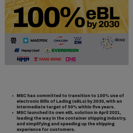
MSC has committed to transition to 100% use of
electronic Bills of Lading (eBLs) by 2030, with an
intermediate target of 50% within five years.
MSC launched its own eBL solution in April 2021,
leading the way in the container shipping industry,
and simplifying and speeding up the shipping
experience for customers.