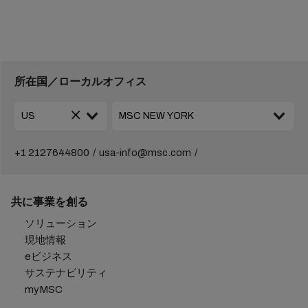
所在国／ローカルオフィス
+1 2127644800
usa-info@msc.com
共に事業を創る
ソリューション
現地情報
eビジネス
サステナビリティ
myMSC