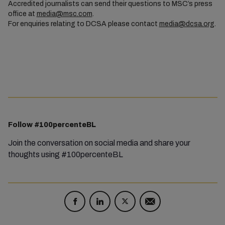
Accredited journalists can send their questions to MSC’s press
office at
media@msc.com
.
For enquiries relating to DCSA please contact
media@dcsa.org
.
Follow #100percenteBL
Join the conversation on social media and share your
thoughts using #100percenteBL