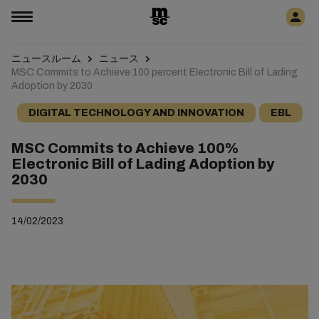
ニュースルーム
ニュース
MSC Commits to Achieve 100 percent Electronic Bill of Lading
Adoption by 2030
DIGITAL TECHNOLOGY AND INNOVATION
EBL
MSC Commits to Achieve 100%
Electronic Bill of Lading Adoption by
2030
14/02/2023