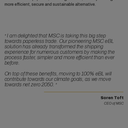
more efficient, secure and sustainable alternative.
I am delighted that MSC is taking this big step
"
towards paperless trade. Our pioneering MSC eBL
solution has already transformed the shipping
experience for numerous customers by making the
process faster, simpler and more efficient than ever
before.
On top of these benefits, moving to 100% eBL will
contribute towards our climate goals, as we move
towards net zero 2050.
"
Soren Toft
CEO of MSC