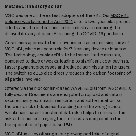
MSC eBL: the story so far
MSC was one of the earliest adopters of the eBL. Our
MSC eBL
solution was launched in April 2021
after a two-year pilot project
in India and at a perfect time in the industry considering the
delayed delivery of paper BLs during the COVID-19 pandemic.
Customers appreciate the convenience, speed and simplicity of
MSC eBL, which is accessible 24/7 from any device or location.
The technology enables eBLs to be transmitted in minutes,
compared to days or weeks, leading to significant cost savings,
faster payment processes and reduced administration for users.
The switch to eBLs also directly reduces the carbon footprint of
all parties involved.
Offered via the blockchain-based WAVE BL platform, MSC eBL is
fully secure. Documents are encrypted on upload and data is
secured using automatic verification and authentication, so
there is no risk of documents ending up in the wrong hands.
Blockchain-based transfer of data also helps to eliminate the
risks of document forgery, theft or loss, as compared to the
transportation of paper-based BLs.
MSC eBL is a key offering in our growing portfolio of
digital