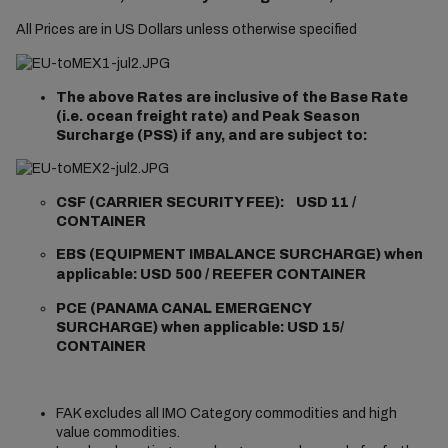
All Prices are in US Dollars unless otherwise specified
The above Rates are inclusive of the Base Rate
(i.e. ocean freight rate) and Peak Season
Surcharge (PSS) if any, and are subject to:
CSF (CARRIER SECURITY FEE): USD 11 /
CONTAINER
EBS
(EQUIPMENT IMBALANCE SURCHARGE) when
applicable: USD 500 / REEFER CONTAINER
PCE (
PANAMA CANAL EMERGENCY
SURCHARGE) when applicable:
USD 15/
CONTAINER
FAK excludes all IMO Category commodities and high
value commodities.