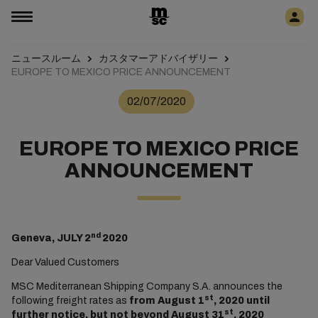
ニュースルーム
カスタマーアドバイザリー
EUROPE TO MEXICO PRICE ANNOUNCEMENT
02/07/2020
EUROPE TO MEXICO PRICE
ANNOUNCEMENT
nd
Geneva, JULY 2
2020
Dear Valued Customers
MSC Mediterranean Shipping Company S.A. announces the
st
following freight rates as
from August 1
, 2020 until
st
further notice, but not beyond August 31
, 2020