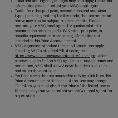
Local and contingency charges may also apply, for further
information please contact your MSC local agent.
Tariffs for other port pairs, commodities and container
types (including reefers) for this trade, that are not listed
above may also be subject to amendments. Please
contact your MSC local agent for queries related to
commodities not included in FAK rates, port pairs, or
specific equipment or other pricing information not
included in this Price Announcement.
MSC Agencies’ standard terms and conditions apply
including MSC’s standard Bill of Lading, see
https://www.msc.com/aus/contract-of-carriage
. Unless
otherwise specified on MSC agencies’ standard terms and
conditions, MSC shall allow 3 days’ free time to collect
and return the container.
For Price Items that are accessible only by a link from this
Price Announcement, the price of the Item may change.
Therefore, you must check the Price of the linked item on
the same day that you contact your MSC Local Agent for
a quotation.