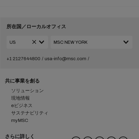
所在国／ローカルオフィス
+1 2127644800
usa-info@msc.com
共に事業を創る
ソリューション
現地情報
eビジネス
サステナビリティ
myMSC
さらに詳しく