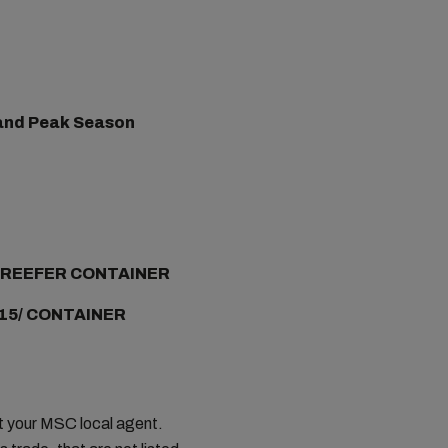
) and Peak Season
/ REEFER CONTAINER
15/ CONTAINER
ct your MSC local agent.