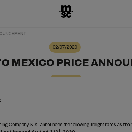
NNOUNCEMENT
02/07/2020
TO MEXICO PRICE ANNO
0
ng Company S.A. announces the following freight rates as
fro
st
but not beyond August 31
, 2020