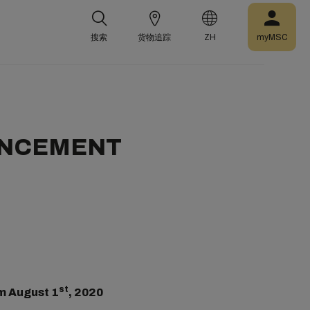
搜索
货物追踪
ZH
myMSC
UNCEMENT
st
m August 1
, 2020