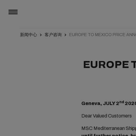
新闻中心
客户咨询
EUROPE TO MEXICO PRICE A
EUROPE 
nd
Geneva, JULY 2
202
Dear Valued Customers
MSC Mediterranean Shippi
until further notice, 