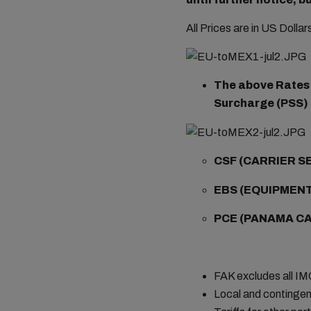
All Prices are in US Dolla
The above Rates a
Surcharge (PSS) i
CSF (CARRIER S
EBS
(EQUIPMENT
PCE (
PANAMA CA
FAK excludes all I
Local and contingen