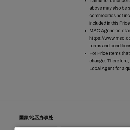
Tariffs for other por
above may also be s
commodities not incl
included in this Pr
MSC Agencies’ stand
https://www.msc.co
terms and conditions
For Price Items that
change. Therefore, 
Local Agent for a qu
国家/地区办事处