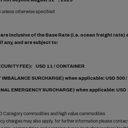
rs unless otherwise specified
re inclusive of the Base Rate (i.e. ocean freight rate
f any, and are subject to:
ECURITY FEE): USD 11 / CONTAINER
 IMBALANCE SURCHARGE) when applicable: USD 500 
NAL EMERGENCY SURCHARGE) when applicable:
USD 
MO Category commodities and high value commodities.
cy charges may also apply, for further information please conta