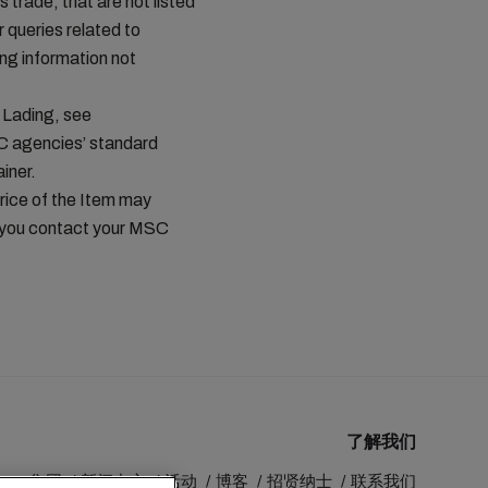
s trade, that are not listed
queries related to
ing information not
 Lading, see
C agencies’ standard
iner.
price of the Item may
t you contact your MSC
了解我们
MSC 集团
新闻中心
活动
博客
招贤纳士
联系我们