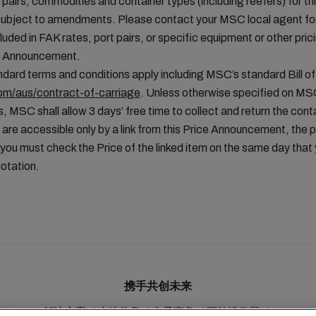
t pairs, commodities and container types (including reefers) for thi
ubject to amendments. Please contact your MSC local agent for 
uded in FAK rates, port pairs, or specific equipment or other pric
ice Announcement.
ard terms and conditions apply including MSC’s standard Bill of
m/aus/contract-of-carriage
. Unless otherwise specified on MS
, MSC shall allow 3 days’ free time to collect and return the conta
 are accessible only by a link from this Price Announcement, the 
you must check the Price of the linked item on the same day tha
otation.
携手共创未来
解决方案
本地信息
电子商务
可持续发展