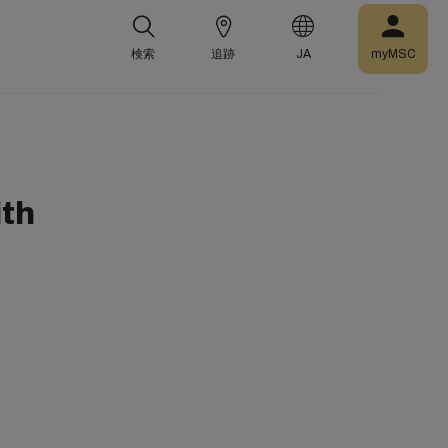
検索
追跡
JA
myMSC
ith