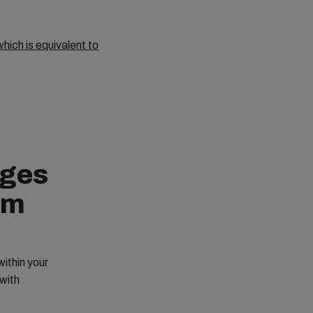
hich is equivalent to
nges
em
ithin your
with