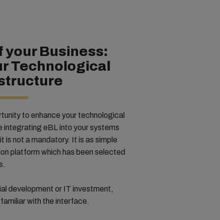
 your Business:
ur Technological
structure
tunity to enhance your technological
le integrating eBL into your systems
it is not a mandatory. It is as simple
tion platform which has been selected
ss.
tial development or IT investment,
familiar with the interface.