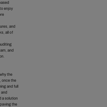
-based
to enjoy
ore
tures, and
s, all of
uditing
team, and
on.
 why the
, once the
ng and full
, and
 a solution
paving the