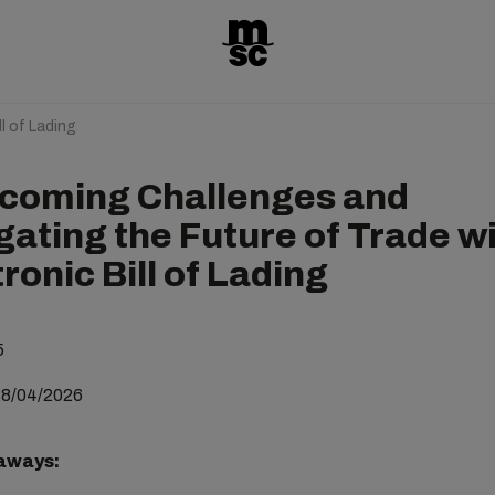
l of Lading
coming Challenges and
gating the Future of Trade w
ronic Bill of Lading
5
28/04/2026
aways: