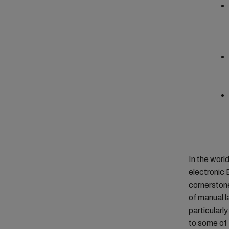
In the worl
electronic 
cornerstone
of manual la
particularl
to some of