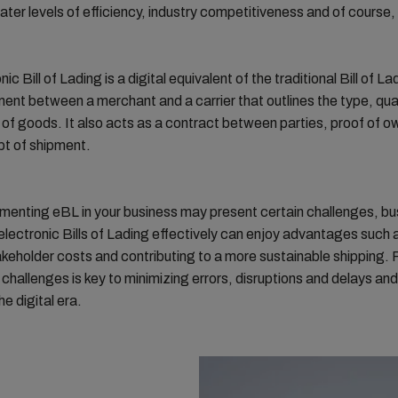
ater levels of efficiency, industry competitiveness and of course,
ic Bill of Lading is a digital equivalent of the traditional Bill of Lad
ent between a merchant and a carrier that outlines the type, qua
 of goods. It also acts as a contract between parties, proof of o
pt of shipment.
menting eBL in your business may present certain challenges, b
 electronic Bills of Lading effectively can enjoy advantages such 
takeholder costs and contributing to a more sustainable shipping. 
challenges is key to minimizing errors, disruptions and delays and
he digital era.