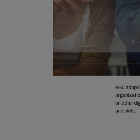
eBL adoptio
organizatio
on other di
and skills.