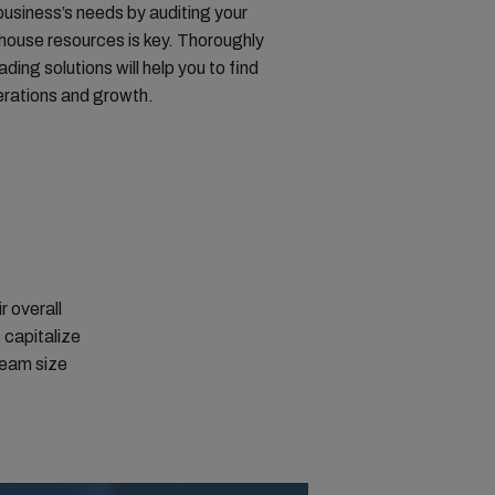
business’s needs by auditing your
n-house resources is key. Thoroughly
ading solutions will help you to find
perations and growth.
r overall
 capitalize
 team size