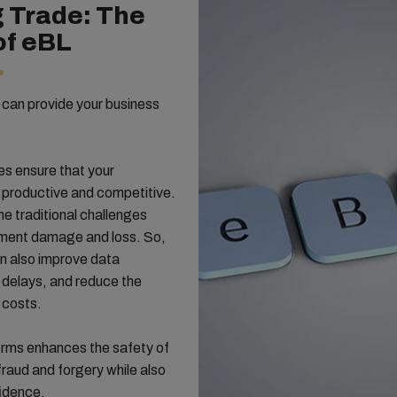
g Trade: The
of eBL
ng can provide your business
s ensure that your
e productive and competitive.
he traditional challenges
cument damage and loss. So,
an also improve data
delays, and reduce the
 costs.
orms enhances the safety of
fraud and forgery while also
fidence.