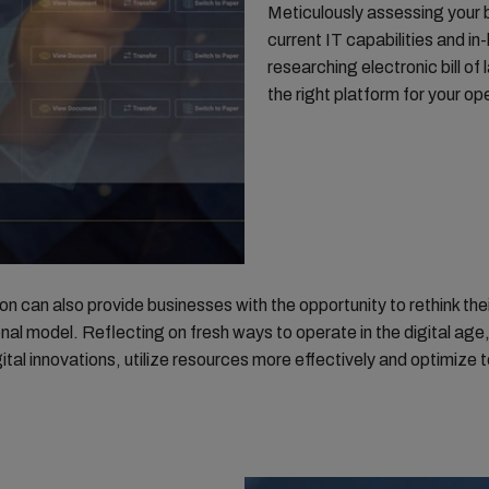
Meticulously assessing your 
current IT capabilities and i
researching electronic bill of l
the right platform for your o
n can also provide businesses with the opportunity to rethink thei
nal model. Reflecting on fresh ways to operate in the digital age,
gital innovations, utilize resources more effectively and optimize