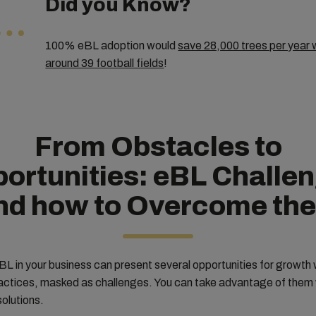
Did you Know?
100% eBL adoption would
save 28,000 trees per year w
around 39 football fields
!
From Obstacles to
ortunities: eBL Challe
nd how to Overcome th
L in your business can present several opportunities for growth w
ractices, masked as challenges. You can take advantage of them 
solutions.