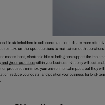
enable stakeholders to collaborate and coordinate more effectiv
u to make on-the-spot decisions to maintain smooth operations
 no means least, electronic bills of lading can support the implem
y and green practices
within your business. Not only will sustaina
on processes minimize your environmental impact, but they will
ation, reduce your costs, and position your business for long-te
.