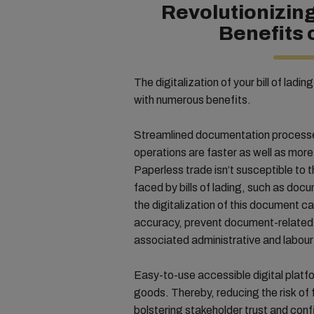
Revolutionizin
Benefits 
The digitalization of your bill of ladi
with numerous benefits.
Streamlined documentation processe
operations are faster as well as mor
Paperless trade isn’t susceptible to t
faced by bills of lading, such as do
the digitalization of this document c
accuracy, prevent document-related 
associated administrative and labour
Easy-to-use accessible digital platf
goods. Thereby, reducing the risk of 
bolstering stakeholder trust and con