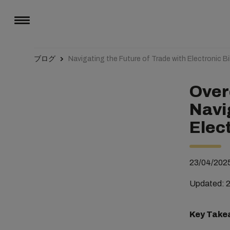
ブログ
Navigating the Future of Trade with Electronic Bil
Over
Navi
Elect
23/04/202
Updated: 
Key Take