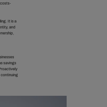
 costs-
ing. It is a
ntity, and
wnership,
usinesses
as savings
Proactively
 continuing