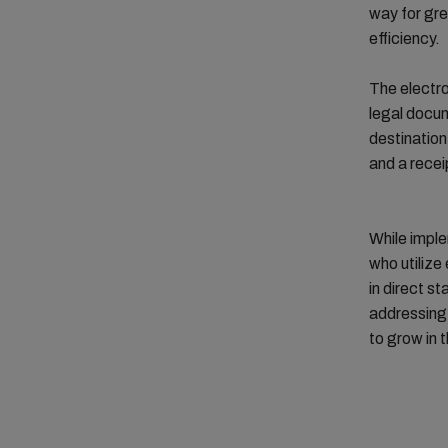
way for gre
efficiency.
The electron
legal docum
destination
and a recei
While imple
who utilize
in direct s
addressing 
to grow in t