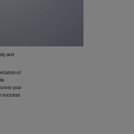
ely and
.
entation of
ble
 boost your
rm success