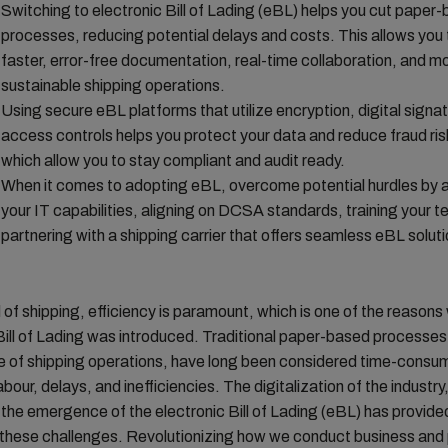
Switching to electronic Bill of Lading (eBL) helps you cut paper
processes, reducing potential delays and costs. This allows you 
faster, error-free documentation, real-time collaboration, and m
sustainable shipping operations.
Using secure eBL platforms that utilize encryption, digital signa
access controls helps you protect your data and reduce fraud risk
which allow you to stay compliant and audit ready.
When it comes to adopting eBL, overcome potential hurdles by a
your IT capabilities, aligning on DCSA standards, training your 
partnering with a shipping carrier that offers seamless eBL soluti
d of shipping, efficiency is paramount, which is one of the reasons
Bill of Lading was introduced. Traditional paper-based processes
 of shipping operations, have long been considered time-consumi
bour, delays, and inefficiencies. The digitalization of the industry
y the emergence of the electronic Bill of Lading (eBL) has provided
 these challenges. Revolutionizing how we conduct business and 