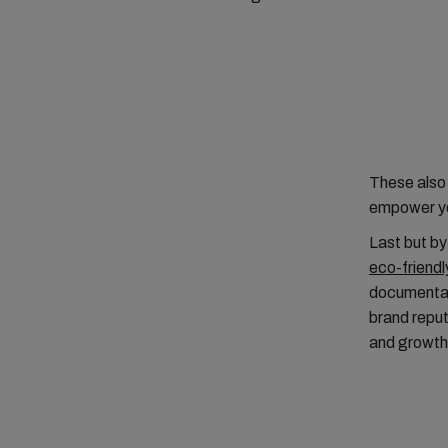
These also 
empower yo
Last but by
eco-friendl
documentati
brand reput
and growth