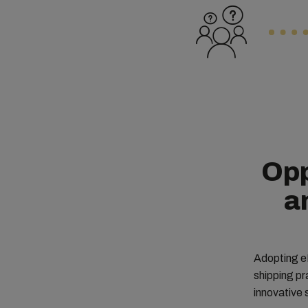
Opp
a
Adopting eB
shipping p
innovative 