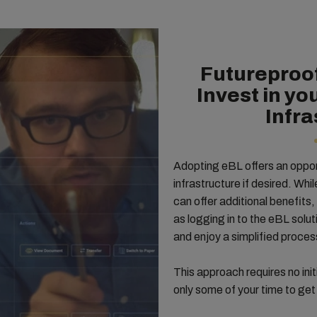
Futureproof
Invest in yo
Infra
Adopting eBL offers an oppor
infrastructure if desired. Whi
can offer additional benefits, 
as logging in to the eBL solu
and enjoy a simplified proce
This approach requires no ini
only some of your time to get 