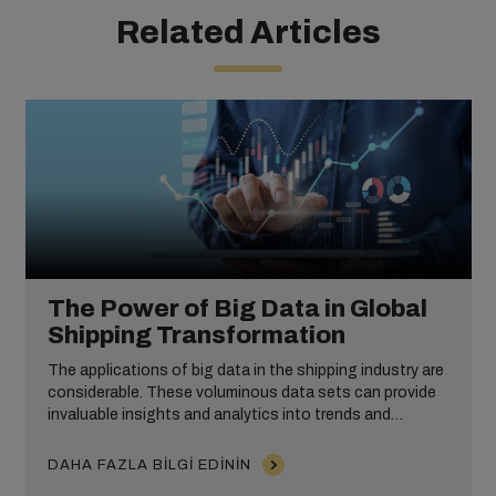
Related Articles
The Power of Big Data in Global
Shipping Transformation
The applications of big data in the shipping industry are
considerable. These voluminous data sets can provide
invaluable insights and analytics into trends and
customer behaviour, enable predictive modelling and
improve operational efficiency. From equipment
DAHA FAZLA BILGI EDININ
maintenance and risk management to route and fuel