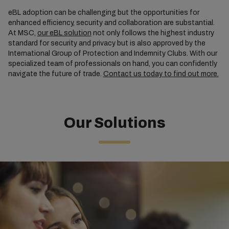
eBL adoption can be challenging but the opportunities for
enhanced efficiency, security and collaboration are substantial.
At MSC,
our eBL solution
not only follows the highest industry
standard for security and privacy but is also approved by the
International Group of Protection and Indemnity Clubs. With our
specialized team of professionals on hand, you can confidently
navigate the future of trade.
Contact us today to find out more.
Our Solutions