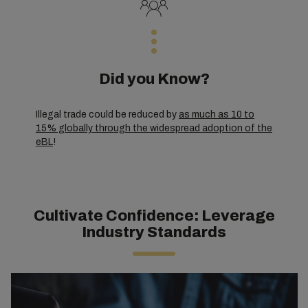
Did you Know?
Illegal trade could be reduced by
as much as 10 to
15% globally through the widespread adoption of the
eBL
!
Cultivate Confidence: Leverage
Industry Standards