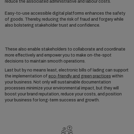
reduce the associated administrative and labour costs.
Easy-to-use accessible digital platforms enhances the safety
of goods. Thereby, reducing the risk of fraud and forgery while
also bolstering stakeholder trust and confidence.
These also enable stakeholders to collaborate and coordinate
more effectively and empower you to make on-the-spot
decisions to maintain smooth operations.
Last but by no means least, electronic bills of lading can support
the implementation of
eco-friendly and green practices
within
your business. Not only will sustainable documentation
processes minimize your environmental impact, but they will
boost your brand reputation, reduce your costs, and position
your business for long-term success and growth.