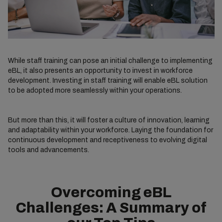
While staff training can pose an initial challenge to implementing
eBL, it also presents an opportunity to invest in workforce
development. Investing in staff training will enable eBL solution
to be adopted more seamlessly within your operations.
But more than this, it will foster a culture of innovation, learning
and adaptability within your workforce. Laying the foundation for
continuous development and receptiveness to evolving digital
tools and advancements.
Overcoming eBL
Challenges: A Summary of