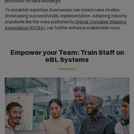
protocols for data exchange.
To establish expertise, businesses can create case studies
showcasing successful eBL implementation. Adopting industry
standards like the ones published by
Digital Container Shipping
Association (DCSA)
, can further enhance stakeholder trust.
Empower your Team: Train Staff on
eBL Systems