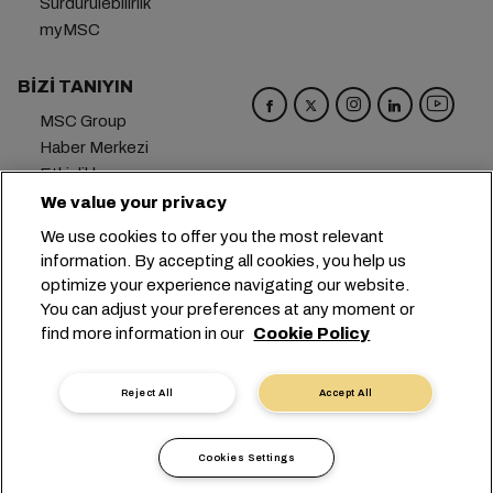
Sürdürülebilirlik
myMSC
BIZI TANIYIN
MSC Group
Haber Merkezi
Etkinlikler
Blog
We value your privacy
Kariyer
We use cookies to offer you the most relevant
Bize Ulaşın
information. By accepting all cookies, you help us
optimize your experience navigating our website.
Genel Merkez:
+41 227038888
info@msc.com
You can adjust your preferences at any moment or
find more information in our
Cookie Policy
Chemin Rieu 12, 1208 Geneva
Switzerland
Çerez Ayarları
Veri Gizliliği
Kişisel Veri Talebi
Reject All
Accept All
Kullanım Şartları
Taşıyıcının Hüküm ve Koşulları
AB Taahhütleri
İş Etiği
Sertifikalar
Cookies Settings
Speak Up Line