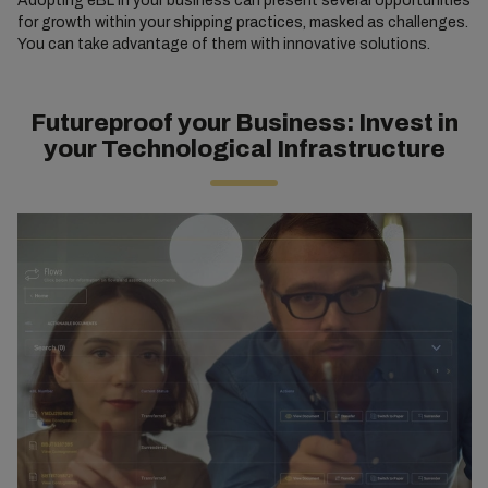
Adopting eBL in your business can present several opportunities
for growth within your shipping practices, masked as challenges.
You can take advantage of them with innovative solutions.
Futureproof your Business: Invest in
your Technological Infrastructure