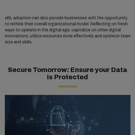
eBL adoption can also provide businesses with the opportunity
to rethink their overall organizational model. Reflecting on fresh
ways to operate in the digital age, capitalize on other digital
innovations, utilize resources more effectively and optimize team
size and skills.
Secure Tomorrow: Ensure your Data
is Protected