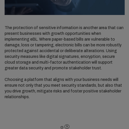
The protection of sensitive information is another area that can
present businesses with growth opportunities when
implementing eBL. Where paper-based bills are vulnerable to
damage, loss or tampering, electronic bills can be more robustly
protected against accidental or deliberate alterations. Using
security measures like digital signatures, encryption, secure
cloud storage and multi-factor authentication will support
greater data security and promote stakeholder trust.
Choosing a platform that aligns with your business needs will
ensure not only that you meet security standards, but also that
you drive growth, mitigate risks and foster positive stakeholder
relationships.