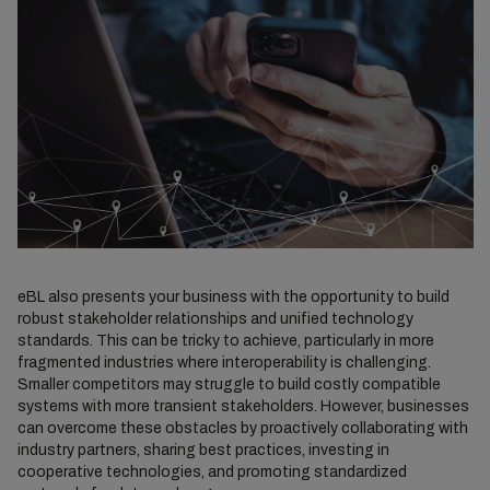
eBL also presents your business with the opportunity to build
robust stakeholder relationships and unified technology
standards. This can be tricky to achieve, particularly in more
fragmented industries where interoperability is challenging.
Smaller competitors may struggle to build costly compatible
systems with more transient stakeholders. However, businesses
can overcome these obstacles by proactively collaborating with
industry partners, sharing best practices, investing in
cooperative technologies, and promoting standardized