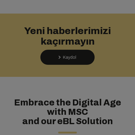
Yeni haberlerimizi
kaçırmayın
Kaydol
Embrace the Digital Age
with MSC
and our eBL Solution