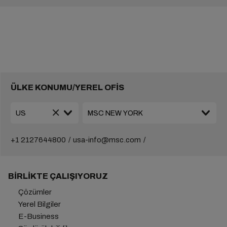
ÜLKE KONUMU/YEREL OFİS
+1 2127644800
usa-info@msc.com
BIRLIKTE ÇALIŞIYORUZ
Çözümler
Yerel Bilgiler
E-Business