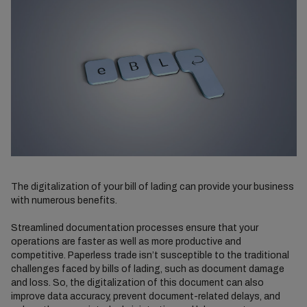
The digitalization of your bill of lading can provide your business
with numerous benefits.
Streamlined documentation processes ensure that your
operations are faster as well as more productive and
competitive. Paperless trade isn’t susceptible to the traditional
challenges faced by bills of lading, such as document damage
and loss. So, the digitalization of this document can also
improve data accuracy, prevent document-related delays, and