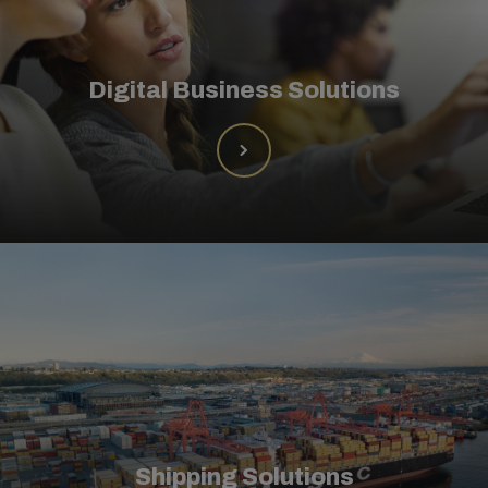
Digital Business Solutions
Shipping Solutions