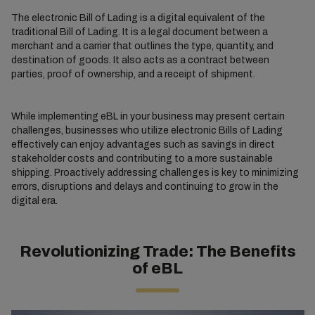
The electronic Bill of Lading is a digital equivalent of the
traditional Bill of Lading. It is a legal document between a
merchant and a carrier that outlines the type, quantity, and
destination of goods. It also acts as a contract between
parties, proof of ownership, and a receipt of shipment.
While implementing eBL in your business may present certain
challenges, businesses who utilize electronic Bills of Lading
effectively can enjoy advantages such as savings in direct
stakeholder costs and contributing to a more sustainable
shipping. Proactively addressing challenges is key to minimizing
errors, disruptions and delays and continuing to grow in the
digital era.
Revolutionizing Trade: The Benefits
of eBL