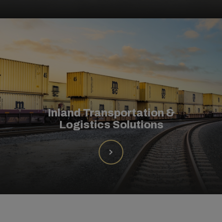
Inland Transportation &
Logistics Solutions