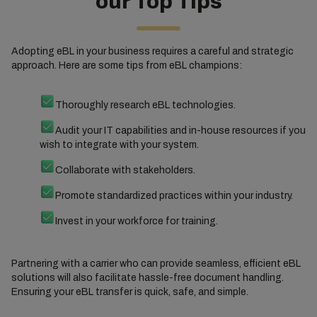
our Top Tips
Adopting eBL in your business requires a careful and strategic
approach. Here are some tips from eBL champions:
Thoroughly research eBL technologies.
Audit your IT capabilities and in-house resources if you
wish to integrate with your system.
Collaborate with stakeholders.
Promote standardized practices within your industry.
Invest in your workforce for training.
Partnering with a carrier who can provide seamless, efficient eBL
solutions will also facilitate hassle-free document handling.
Ensuring your eBL transfer is quick, safe, and simple.