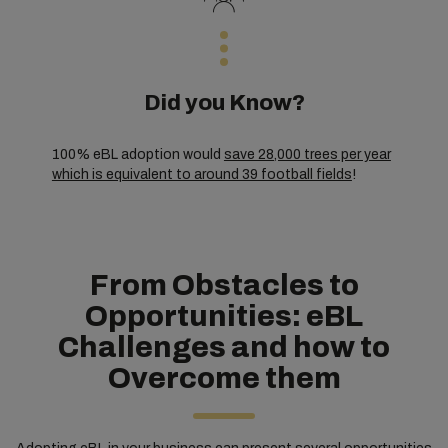
Did you Know?
100% eBL adoption would
save 28,000 trees per year
which is equivalent to around 39 football fields
!
From Obstacles to
Opportunities: eBL
Challenges and how to
Overcome them