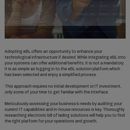
Adopting eBL offers an opportunity to enhance your
technological infrastructure if desired. While integrating eBL into
your systems can offer additional benefits, it is not a mandatory.
It is as simple as logging in to the eBL solution platform which
has been selected and enjoy a simplified process.
This approach requires no initial development or IT investment,
only some of your time to get familiar with the interface.
Meticulously assessing your business’s needs by auditing your
current IT capabilities and in-house resources is key. Thoroughly
researching electronic bill of lading solutions will help you to find
the right platform for your operations and growth.