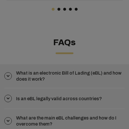
optimization, big data can empower businesses to make
informed, impactful decisions that drive excellence and
success.
FAQs
What is an electronic Bill of Lading (eBL) and how
does it work?
Is an eBL legally valid across countries?
What are the main eBL challenges and how do I
overcome them?