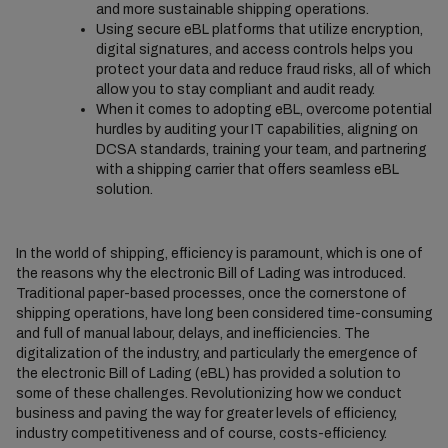
and more sustainable shipping operations.
Using secure eBL platforms that utilize encryption,
digital signatures, and access controls helps you
protect your data and reduce fraud risks, all of which
allow you to stay compliant and audit ready.
When it comes to adopting eBL, overcome potential
hurdles by auditing your IT capabilities, aligning on
DCSA standards, training your team, and partnering
with a shipping carrier that offers seamless eBL
solution.
In the world of shipping, efficiency is paramount, which is one of
the reasons why the electronic Bill of Lading was introduced.
Traditional paper-based processes, once the cornerstone of
shipping operations, have long been considered time-consuming
and full of manual labour, delays, and inefficiencies. The
digitalization of the industry, and particularly the emergence of
the electronic Bill of Lading (eBL) has provided a solution to
some of these challenges. Revolutionizing how we conduct
business and paving the way for greater levels of efficiency,
industry competitiveness and of course, costs-efficiency.