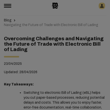
Blog
Navigating the Future of Trade with Electronic Bill of Lading
Overcoming Challenges and Navigating
the Future of Trade with Electronic Bill
of Lading
23/04/2025
Updated: 28/04/2026
Key Takeaways:
Switching to electronic Bill of Lading (eBL) helps
you cut paper-based processes, reducing potential
delays and costs. This allows you to enjoy faster,
error-free documentation, real-time collaboration,