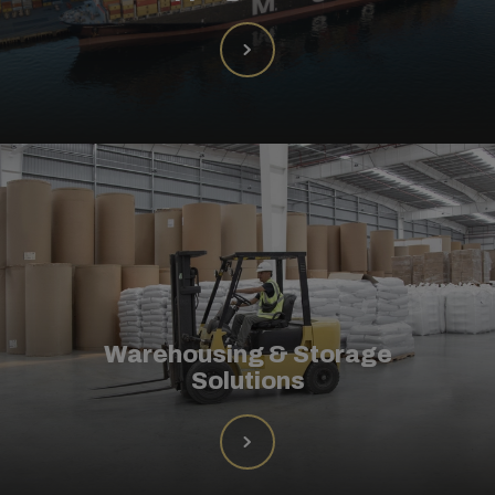
Warehousing & Storage
Solutions