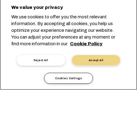
We value your privacy
We use cookies to offer you the most relevant
information. By accepting all cookies, you help us
optimize your experience navigating our website.
You can adjust your preferences at any moment or
find more information in our
Cookie Policy
Reject All
Accept All
Cookies Settings
現地情報
アメリカ
Haiti
概要