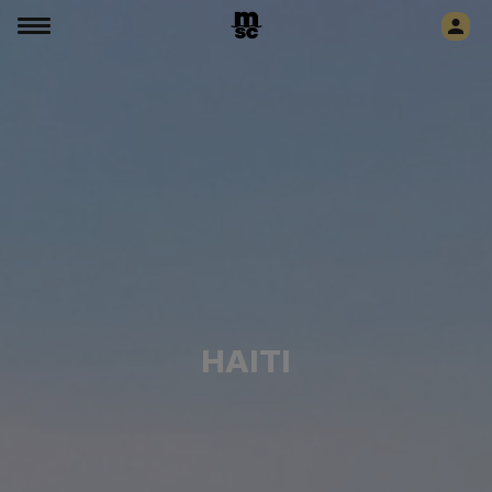
HAITI