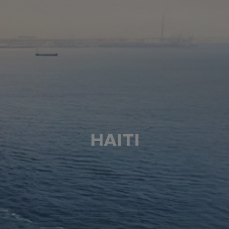
HAITI