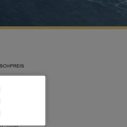
SCHPREIS
rld
02. Today,