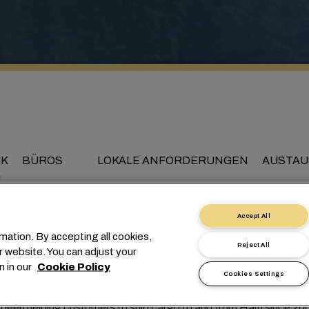
CK
BÜROS
LOKALE ANFORDERUNGEN
AUSTAU
Accept All
mation. By accepting all cookies,
nnecting Haiti to the wo
Reject All
r website. You can adjust your
n in our
Cookie Policy
Cookies Settings
een helping customers to ship cargo to and from Haiti since 20