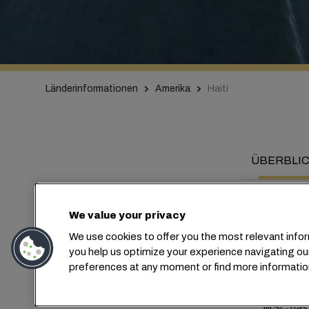
Länderinformationen
Amerika
Haiti
ÜBERBLI
We value your privacy
We use cookies to offer you the most relevant infor
Co
you help us optimize your experience navigating ou
preferences at any moment or find more informatio
MSC has b