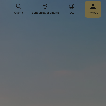
Suche
Sendungsverfolgung
DE
myMSC