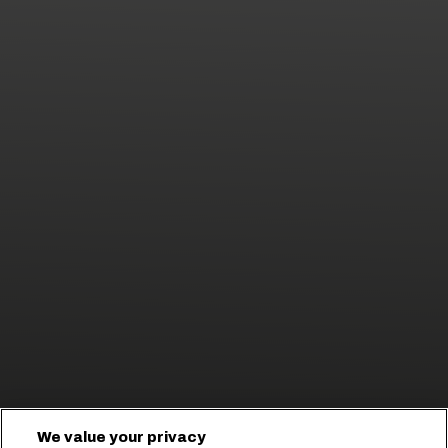
We value your privacy