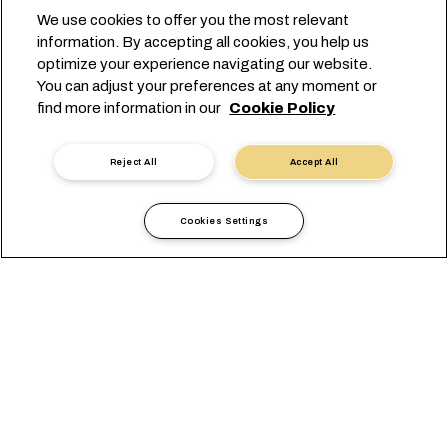
We use cookies to offer you the most relevant
information. By accepting all cookies, you help us
optimize your experience navigating our website.
POWERING GLOBAL TRADE
You can adjust your preferences at any moment or
find more information in our
Cookie Policy
ACROSS CANADA'S COASTS
Reject All
Accept All
Cookies Settings
現地情報
アメリカ
Canada
概要