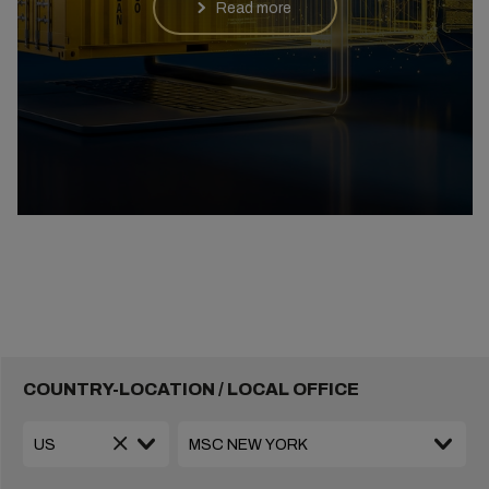
Read more
COUNTRY-LOCATION / LOCAL OFFICE