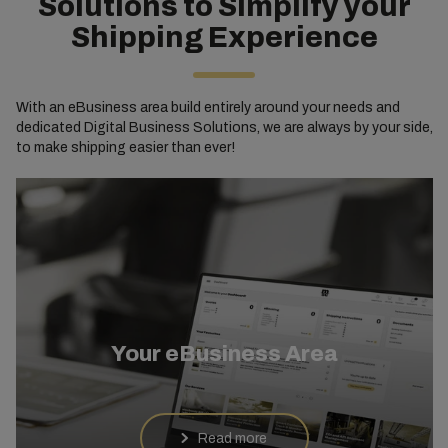
Solutions to Simplify your
Shipping Experience
With an eBusiness area build entirely around your needs and
dedicated Digital Business Solutions, we are always by your side,
to make shipping easier than ever!
Your eBusiness Area
Read more