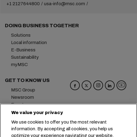
+1 2127644800
usa-info@msc.com
DOING BUSINESS TOGETHER
Solutions
Local information
E-Business
Sustainability
myMSC
GET TO KNOW US
MSC Group
Newsroom
Events
Blog
We value your privacy
Careers
We use cookies to offer you the most relevant
Contact us
information. By accepting all cookies, you help us
optimize your experience navigating our website.