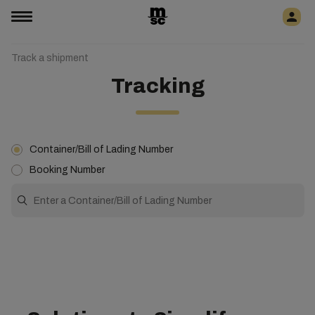
Track a shipment
Tracking
Container/Bill of Lading Number
Booking Number