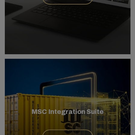
MSC Integration Suite