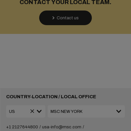
CONTACT YOUR LOCAL TEAM.
Contact us
COUNTRY-LOCATION / LOCAL OFFICE
+1 2127644800
usa-info@msc.com