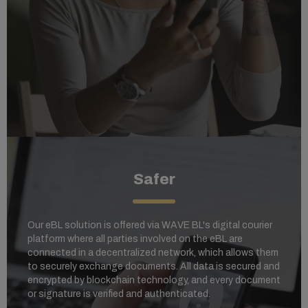
Safer
Our eBL solution is offered via WAVE BL's digital courier
platform where al
l parties involved on the eBL are
connected in a decentralized network, which allows them
to securely exchange documents. All data is secured and
encrypted by blockchain technology, and every document
or signature is verified and authenticated.