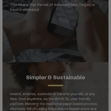
This means that the risk of document loss, forgery or
fraud is eliminated.
Simpler & Sustainable
Amend, endorse, surrender or transfer your eBL at any
time, from anywhere, via the WAVE BL user-friendly
platform. Mirroring the traditional paper-based process,
electronic Bill of Lading helps reduce human errors and