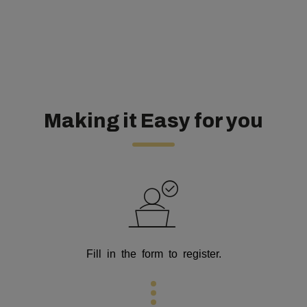
Making it Easy for you
Fill in the form to register.