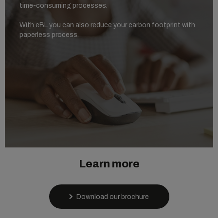
time-consuming processes.
With eBL you can also reduce your carbon footprint with
paperless process.
Learn more
Download our brochure