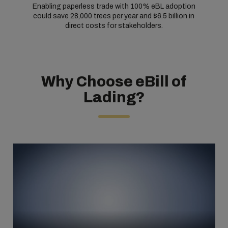
Enabling paperless trade with 100% eBL adoption
could save 28,000 trees per year and $6.5 billion in
direct costs for stakeholders.
Why Choose eBill of
Lading?