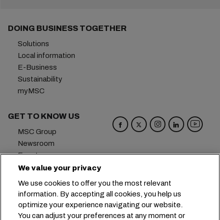
DOING BUSINESS TOGETHER
Solutions
Local information
E-Business
Sustainability
myMSC
GET TO KNOW US
MSC Group
Newsroom
Events
Blog
We value your privacy
Careers
We use cookies to offer you the most relevant
Contact us
information. By accepting all cookies, you help us
optimize your experience navigating our website.
Headquarters:
+41 227038888
info@msc.com
You can adjust your preferences at any moment or