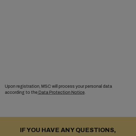
Upon registration, MSC will process your personal data
according to the
Data Protection Notice
.
IF YOU HAVE ANY QUESTIONS,