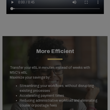
More Efficient
Transfer your eBL in minutes instead of weeks with
MSC's eBL
Maximize your savings by:
Streamlining your workflows, without disrupting
existing processes
Accelerating payment times
Reducing administrative workload and eliminating
courier or postage fees