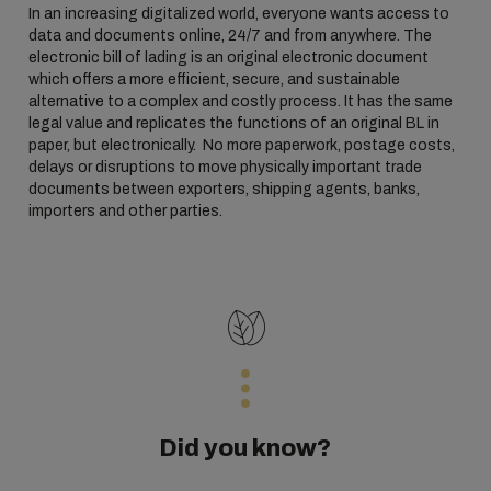
In an increasing digitalized world, everyone wants access to
data and documents online, 24/7 and from anywhere. The
electronic bill of lading is an original electronic document
which offers a more efficient, secure, and sustainable
alternative to a complex and costly process. It has the same
legal value and replicates the functions of an original BL in
paper, but electronically. No more paperwork, postage costs,
delays or disruptions to move physically important trade
documents between exporters, shipping agents, banks,
importers and other parties.
Did you know?