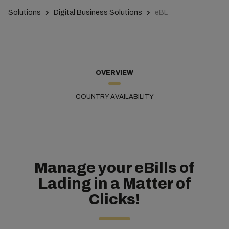
Solutions
Digital Business Solutions
eBL
OVERVIEW
COUNTRY AVAILABILITY
Manage your eBills of
Lading in a Matter of
Clicks!