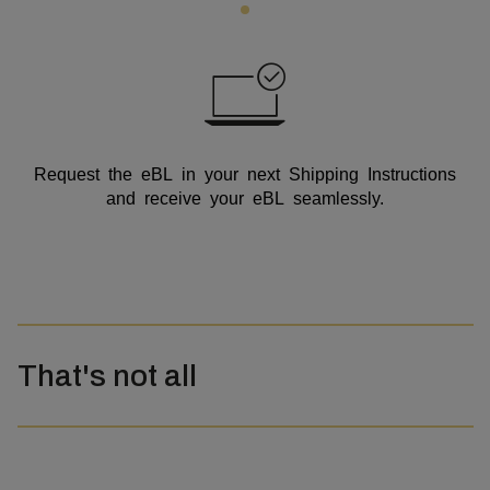
Request the eBL in your next Shipping Instructions
and receive your eBL seamlessly.
That's not all