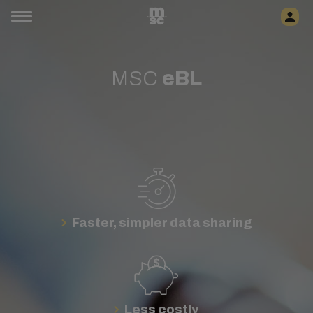
MSC
eBL
Faster, simpler data sharing
Less costly