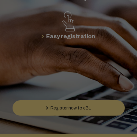
Easy registration
Register now to eBL