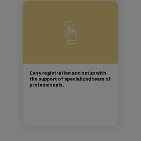
Easy registration and setup with
the support of specialized team of
professionals.