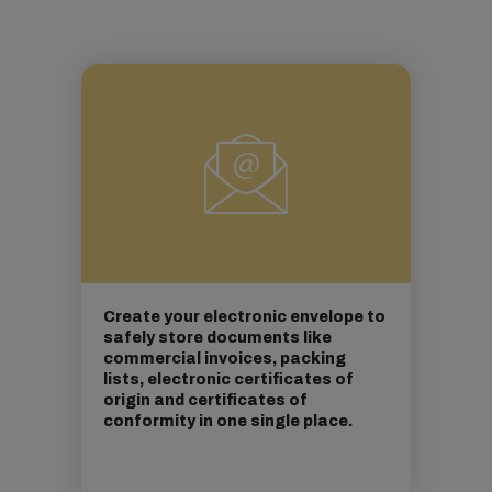
Create your electronic envelope to
safely store documents like
commercial invoices, packing
lists, electronic certificates of
origin and certificates of
conformity in one single place.