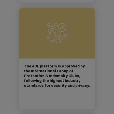
The eBL platform is approved by
the International Group of
Protection & Indemnity Clubs,
following the highest industry
standards for security and privacy.