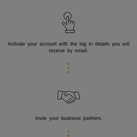
Activate your account with the log in details you will
receive by email.
Invite your business partners.