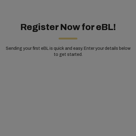
Register Now for eBL!
Sending your first eBL is quick and easy. Enter your details below
to get started.