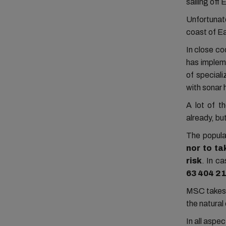
sailing off
Unfortunat
coast of E
In close c
has implem
of special
with sonar 
A lot of t
already, but
The popula
nor to t
risk
. In
cas
63 404 2
MSC takes t
the natura
In all aspe