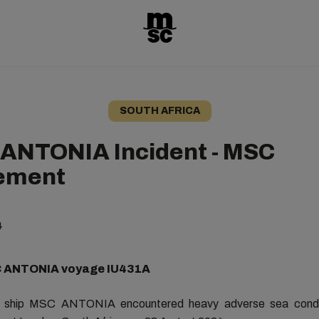
SOUTH AFRICA
ANTONIA Incident - MSC
ement
4
C ANTONIA voyage IU431A
o ship MSC ANTONIA encountered heavy
adverse sea condi