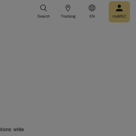
Search
Tracking
EN
myMSC
tions
while