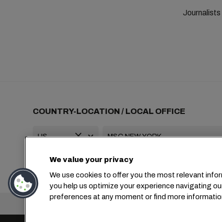
Journalist
COUNTRY-LOCATION / LOCAL OFFICE
We value your privacy
+1 2127644800
usa-info@msc.com
We use cookies to offer you the most relevant infor
you help us optimize your experience navigating ou
preferences at any moment or find more informatio
Headquarters: