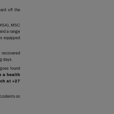
ard off the
SAMSA), MSC
and a range
ps equipped
d recovered
ng days.
rgoes found
e
a
health
ech at +27
accidents on