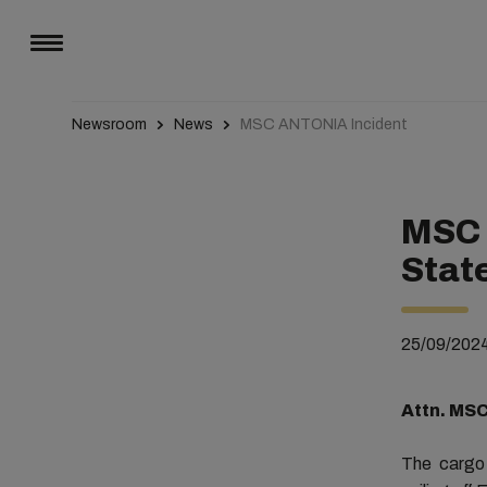
Newsroom
News
MSC ANTONIA Incident
MSC 
Stat
25/09/202
Attn. MS
The carg