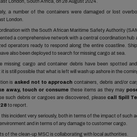
 East London, South Africa, on 28 August 2024.
ely, a number of the containers were damaged or lost overbo
ast London.
oordination with the South African Maritime Safety Authority (
ented a comprehensive network with a central coordination hub 
ized operators ready to respond along the entire coastline. Shi
have also been deployed to search for missing cargo at sea.
he missing cargo and container debris have been spotted an
 it is still possible that what is left will wash up ashore in the comi
tion is
asked not to approach
containers, debris and/or ca
ake away, touch or consume
these items as they may
pos
e such debris or cargoes are discovered, please
call Spill T
128
to report.
his incident very seriously, both in terms of the impact of such 
l environment and in terms of any damage to customer cargo.
cts of the clean-up MSC is collaborating with local authorities.