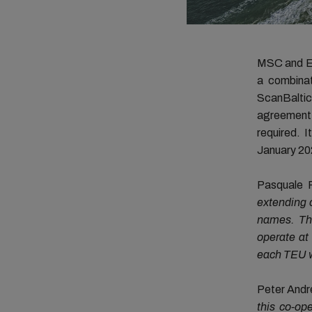
MSC and Ell
a combinat
ScanBalti
agreement 
required. 
January 20
Pasquale F
extending o
names. Th
operate at
each TEU w
Peter Andr
this co-op