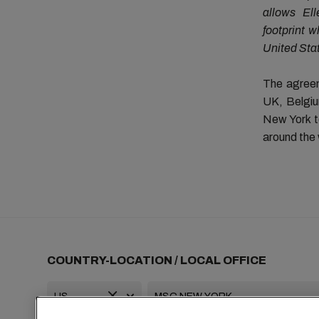
allows Ell
footprint 
United Sta
The agreem
UK, Belgiu
New York to
around the 
COUNTRY-LOCATION / LOCAL OFFICE