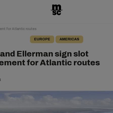
nt for Atlantic routes
EUROPE
AMERICAS
and Ellerman sign slot
ement for Atlantic routes
3