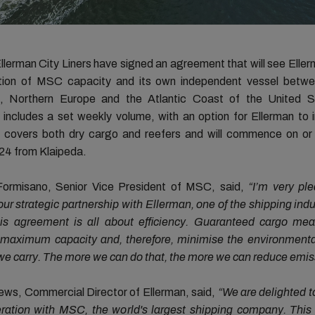
erman City Liners have signed an agreement that will see Ellerm
ion of MSC capacity and its own independent vessel betwe
c, Northern Europe and the Atlantic Coast of the United S
includes a set weekly volume, with an option for Ellerman to 
It covers both dry cargo and reefers and will commence on or
24 from Klaipeda.
ormisano, Senior Vice President of MSC, said,
“I’m very pl
ur strategic partnership with Ellerman, one of the shipping indu
is agreement is all about efficiency. Guaranteed cargo me
 maximum capacity and, therefore, minimise the environmenta
e carry. The more we can do that, the more we can reduce emis
ews, Commercial Director of Ellerman, said,
“We are delighted 
eration with MSC, the world's largest shipping company. Thi