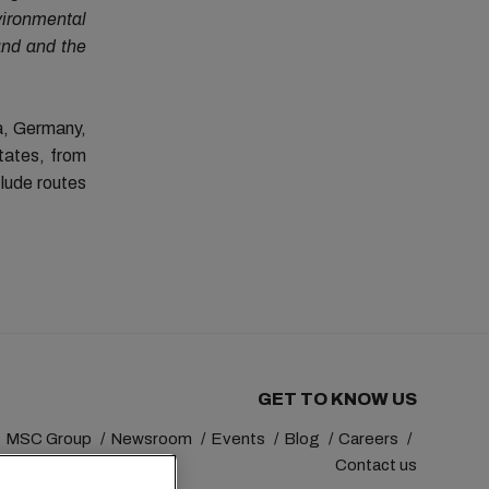
vironmental
and and the
a, Germany,
tates, from
clude routes
GET TO KNOW US
MSC Group
Newsroom
Events
Blog
Careers
Contact us