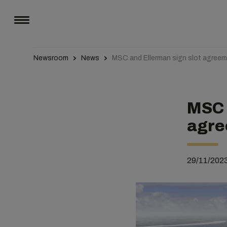
Newsroom
News
MSC and Ellerman sign slot agreeme
MSC 
agre
29/11/202