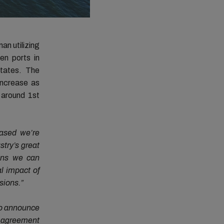
an utilizing
en ports in
tates. The
increase as
 around 1st
eased we’re
stry’s great
ans we can
l impact of
sions.”
to announce
s agreement