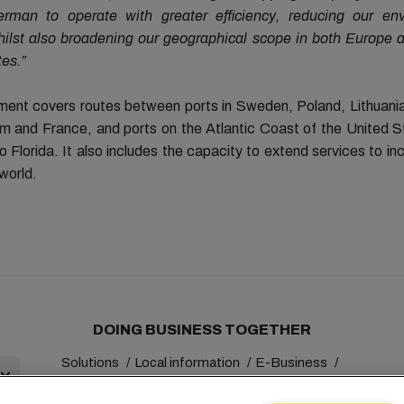
erman to operate with greater efficiency, reducing our en
whilst also broadening our geographical scope in both Europe 
tes.”
ent covers routes between ports in Sweden, Poland, Lithuani
m and France, and ports on the Atlantic Coast of the United S
 Florida. It also includes the capacity to extend services to in
world.
DOING BUSINESS TOGETHER
Solutions
Local information
E-Business
Sustainability
myMSC