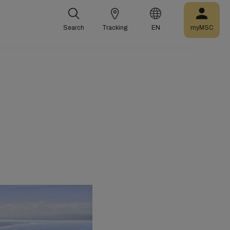
Search
Tracking
EN
myMSC