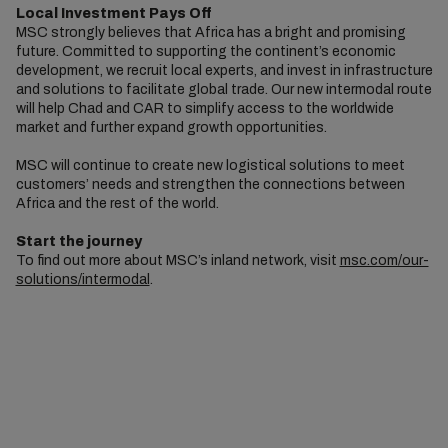
Local Investment Pays Off
MSC strongly believes that Africa has a bright and promising
future. Committed to supporting the continent’s economic
development, we recruit local experts, and invest in infrastructure
and solutions to facilitate global trade. Our new intermodal route
will help Chad and CAR to simplify access to the worldwide
market and further expand growth opportunities.
MSC will continue to create new logistical solutions to meet
customers’ needs and strengthen the connections between
Africa and the rest of the world.
Start the journey
To find out more about MSC’s inland network, visit
msc.com/our-
solutions/intermodal
.