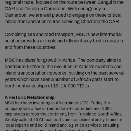
regional trade, focused on the route between Bangui in the
CAR and Douala in Cameroon. With our agency in
Cameroon, we are well placed to engage on these critical
inland transportation routes servicing Chad and the CAR.
Combining sea and road transport, MSC’s new intermodal
solution provides a simple and efficient way to ship cargo to
and from these countries.
MSC has plans for growth in Africa. The company aims to
contribute further to the evolution of Africa's maritime and
inland transportation networks, building on the past several
years which have seen a number of African ports start to
berth container ships of 13-14,000 TEUs.
A Historic Relationship
MSC has been investing in Africa since 1970. Today, the
company has offices in more than 40 countries and 8,000
employees across the continent, from Tunisia to South Africa.
Weekly calls at 60 African ports are complemented by teams of
local experts and solid inland and logistics services, ensuring
seamless end-to-end solutions for customers.