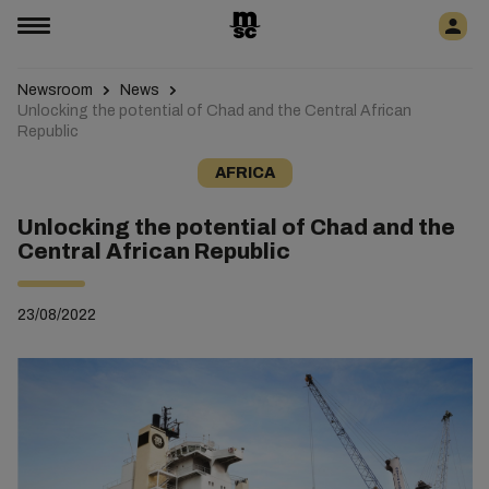
Newsroom
News
Unlocking the potential of Chad and the Central African
Republic
AFRICA
Unlocking the potential of Chad and the
Central African Republic
23/08/2022