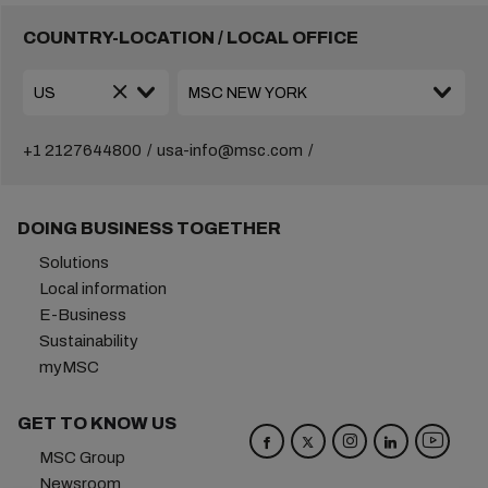
COUNTRY-LOCATION / LOCAL OFFICE
+1 2127644800
usa-info@msc.com
DOING BUSINESS TOGETHER
Solutions
Local information
E-Business
Sustainability
myMSC
GET TO KNOW US
MSC Group
Newsroom