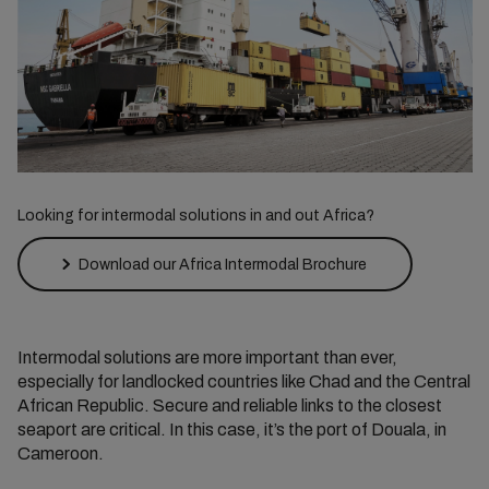
Looking for intermodal solutions in and out Africa?
Download our Africa Intermodal Brochure
Intermodal solutions are more important than ever,
especially for landlocked countries like Chad and the Central
African Republic. Secure and reliable links to the closest
seaport are critical. In this case, it’s the port of Douala, in
Cameroon.