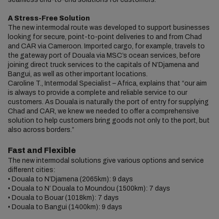
A Stress-Free Solution
The new intermodal route was developed to support businesses
looking for secure, point-to-point deliveries to and from Chad
and CAR via Cameroon. Imported cargo, for example, travels to
the gateway port of Douala via MSC’s ocean services, before
joining direct truck services to the capitals of N’Djamena and
Bangui, as well as other important locations.
Caroline T., Intermodal Specialist – Africa, explains that “our aim
is always to provide a complete and reliable service to our
customers. As Douala is naturally the port of entry for supplying
Chad and CAR, we knew we needed to offer a comprehensive
solution to help customers bring goods not only to the port, but
also across borders.”
Fast and Flexible
The new intermodal solutions give various options and service
different cities:
•
Douala to N’Djamena (2065km): 9 days
•
Douala to N’ Douala to Moundou (1500km): 7 days
•
Douala to Bouar (1018km): 7 days
•
Douala to Bangui (1400km): 9 days