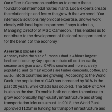
Our office in Cameroon enables us to create these
foundational intermodal routes inland. Local experts create
the relationships and foster the growth that we need. “Our
intermodal solutions rely on local expertise, and we work
closely with local logistics partners,” says Kader Lo,
Managing Director of MSC Cameroon. “This enables us to
contribute to the development of the local transport sector
for the benefit of the economy.”
Assisting Expansion
At nearly twice the size of France, Chad is Africa’s largest
landlocked country. Key exports include oil, cotton, cattle,
sesame, and gum arabic. CAR is smaller and more sparsely
populated, and its main exports are timber, diamonds, coffee, and
Both countries are growing. According to the World
cotton.
Bank, the population of CAR has increased by 30% in the
past 20 years, while Chad’s has doubled. The GDP of CAR
is also on the rise. To enable both countries to continue to
grow economically, high-quality infrastructure and strong
transportation links are a must. In 2012, the World Bank
approved $125m in funding for transport infrastructure and