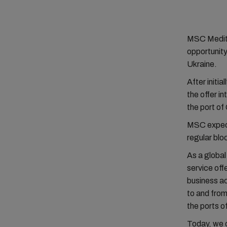
MSC Medite
opportunity
Ukraine.
After initi
the offer i
the port of
MSC expect
regular bloc
As a global
service off
business ac
to and from
the ports 
Today, we o