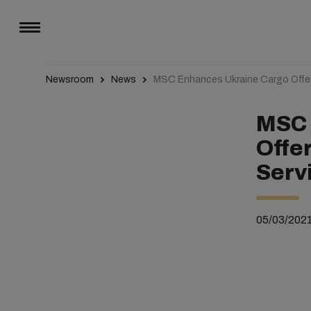
Newsroom
News
MSC Enhances Ukraine Cargo Offeri
MSC 
Offe
Serv
05/03/202