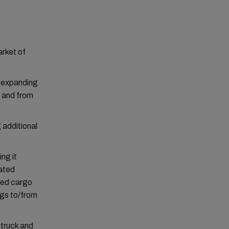
arket of
w expanding
o and from
 additional
ng it
lated
ised cargo
ngs to/from
(truck and