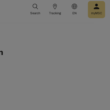
Search
Tracking
EN
myMSC
n