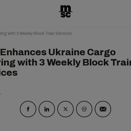
ng with 3 Weekly Block Train Services
Enhances Ukraine Cargo
ring with 3 Weekly Block Trai
ices
1