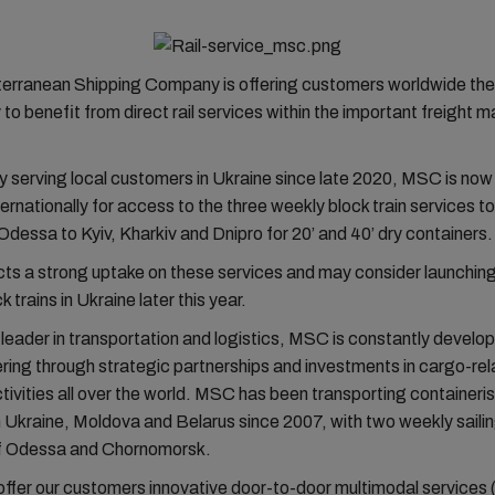
rranean Shipping Company is offering customers worldwide the
 to benefit from direct rail services within the important freight m
ally serving local customers in Ukraine since late 2020, MSC is no
nternationally for access to the three weekly block train services t
 Odessa to Kyiv, Kharkiv and Dnipro for 20’ and 40’ dry containers.
s a strong uptake on these services and may consider launching
k trains in Ukraine later this year.
 leader in transportation and logistics, MSC is constantly developi
ering through strategic partnerships and investments in cargo-re
tivities all over the world. MSC has been transporting container
 Ukraine, Moldova and Belarus since 2007, with two weekly saili
of Odessa and Chornomorsk.
ffer our customers innovative door-to-door multimodal services 