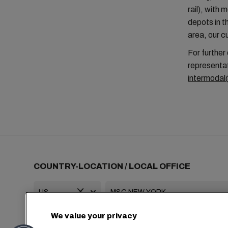
rail), with
depots in t
area, our 
For further
representat
intermoda
COUNTRY-LOCATION / LOCAL OFFICE
We value your privacy
+1 2127644800
usa-info@msc.com