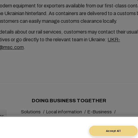
 modern equipment for exporters available from our first-class cont
he Ukrainian hinterland. As containers are delivered to a custom
customers can easily manage customs clearance locally.
 details about our rail services, customers may contact their usu
ives or go directly to the relevant team in Ukraine:
UKR-
l@msc.com
.
DOING BUSINESS TOGETHER
Solutions
Local information
E-Business
Sustainability
myMSC
Accept All