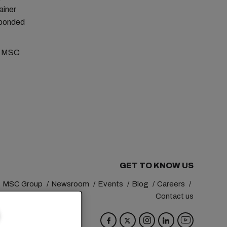
ainer
s bonded
al MSC
GET TO KNOW US
MSC Group
Newsroom
Events
Blog
Careers
Contact us