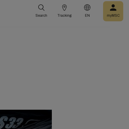
Search
Tracking
EN
myMSC