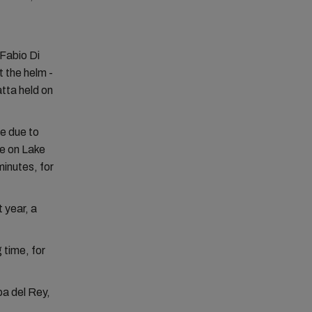
Fabio Di
 the helm -
atta held on
ce due to
e on Lake
minutes, for
 year, a
 time, for
pa del Rey,