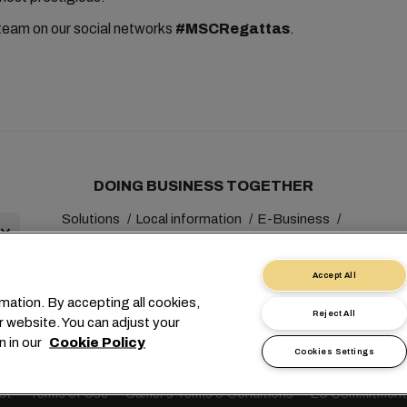
team on our social networks
#MSCRegattas
.
DOING BUSINESS TOGETHER
Solutions
Local information
E-Business
Sustainability
myMSC
Accept All
mation. By accepting all cookies,
Reject All
r website. You can adjust your
n in our
Cookie Policy
Cookies Settings
+41 227038888
info@msc.com
Chemin Rieu 12, 1208 Gene
st
Terms of Use
Carrier's Terms & Conditions
EU Commitment