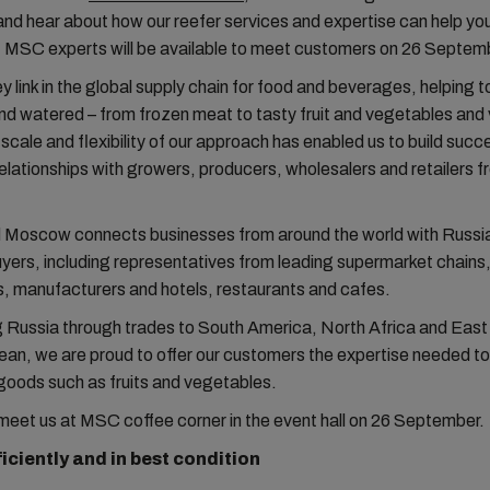
 and hear about how our reefer services and expertise can help yo
 MSC experts will be available to meet customers on 26 Septem
y link in the global supply chain for food and beverages, helping t
nd watered – from frozen meat to tasty fruit and vegetables and 
 scale and flexibility of our approach has enabled us to build succ
elationships with growers, producers, wholesalers and retailers fr
 Moscow connects businesses from around the world with Russia
uyers, including representatives from leading supermarket chains
, manufacturers and hotels, restaurants and cafes.
 Russia through trades to South America, North Africa and East
an, we are proud to offer our customers the expertise needed to
goods such as fruits and vegetables.
eet us at MSC coffee corner in the event hall on 26 September.
ficiently and in best condition