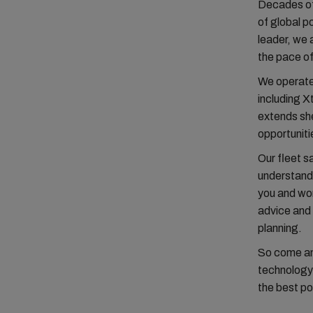
Decades of
of global p
leader, we 
the pace o
We operate 
including 
extends she
opportuniti
Our fleet s
understand 
you and wor
advice and 
planning.
So come and
technology 
the best po