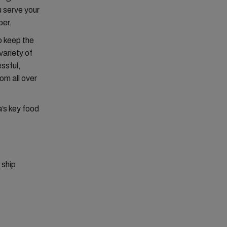
u serve your
ber.
o keep the
variety of
essful,
om all over
’s key food
,
 ship