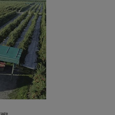
erage