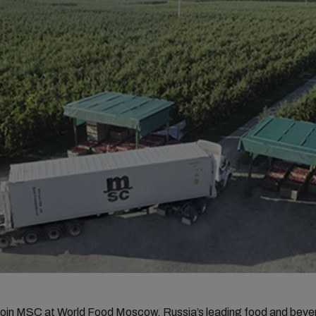
join MSC at
World Food Moscow
, Russia’s leading food and bev