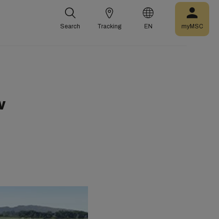
Search
Tracking
EN
myMSC
w