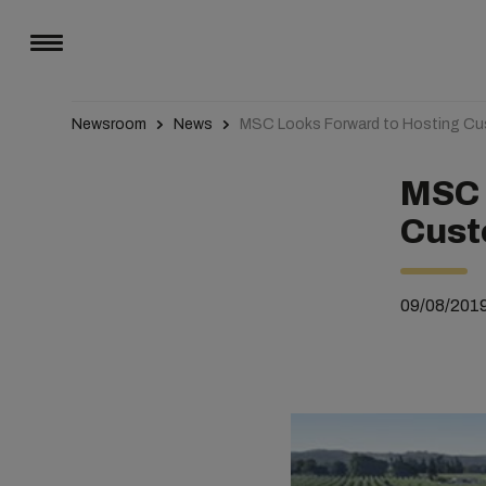
Newsroom
News
MSC Looks Forward to Hosting Cu
MSC 
Cust
09/08/201