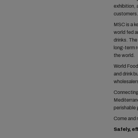
exhibition,
customers.
MSC is a ke
world fed a
drinks. The
long-term r
the world.
World Food
and drink b
wholesalers
Connecting
Mediterrane
perishable 
Come and m
Safely, ef