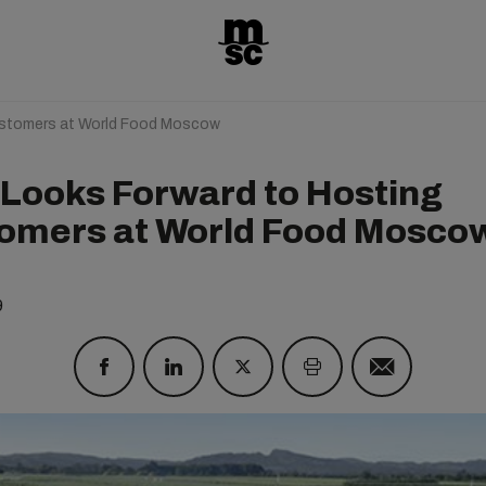
stomers at World Food Moscow
Looks Forward to Hosting
omers at World Food Mosco
9