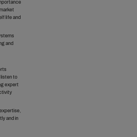
importance
 market
f life and
systems
ing and
erts
listen to
ing expert
tivity
expertise,
ly and in