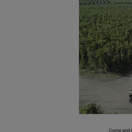
Come and 