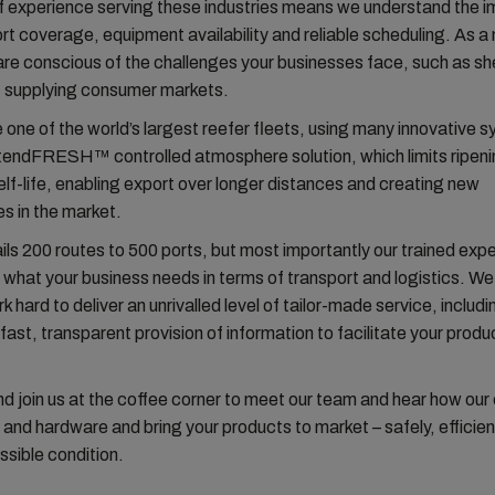
 experience serving these industries means we understand the 
ort coverage, equipment availability and reliable scheduling. As a
are conscious of the challenges your businesses face, such as shel
f supplying consumer markets.
one of the world’s largest reefer fleets, using many innovative 
XtendFRESH™ controlled atmosphere solution, which limits ripen
lf-life, enabling export over longer distances and creating new
es in the market.
ails 200 routes to 500 ports, but most importantly our trained exp
what your business needs in terms of transport and logistics. We 
k hard to deliver an unrivalled level of tailor-made service, includ
fast, transparent provision of information to facilitate your produc
 join us at the coffee corner to meet our team and hear how our 
and hardware and bring your products to market – safely, efficient
ssible condition.