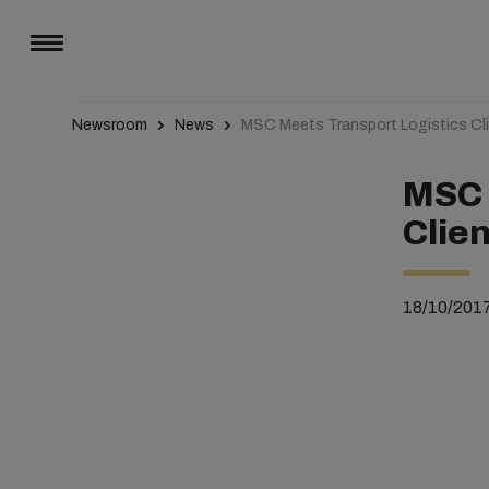
Newsroom
News
MSC Meets Transport Logistics Cli
MSC 
Clien
18/10/201