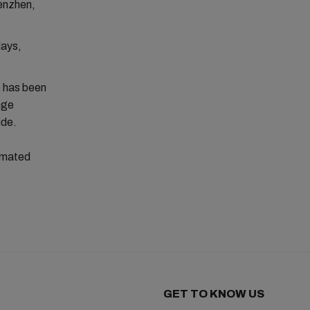
henzhen,
days,
) has been
nge
ide.
timated
GET TO KNOW US