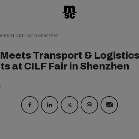
ents at CILF Fair in Shenzhen
Meets Transport & Logistic
ts at CILF Fair in Shenzhen
7