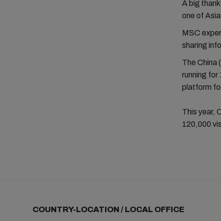
A big thank
one of Asia
MSC experts
sharing inf
The China (
running for
platform fo
This year, 
120,000 vis
COUNTRY-LOCATION / LOCAL OFFICE