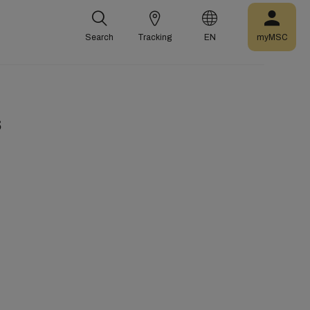
Search
Tracking
EN
myMSC
s