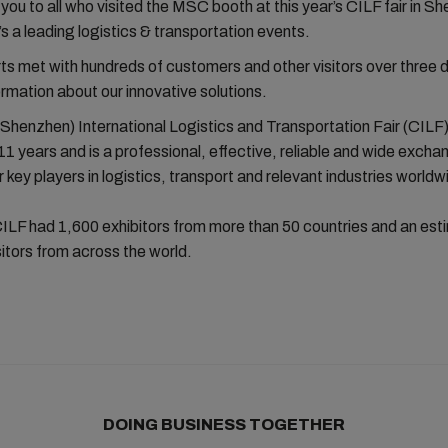
 you to all who visited the MSC booth at this year’s CILF fair in S
’s a leading logistics & transportation events.
 met with hundreds of customers and other visitors over three 
ormation about our innovative solutions.
Shenzhen) International Logistics and Transportation Fair (CILF
 11 years and is a professional, effective, reliable and wide excha
r key players in logistics, transport and relevant industries worldw
CILF had 1,600 exhibitors from more than 50 countries and an es
itors from across the world.
DOING BUSINESS TOGETHER