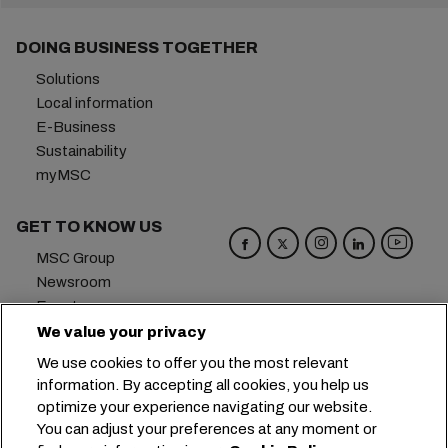
DOING BUSINESS TOGETHER
Solutions
Local information
E-Business
Sustainability
myMSC
GET TO KNOW US
MSC Group
Newsroom
Events
Blog
We value your privacy
Careers
We use cookies to offer you the most relevant
Contact us
information. By accepting all cookies, you help us
optimize your experience navigating our website.
Headquarters:
+41 227038888
info@msc.com
You can adjust your preferences at any moment or