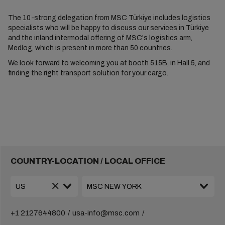
The 10-strong delegation from MSC Türkiye includes logistics
specialists who will be happy to discuss our services in Türkiye
and the inland intermodal offering of MSC's logistics arm,
Medlog, which is present in more than 50 countries.
We look forward to welcoming you at booth 515B, in Hall 5, and
finding the right transport solution for your cargo.
COUNTRY-LOCATION / LOCAL OFFICE
+1 2127644800
usa-info@msc.com