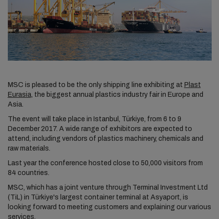
MSC is pleased to be the only shipping line exhibiting at
Plast
Eurasia
, the biggest annual plastics industry fair in Europe and
Asia.
The event will take place in Istanbul, Türkiye, from 6 to 9
December 2017. A wide range of exhibitors are expected to
attend, including vendors of plastics machinery, chemicals and
raw materials.
Last year the conference hosted close to 50,000 visitors from
84 countries.
MSC, which has a joint venture through Terminal Investment Ltd
(TiL) in Türkiye's largest container terminal at Asyaport, is
looking forward to meeting customers and explaining our various
services.