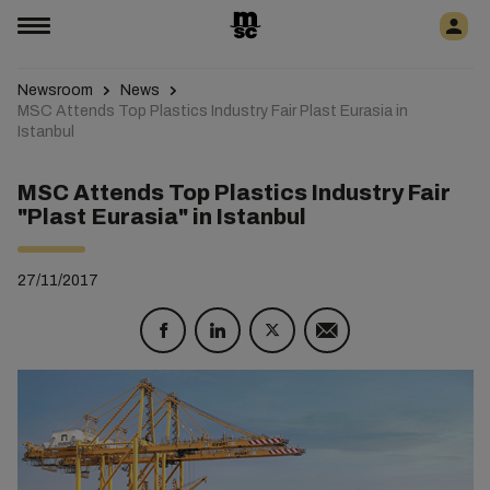
Newsroom
News
MSC Attends Top Plastics Industry Fair Plast Eurasia in
Istanbul
MSC Attends Top Plastics Industry Fair
"Plast Eurasia" in Istanbul
27/11/2017