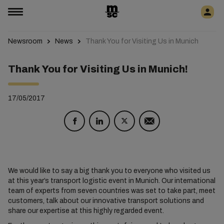
Newsroom
News
Thank You for Visiting Us in Munich
Thank You for Visiting Us in Munich!
17/05/2017
We would like to say a big thank you to everyone who visited us
at this year’s transport logistic event in Munich. Our international
team of experts from seven countries was set to take part, meet
customers, talk about our innovative transport solutions and
share our expertise at this highly regarded event.