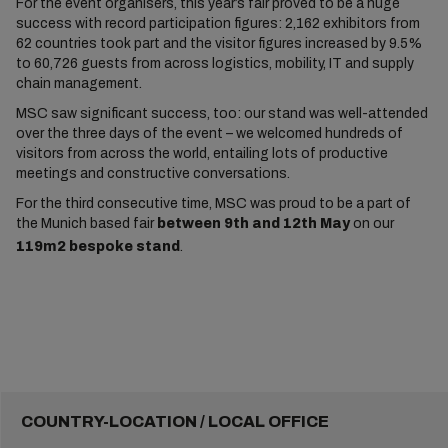
For the event organisers, this year’s fair proved to be a huge
success with record participation figures: 2,162 exhibitors from
62 countries took part and the visitor figures increased by 9.5%
to 60,726 guests from across logistics, mobility, IT and supply
chain management.
MSC saw significant success, too: our stand was well-attended
over the three days of the event – we welcomed hundreds of
visitors from across the world, entailing lots of productive
meetings and constructive conversations.
For the third consecutive time, MSC was proud to be a part of
the Munich based fair
between 9th and 12th May
on our
119m2 bespoke stand
.
COUNTRY-LOCATION / LOCAL OFFICE