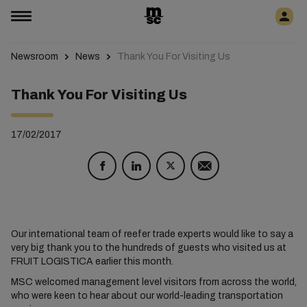
Newsroom
News
Thank You For Visiting Us
Thank You For Visiting Us
17/02/2017
Our international team of reefer trade experts would like to say a
very big thank you to the hundreds of guests who visited us at
FRUIT LOGISTICA earlier this month.
MSC welcomed management level visitors from across the world,
who were keen to hear about our world-leading transportation