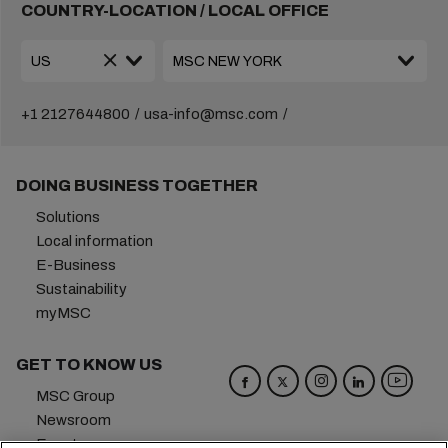
COUNTRY-LOCATION / LOCAL OFFICE
+1 2127644800
usa-info@msc.com
DOING BUSINESS TOGETHER
Solutions
Local information
E-Business
Sustainability
myMSC
GET TO KNOW US
MSC Group
Newsroom
Events