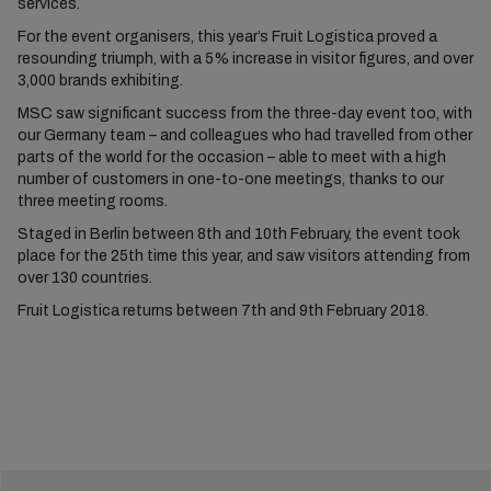
services.
For the event organisers, this year’s Fruit Logistica proved a
resounding triumph, with a 5% increase in visitor figures, and over
3,000 brands exhibiting.
MSC saw significant success from the three-day event too, with
our Germany team – and colleagues who had travelled from other
parts of the world for the occasion – able to meet with a high
number of customers in one-to-one meetings, thanks to our
three meeting rooms.
Staged in Berlin between 8th and 10th February, the event took
place for the 25th time this year, and saw visitors attending from
over 130 countries.
Fruit Logistica returns between 7th and 9th February 2018.