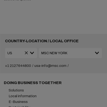
COUNTRY-LOCATION / LOCAL OFFICE
+1 2127644800
usa-info@msc.com
DOING BUSINESS TOGETHER
Solutions
Local information
E-Business