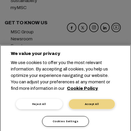
Sustainability
myMSC
GET TO KNOW US
MSC Group
Newsroom
Events
Blog
We value your privacy
Careers
We use cookies to offer you the most relevant
Contact us
information. By accepting all cookies, you help us
optimize your experience navigating our website.
Headquarters:
+41 227038888
info@msc.com
You can adjust your preferences at any moment or
find more information in our
Cookie Policy
Chemin Rieu 12, 1208 Geneva
Switzerland
Cookie Settings
Data Privacy
Reject All
Accept All
Personal Data Request
Terms of Use
Carrier's Terms & Conditions
EU Commitments
Cookies Settings
Code of Conduct
Certifications
Speak Up Line