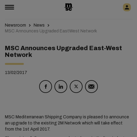
Newsroom
News
MSC Announces Upgraded EastWest Network
MSC Announces Upgraded East-West
Network
13/02/2017
MSC Mediterranean Shipping Company is pleased to announce
an upgrade to the existing 2M Network which will take effect
from the 1st April 2017.