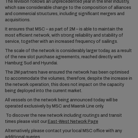
The revision follows an unprecedented year in the liner industry,
which saw considerable change to the composition of alliances
and commercial structures, including significant mergers and
acquisitions.
It ensures that MSC – as part of 2M – is able to maintain the
most efficient network, with strong reliability and stability of
service, together with an increased frequency of sailings.
The scale of the network is considerably larger today, as a result
of the new slot purchase agreements, reached directly with
Hamburg Sud and Hyundai.
The 2M partners have ensured the network has been optimised
to accommodate the volumes, therefore, despite the increase in
the network operation, this does not impact on the capacity
being deployed into the current market.
All vessels on the network being announced today will be
operated exclusively by MSC and Maersk Line only.
To discover the new network including routings and transit
times please visit our
East-West Network Page
Alternatively, please contact your local MSC office with any
additional queries