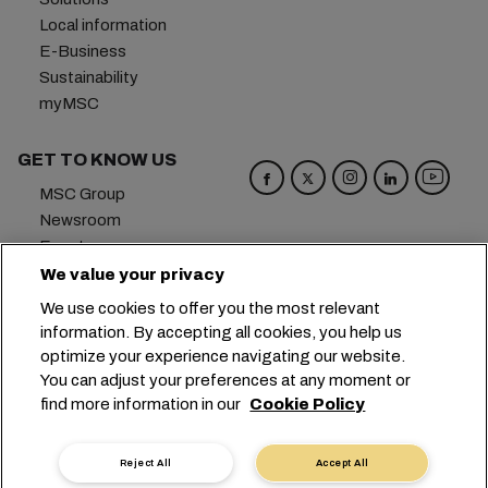
Local information
E-Business
Sustainability
myMSC
GET TO KNOW US
MSC Group
Newsroom
Events
Blog
We value your privacy
Careers
We use cookies to offer you the most relevant
Contact us
information. By accepting all cookies, you help us
optimize your experience navigating our website.
Headquarters:
+41 227038888
info@msc.com
You can adjust your preferences at any moment or
find more information in our
Cookie Policy
Chemin Rieu 12, 1208 Geneva
Switzerland
Cookie Settings
Data Privacy
Reject All
Accept All
Personal Data Request
Terms of Use