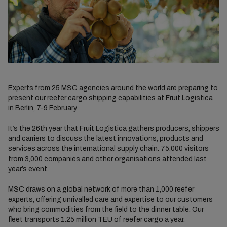
Experts from 25 MSC agencies around the world are preparing to
present our
reefer cargo shipping
capabilities at
Fruit Logistica
in Berlin, 7-9 February.
It’s the 26th year that Fruit Logistica gathers producers, shippers
and carriers to discuss the latest innovations, products and
services across the international supply chain. 75,000 visitors
from 3,000 companies and other organisations attended last
year’s event.
MSC draws on a global network of more than 1,000 reefer
experts, offering unrivalled care and expertise to our customers
who bring commodities from the field to the dinner table. Our
fleet transports 1.25 million TEU of reefer cargo a year.