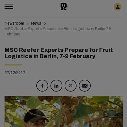
Newsroom
News
MSC Reefer Experts Prepare for Fruit Logistica in Berlin 79
February
MSC Reefer Experts Prepare for Fruit
Logistica in Berlin, 7-9 February
27/12/2017