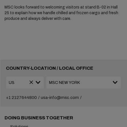
MSC looks forward to welcoming visitors at stand B-02 in Hall
25 to explain how we handle chilled and frozen cargo and fresh
produce and always deliver with care.
COUNTRY-LOCATION / LOCAL OFFICE
+1 2127644800
usa-info@msc.com
DOING BUSINESS TOGETHER
Solutions